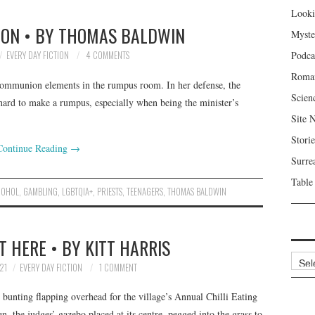
Looki
ION • BY THOMAS BALDWIN
Myste
EVERY DAY FICTION
4 COMMENTS
Podca
Roma
ommunion elements in the rumpus room. In her defense, the
Scien
hard to make a rumpus, especially when being the minister’s
Site 
Storie
Continue Reading
→
Surre
Table
COHOL
,
GAMBLING
,
LGBTQIA+
,
PRIESTS
,
TEENAGERS
,
THOMAS BALDWIN
T HERE • BY KITT HARRIS
Archi
21
EVERY DAY FICTION
1 COMMENT
 bunting flapping overhead for the village’s Annual Chilli Eating
n, the judges’ gazebo placed at its centre, pegged into the grass to