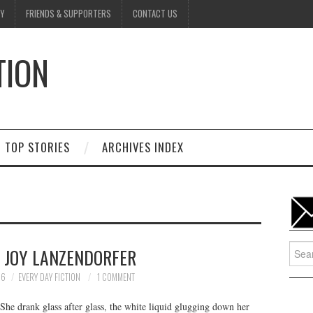
Y
FRIENDS & SUPPORTERS
CONTACT US
TION
D
TOP STORIES
ARCHIVES INDEX
Searc
Y JOY LANZENDORFER
for:
26
EVERY DAY FICTION
1 COMMENT
he drank glass after glass, the white liquid glugging down her