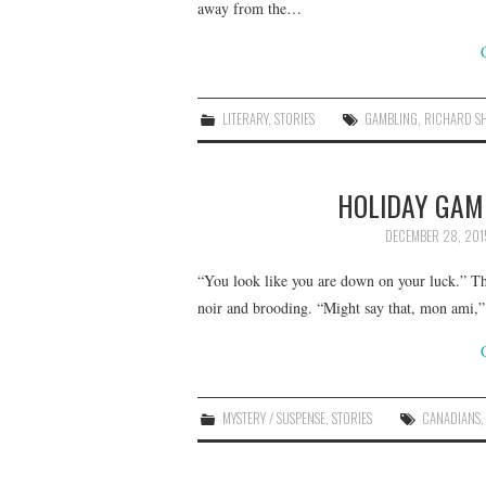
away from the…
LITERARY
,
STORIES
GAMBLING
,
RICHARD S
HOLIDAY GAM
DECEMBER 28, 201
“You look like you are down on your luck.” T
noir and brooding. “Might say that, mon ami,”
MYSTERY / SUSPENSE
,
STORIES
CANADIANS