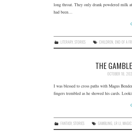
long throat. They only drank powdered milk a
had been…
LITERARY
,
STORIES
CHILDREN
,
END OF A F
THE GAMBLER
OCTOBER 18, 20
I was blessed to cross paths with Magus Bender
fingers trembled as he showed his cards. Look
FANTASY
,
STORIES
GAMBLING
,
LR LI
,
MAGIC