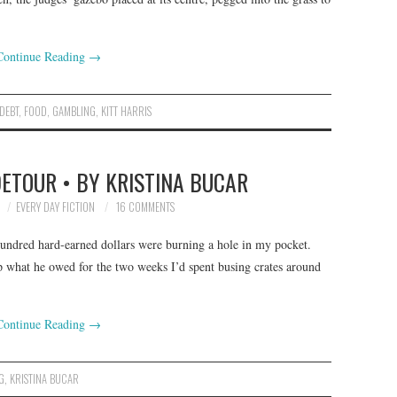
Continue Reading
→
DEBT
,
FOOD
,
GAMBLING
,
KITT HARRIS
DETOUR • BY KRISTINA BUCAR
EVERY DAY FICTION
16 COMMENTS
hundred hard-earned dollars were burning a hole in my pocket.
p what he owed for the two weeks I’d spent busing crates around
Continue Reading
→
G
,
KRISTINA BUCAR