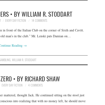
ERS • BY WILLIAM R. STODDART
7
EVERY DAY FICTION
14 COMMENTS
 in front of the Italian Club on the corner of Sixth and Cavitt.
r old man’s in the club.” Mr. Lenski pats Damian on…
Continue Reading
→
GAMBLING
,
WILLIAM R. STODDART
 ZERO • BY RICHARD SHAW
EVERY DAY FICTION
4 COMMENTS
 mattered, thought Jack. He continued sitting on the stool just
conscious into realizing that with no money left, he should move