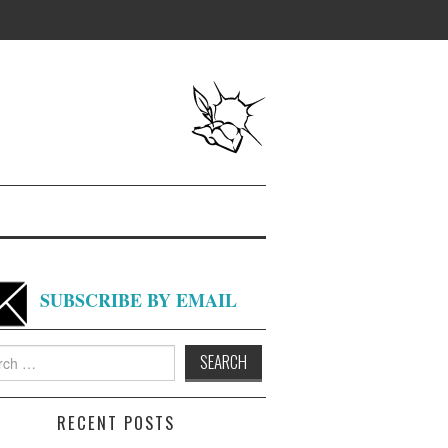
SUBSCRIBE BY EMAIL
h
RECENT POSTS