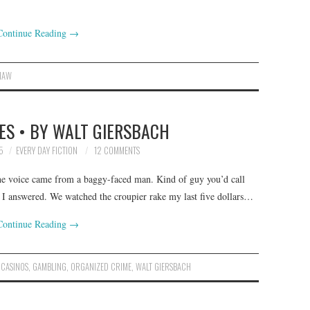
Continue Reading
→
HAW
ES • BY WALT GIERSBACH
5
EVERY DAY FICTION
12 COMMENTS
he voice came from a baggy-faced man. Kind of guy you’d call
 I answered. We watched the croupier rake my last five dollars…
Continue Reading
→
,
CASINOS
,
GAMBLING
,
ORGANIZED CRIME
,
WALT GIERSBACH