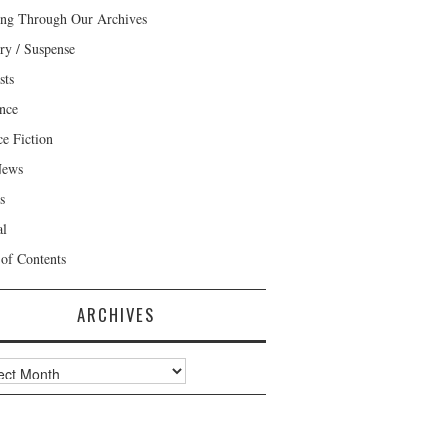
ng Through Our Archives
ry / Suspense
sts
nce
ce Fiction
News
s
al
 of Contents
ARCHIVES
ves