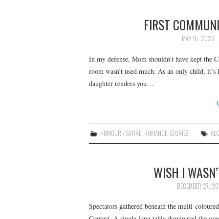
FIRST COMMUN
MAY 16, 2022
In my defense, Mom shouldn’t have kept the C
room wasn’t used much. As an only child, it’s 
daughter renders you…
HUMOUR / SATIRE
,
ROMANCE
,
STORIES
AL
WISH I WASN’
DECEMBER 27, 20
Spectators gathered beneath the multi-coloured
Contest. A single long table dominated the gree