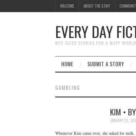
WELCOME
ABOUT THE STAFF
COMMUNIT
EVERY DAY FIC
BITE-SIZED STORIES FOR A BUSY WORL
HOME
SUBMIT A STORY
GAMBLING
KIM • B
JANUARY 20, 20
Whenever Kim came over, she asked for milk. S