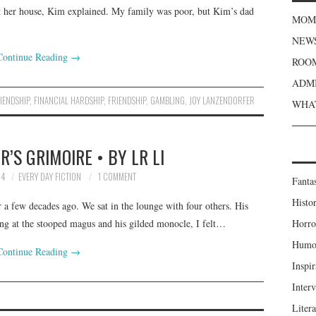
t her house, Kim explained. My family was poor, but Kim’s dad
MOME
NEWS
Continue Reading
→
ROOM
ADMI
RIENDSHIP
,
FINANCIAL HARDSHIP
,
FRIENDSHIP
,
GAMBLING
,
JOY LANZENDORFER
WHAT
’S GRIMOIRE • BY LR LI
24
EVERY DAY FICTION
1 COMMENT
Fanta
Histor
 a few decades ago. We sat in the lounge with four others. His
ing at the stooped magus and his gilded monocle, I felt…
Horro
Humou
Continue Reading
→
Inspir
Inter
Liter