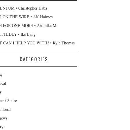
NTUM • Christopher Haba
 ON THE WIRE • AK Holmes
 FOR ONE MORE • Anamika M.
TTEDLY • Ike Lang
 CAN I HELP YOU WITH? • Kyle Thomas
CATEGORIES
sy
ical
r
r / Satire
ational
views
ary