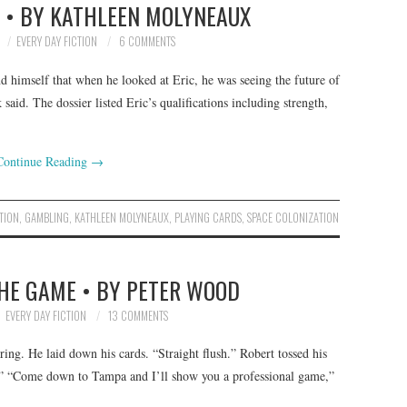
E • BY KATHLEEN MOLYNEAUX
EVERY DAY FICTION
6 COMMENTS
nd himself that when he looked at Eric, he was seeing the future of
said. The dossier listed Eric’s qualifications including strength,
Continue Reading
→
TION
,
GAMBLING
,
KATHLEEN MOLYNEAUX
,
PLAYING CARDS
,
SPACE COLONIZATION
THE GAME • BY PETER WOOD
EVERY DAY FICTION
13 COMMENTS
ng. He laid down his cards. “Straight flush.” Robert tossed his
f.” “Come down to Tampa and I’ll show you a professional game,”