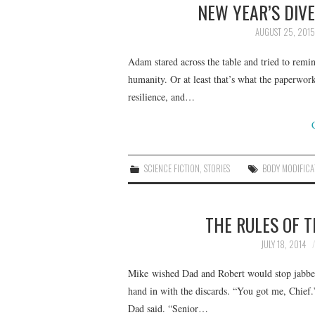
NEW YEAR’S DIV
AUGUST 25, 2015
Adam stared across the table and tried to remi
humanity. Or at least that’s what the paperwork 
resilience, and…
SCIENCE FICTION
,
STORIES
BODY MODIFICA
THE RULES OF 
JULY 18, 2014
Mike wished Dad and Robert would stop jabberi
hand in with the discards. “You got me, Chie
Dad said. “Senior…