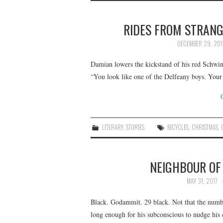
RIDES FROM STRANG
DECEMBER 29, 201
Damian lowers the kickstand of his red Schwinn
“You look like one of the Delfeany boys. You
LITERARY
,
STORIES
BICYCLES
,
CHRISTMAS
,
NEIGHBOUR OF
MAY 31, 2017
Black. Godammit. 29 black. Not that the number
long enough for his subconscious to nudge his 