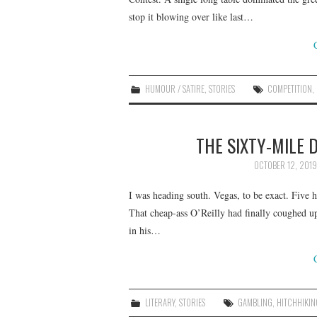
stop it blowing over like last…
HUMOUR / SATIRE
,
STORIES
COMPETITION
,
THE SIXTY-MILE 
OCTOBER 12, 2019
I was heading south. Vegas, to be exact. Five 
That cheap-ass O’Reilly had finally coughed u
in his…
LITERARY
,
STORIES
GAMBLING
,
HITCHHIKIN