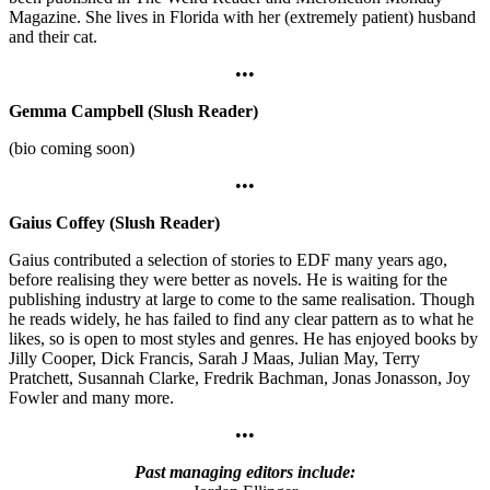
Magazine. She lives in Florida with her (extremely patient) husband
and their cat.
•••
Gemma Campbell (Slush Reader)
(bio coming soon)
•••
Gaius Coffey (Slush Reader)
Gaius contributed a selection of stories to EDF many years ago,
before realising they were better as novels. He is waiting for the
publishing industry at large to come to the same realisation. Though
he reads widely, he has failed to find any clear pattern as to what he
likes, so is open to most styles and genres. He has enjoyed books by
Jilly Cooper, Dick Francis, Sarah J Maas, Julian May, Terry
Pratchett, Susannah Clarke, Fredrik Bachman, Jonas Jonasson, Joy
Fowler and many more.
•••
Past managing editors include: