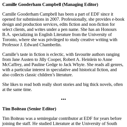
Camille Gooderham Campbell (Managing Editor)
Camille Gooderham Campbell has been a part of EDF since it
opened for submissions in 2007. Professionally, she provides e-book
design and production services, edits fiction and non-fiction for
select clients, and writes under a pen name. She has an Honours
B.A. specializing in English Literature from the University of
Toronto, where she was privileged to study creative writing with
Professor J. Edward Chamberlin.
Camille’s taste in fiction is eclectic, with favourite authors ranging
from Jane Austen to Jilly Cooper, Robert A. Heinlein to Anne
McCaffrey, and Pauline Gedge to Jack Whyte. She reads all genres,
with a particular interest in speculative and historical fiction, and
also collects classic children’s literature.
She likes to read both really short stories and big thick novels, often
at the same time.
•••
Tim Boiteau (Senior Editor)
Tim Boiteau was a semiregular contributor at EDF for years before
joining the staff. He studied Literature at the University of South