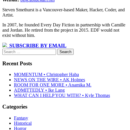
Steven Smethurst is a Vancouver-based Maker, Hacker, Coder, and
Artist.
In 2007, he founded Every Day Fiction in partnership with Camille
and Jordan. He retired from the project in 2015. EDF would not
exist without him.
SUBSCRIBE BY EMAIL
Search
for:
Recent Posts
MOMENTUM • Christopher Haba
NEWS ON THE WIRE • AK Holmes
ROOM FOR ONE MORE • Anamika M.
ADMITTEDLY • Ike Lang
WHAT CAN I HELP YOU WITH? • Kyle Thomas
Categories
Fantasy
Historical
Horror