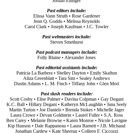
Jordan Ellinger
Past editors include:
Elissa Vann Struth • Rose Gardener
Jenn Q. Goddu • Melissa Reynolds
Carol Clark • Joseph Kaufman • J.C. Towler
Past webmasters include:
Steven Smethurst
Past podcast managers include:
Folly Blaine • Alexander Jones
Past editorial assistants include:
Patricia La Barbera • Shelley Dayton • Emily Skaftun
Aliza Greenblatt • Tara Sim • Sealey Andrews
Dustin Adams • L. M. Finch • Tiffany John • Glen Mori
Past slush readers include:
Scott Cosby • Elise Palmer • Davina Colpman • Gay Degani
K.C. Ball • Hillary Degani • Katheryn McLaughlin • Jana Seely
Martin Turton • Joe Daniels • Brenda Stokes • Michelle Jager
Laura Crowe • Devan Goldstein • Laurel Fuller • S.A. Ross
Ben Carey • Melanie Browne • Karen Monroe • Nicole Lavigne
Kip Hanson • Dale Rappaneau • Laura Barnett • J.B. Michaud
Jonathan Cardew • Kate Sheeran • Colleen F. Ciccozzi