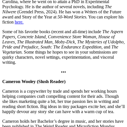
Carolina, where he went on to attain a PhD in Experimental
Psychology. He is the author of several novels, including
The
Nilwere
(Grendel Press, 2024). He has won a Writers of the Future
award and Story of the Year at
50-Word Stories.
You can explore his
fiction
here.
Some of his favorite books (recent and all-time) include
The Aspern
Papers, Concrete Island, Convenience Store Woman, House of
Leaves, The Illustrated Man, Moby-Dick, The Mysteries of Udolpho,
Pride and Prejudice, South: The Endurance Expedition,
and
The
Vegetarian.
Some things he hopes to see in your submissions are
quirky characters, novel settings, experimentation, and visceral
writing.
•••
Cameron Wooley (Slush Reader)
Cameron is a copywriter by trade and spends her working hours
helping companies craft compelling content for their ads. Though
she likes marketing quite a bit, her true passion lies in writing and
reading short fiction. Big ideas in tiny packages excite her, and she’ll
happily devour any story she can have with a warm cup of tea.
Cameron holds her Bachelor’s degree in music, and her stories have
been published in The Weird Reader and Microfiction Monday