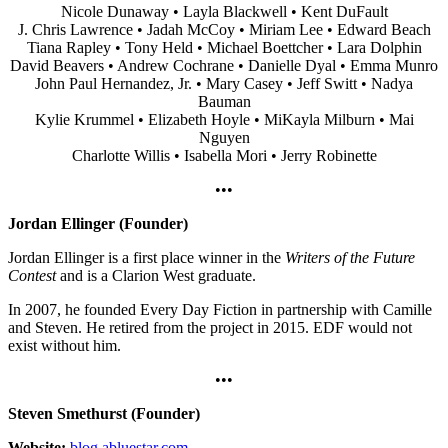
Nicole Dunaway • Layla Blackwell • Kent DuFault
J. Chris Lawrence • Jadah McCoy • Miriam Lee • Edward Beach
Tiana Rapley • Tony Held • Michael Boettcher • Lara Dolphin
David Beavers • Andrew Cochrane • Danielle Dyal • Emma Munro
John Paul Hernandez, Jr. • Mary Casey • Jeff Switt • Nadya
Bauman
Kylie Krummel • Elizabeth Hoyle • MiKayla Milburn • Mai
Nguyen
Charlotte Willis • Isabella Mori • Jerry Robinette
•••
Jordan Ellinger (Founder)
Jordan Ellinger is a first place winner in the
Writers of the Future
Contest
and is a Clarion West graduate.
In 2007, he founded Every Day Fiction in partnership with Camille
and Steven. He retired from the project in 2015. EDF would not
exist without him.
•••
Steven Smethurst (Founder)
Website:
blog.abluestar.com