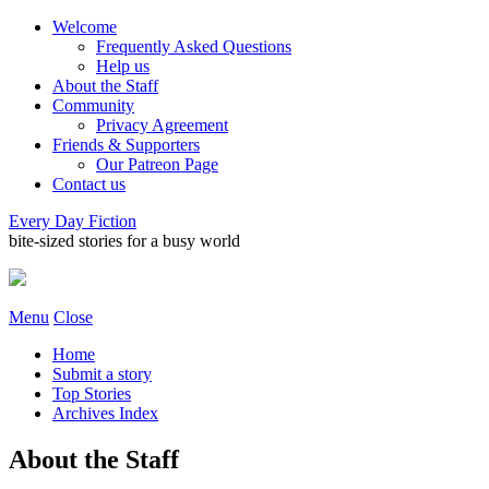
Welcome
Frequently Asked Questions
Help us
About the Staff
Community
Privacy Agreement
Friends & Supporters
Our Patreon Page
Contact us
Every Day Fiction
bite-sized stories for a busy world
Menu
Close
Home
Submit a story
Top Stories
Archives Index
About the Staff