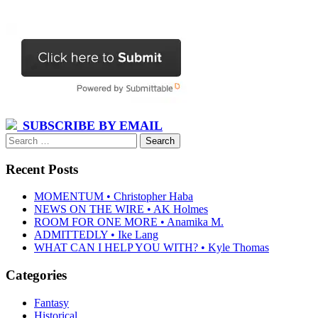
SUBSCRIBE BY EMAIL
Search
for:
Recent Posts
MOMENTUM • Christopher Haba
NEWS ON THE WIRE • AK Holmes
ROOM FOR ONE MORE • Anamika M.
ADMITTEDLY • Ike Lang
WHAT CAN I HELP YOU WITH? • Kyle Thomas
Categories
Fantasy
Historical