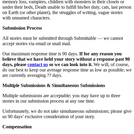
memory loss, vampires, children with monsters in their closets or
under their beds, Death unable to fulfill his/her duty, cats, last person
on Earth (or other planet), the struggles of writing, vague stories
with unnamed characters.
Submission Process
All stories must be submitted through Submittable — we cannot
accept stories via email or snail mail.
Our maximum response time is 90 days.
If for any reason you
believe that we have held your story without a response past 90
days, please
contact us
so we can look into it.
We will, of course,
do our best to keep our average response time as low as possible; we
are currently averaging ?? days.
Multiple Submissions & Simultaneous Submissions
Multiple submissions are acceptable; you may have up to three
stories in our submission process at any one time.
Unfortunately, we do not take simultaneous submissions; please give
us 90 days’ exclusive consideration of your story.
Compensation