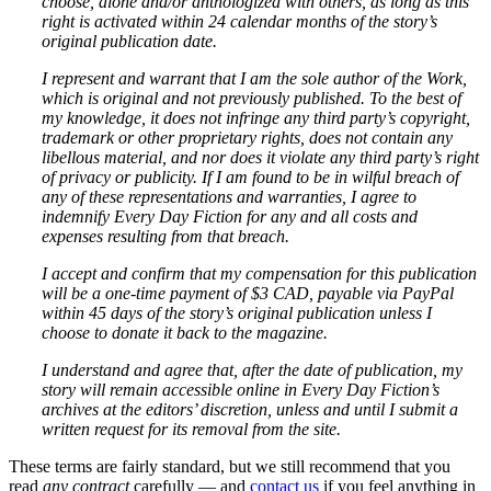
choose, alone and/or anthologized with others, as long as this
right is activated within 24 calendar months of the story’s
original publication date.
I represent and warrant that I am the sole author of the Work,
which is original and not previously published. To the best of
my knowledge, it does not infringe any third party’s copyright,
trademark or other proprietary rights, does not contain any
libellous material, and nor does it violate any third party’s right
of privacy or publicity. If I am found to be in wilful breach of
any of these representations and warranties, I agree to
indemnify Every Day Fiction for any and all costs and
expenses resulting from that breach.
I accept and confirm that my compensation for this publication
will be a one-time payment of $3 CAD, payable via PayPal
within 45 days of the story’s original publication unless I
choose to donate it back to the magazine.
I understand and agree that, after the date of publication, my
story will remain accessible online in Every Day Fiction’s
archives at the editors’ discretion, unless and until I submit a
written request for its removal from the site.
These terms are fairly standard, but we still recommend that you
read
any contract
carefully — and
contact us
if you feel anything in