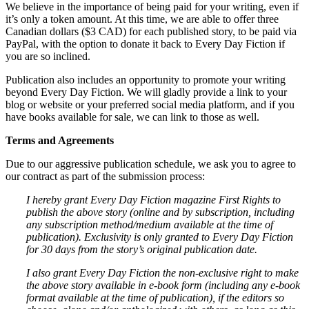
We believe in the importance of being paid for your writing, even if
it’s only a token amount. At this time, we are able to offer three
Canadian dollars ($3 CAD) for each published story, to be paid via
PayPal, with the option to donate it back to Every Day Fiction if
you are so inclined.
Publication also includes an opportunity to promote your writing
beyond Every Day Fiction. We will gladly provide a link to your
blog or website or your preferred social media platform, and if you
have books available for sale, we can link to those as well.
Terms and Agreements
Due to our aggressive publication schedule, we ask you to agree to
our contract as part of the submission process:
I hereby grant Every Day Fiction magazine First Rights to
publish the above story (online and by subscription, including
any subscription method/medium available at the time of
publication). Exclusivity is only granted to Every Day Fiction
for 30 days from the story’s original publication date.
I also grant Every Day Fiction the non-exclusive right to make
the above story available in e-book form (including any e-book
format available at the time of publication), if the editors so