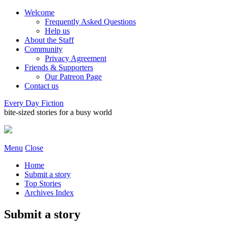
Welcome
Frequently Asked Questions
Help us
About the Staff
Community
Privacy Agreement
Friends & Supporters
Our Patreon Page
Contact us
Every Day Fiction
bite-sized stories for a busy world
Menu
Close
Home
Submit a story
Top Stories
Archives Index
Submit a story