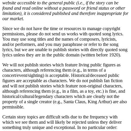
website accessible to the general public (i.e., if the story can be
found and read online without a password or friend status or other
limitation), it is considered published and therefore inappropriate for
our market.
Since we do not have the time or resources to manage copyright
permissions, please do not send us works with quoted song lyrics.
You may use song titles and the names of composers, lyricists,
and/or performers, and you may paraphrase or refer to the song
lyrics, but we are unable to publish stories with directly quoted song
lyrics unless they are in the public domain (written before 1920).
We will not publish stories which feature living public figures as
characters, although referencing them (e.g., in terms of a
concert/event/sighting) is acceptable. Historical/deceased public
figures are acceptable as characters. We do not publish fan fiction
and will not publish stories which feature non-original characters,
although referencing them (e.g., in a film, as a toy, etc.) is fine, and
historical/cultural/legendary characters which are clearly not the
property of a single creator (e.g., Santa Claus, King Arthur) are also
permissible.
Certain story topics are difficult sells due to the frequency with
which we see them and will likely be rejected unless they deliver
something truly unique and exceptional. In no particular order: