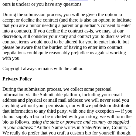
ours is unclear or you have any questions.
During the submission process, you will be given the option to
accept or decline the contract (and there is also an option to indicate
that you are a minor needing a parent or guardian’s consent to enter
into a contract). If you decline the contract as-is, we may, at our
discretion, still consider your story and contact you to discuss what
contract terms would need to be altered for you to enter into it, but
please be aware that the burden of having to enter into contract
negotiations could quite reasonably prejudice us against working
with you.
Copyright always remains with the author.
Privacy Policy
During the submission process, we collect some personal
information via the Submittable platform, including your email
address and physical or snail mail address; we will never send you
anything without your permission, nor will we publish or distribute
that information to any third party, with one tiny exception — if you
do not supply a bio to be included with your story, we will form the
bio as follows,
using the state or province and country as supplied
in your address
: “Author Name writes in State/Province, Country.”
We really do prefer that you craft a custom bio for yourself, though.