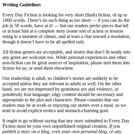
Writing Guidelines
Every Day Fiction is looking for very short (flash) fiction, of up to
1000 words. There’s no such thing as too short — if you can do the
job in 50 words, have at it! — but our readers prefer pieces that tell
or at least hint at a complete story (some sort of action or tension
rising to a moment of climax, and at least a clue toward a resolution,
though it doesn’t have to be all spelled out).
All fiction genres are acceptable, and stories that don’t fit neatly into
any genre are welcome too. While personal experiences and other
non-fiction can be great sources of inspiration, please turn them into
fiction for us, or send them elsewhere.
Our readership is adult, so children’s stories are unlikely to be
accepted unless they are relevant to adults as well. On the other
hand, we are not impressed by gratuitous sex and violence, or
pointlessly foul language; edgy content should be necessary and
appropriate to the plot and characters. Please consider that our
readers may be at work or enjoying our stories over a meal, so we
tend to avoid explicit erotica and stomach-churning gore.
It ought to go without saying that any story submitted to Every Day
Fiction must be your own unpublished original creation.
If you
publish a story on a blog, even your own personal blog, or any