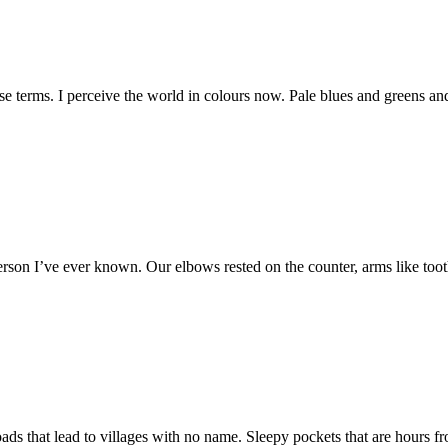
oose terms. I perceive the world in colours now. Pale blues and greens a
st person I’ve ever known. Our elbows rested on the counter, arms like to
roads that lead to villages with no name. Sleepy pockets that are hours