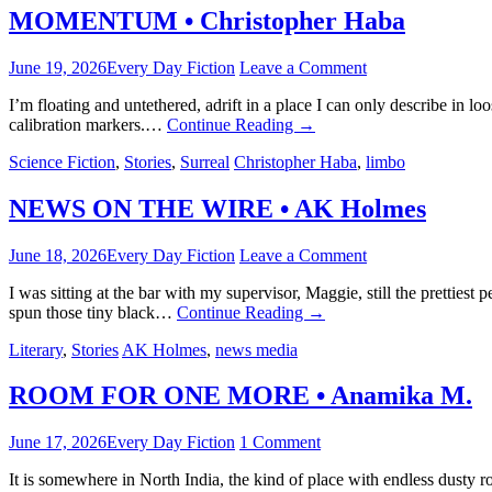
MOMENTUM • Christopher Haba
June 19, 2026
Every Day Fiction
Leave a Comment
I’m floating and untethered, adrift in a place I can only describe in l
calibration markers.…
Continue Reading
→
Science Fiction
,
Stories
,
Surreal
Christopher Haba
,
limbo
NEWS ON THE WIRE • AK Holmes
June 18, 2026
Every Day Fiction
Leave a Comment
I was sitting at the bar with my supervisor, Maggie, still the prettie
spun those tiny black…
Continue Reading
→
Literary
,
Stories
AK Holmes
,
news media
ROOM FOR ONE MORE • Anamika M.
June 17, 2026
Every Day Fiction
1 Comment
It is somewhere in North India, the kind of place with endless dusty 