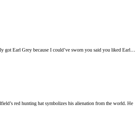
only got Earl Grey because I could’ve sworn you said you liked Earl…
field’s red hunting hat symbolizes his alienation from the world. He