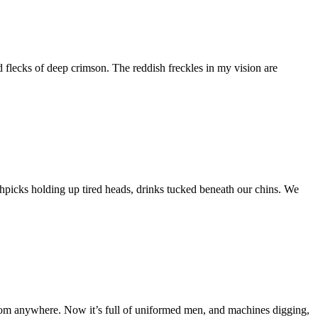
nd flecks of deep crimson. The reddish freckles in my vision are
othpicks holding up tired heads, drinks tucked beneath our chins. We
 from anywhere. Now it’s full of uniformed men, and machines digging,