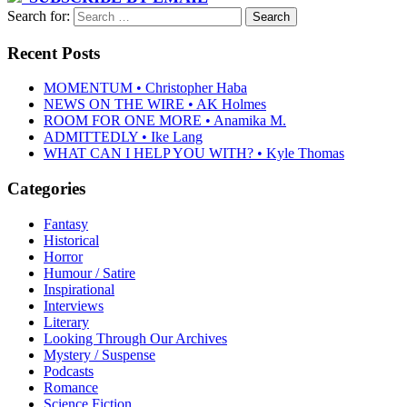
Search for:
Recent Posts
MOMENTUM • Christopher Haba
NEWS ON THE WIRE • AK Holmes
ROOM FOR ONE MORE • Anamika M.
ADMITTEDLY • Ike Lang
WHAT CAN I HELP YOU WITH? • Kyle Thomas
Categories
Fantasy
Historical
Horror
Humour / Satire
Inspirational
Interviews
Literary
Looking Through Our Archives
Mystery / Suspense
Podcasts
Romance
Science Fiction