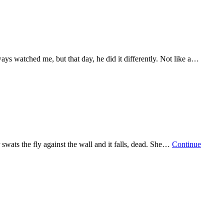
ways watched me, but that day, he did it differently. Not like a…
swats the fly against the wall and it falls, dead. She…
Continue