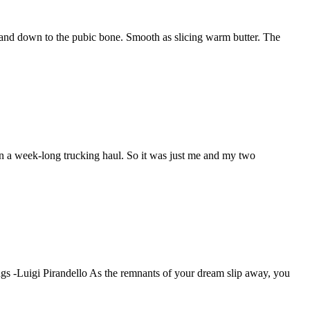
r and down to the pubic bone. Smooth as slicing warm butter. The
n a week-long trucking haul. So it was just me and my two
ngs -Luigi Pirandello As the remnants of your dream slip away, you