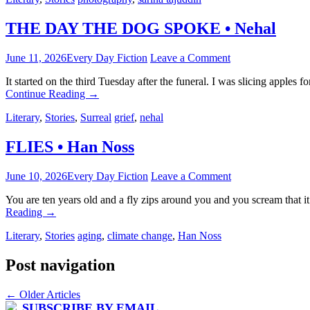
THE DAY THE DOG SPOKE • Nehal
June 11, 2026
Every Day Fiction
Leave a Comment
It started on the third Tuesday after the funeral. I was slicing apples
Continue Reading
→
Literary
,
Stories
,
Surreal
grief
,
nehal
FLIES • Han Noss
June 10, 2026
Every Day Fiction
Leave a Comment
You are ten years old and a fly zips around you and you scream that i
Reading
→
Literary
,
Stories
aging
,
climate change
,
Han Noss
Post navigation
←
Older Articles
SUBSCRIBE BY EMAIL