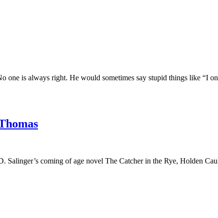
. No one is always right. He would sometimes say stupid things like “I 
Thomas
 D. Salinger’s coming of age novel The Catcher in the Rye, Holden Caul