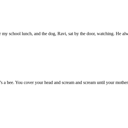
 for my school lunch, and the dog, Ravi, sat by the door, watching. He al
t’s a bee. You cover your head and scream and scream until your mother 