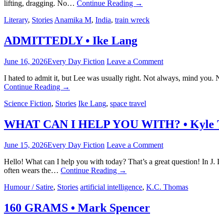
lifting, dragging. No…
Continue Reading
→
Literary
,
Stories
Anamika M
,
India
,
train wreck
ADMITTEDLY • Ike Lang
June 16, 2026
Every Day Fiction
Leave a Comment
I hated to admit it, but Lee was usually right. Not always, mind you
Continue Reading
→
Science Fiction
,
Stories
Ike Lang
,
space travel
WHAT CAN I HELP YOU WITH? • Kyle 
June 15, 2026
Every Day Fiction
Leave a Comment
Hello! What can I help you with today? That’s a great question! In J.
often wears the…
Continue Reading
→
Humour / Satire
,
Stories
artificial intelligence
,
K.C. Thomas
160 GRAMS • Mark Spencer