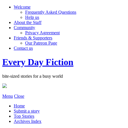
Welcome
Frequently Asked Questions
Help us
About the Staff
Community
Privacy Agreement
Friends & Supporters
Our Patreon Page
Contact us
Every Day Fiction
bite-sized stories for a busy world
Menu
Close
Home
Submit a story
Top Stories
Archives Index