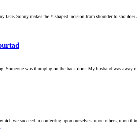
stony face. Sonny makes the Y-shaped incision from shoulder to shoulde
urtad
orning. Someone was thumping on the back door. My husband was away o
 which we succeed in conferring upon ourselves, upon others, upon thi
→