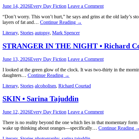
June 14, 2026
Every Day Fiction
Leave a Comment
“Don’t worry. This won’t hurt,” he says and grins at the old lady’s 
layers of fat and…
Continue Reading
→
Literary
,
Stories
autopsy
,
Mark Spencer
STRANGER IN THE NIGHT • Richard Co
June 13, 2026
Every Day Fiction
Leave a Comment
I looked at the green glow of the clock. It was two-thirty in the m
daughters…
Continue Reading
→
Literary
,
Stories
alcoholism
,
Richard Courtad
SKIN • Sarina Tajuddin
June 12, 2026
Every Day Fiction
Leave a Comment
There is no reality beyond the one which lies in that momentary form
wake up thinking about oranges—specifically…
Continue Reading
Literary
,
Stories
photography
,
sarina tajuddin