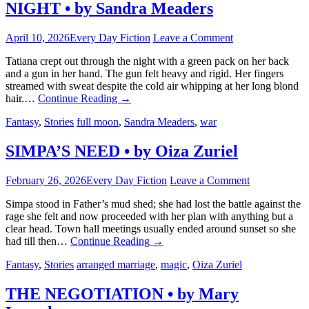
NIGHT • by Sandra Meaders
April 10, 2026
Every Day Fiction
Leave a Comment
Tatiana crept out through the night with a green pack on her back
and a gun in her hand. The gun felt heavy and rigid. Her fingers
streamed with sweat despite the cold air whipping at her long blond
hair.…
Continue Reading
→
Fantasy
,
Stories
full moon
,
Sandra Meaders
,
war
SIMPA’S NEED • by Oiza Zuriel
February 26, 2026
Every Day Fiction
Leave a Comment
Simpa stood in Father’s mud shed; she had lost the battle against the
rage she felt and now proceeded with her plan with anything but a
clear head. Town hall meetings usually ended around sunset so she
had till then…
Continue Reading
→
Fantasy
,
Stories
arranged marriage
,
magic
,
Oiza Zuriel
THE NEGOTIATION • by Mary