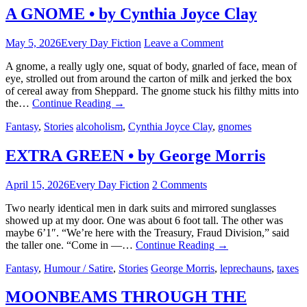
A GNOME • by Cynthia Joyce Clay
May 5, 2026
Every Day Fiction
Leave a Comment
A gnome, a really ugly one, squat of body, gnarled of face, mean of
eye, strolled out from around the carton of milk and jerked the box
of cereal away from Sheppard. The gnome stuck his filthy mitts into
the…
Continue Reading
→
Fantasy
,
Stories
alcoholism
,
Cynthia Joyce Clay
,
gnomes
EXTRA GREEN • by George Morris
April 15, 2026
Every Day Fiction
2 Comments
Two nearly identical men in dark suits and mirrored sunglasses
showed up at my door. One was about 6 foot tall. The other was
maybe 6’1″. “We’re here with the Treasury, Fraud Division,” said
the taller one. “Come in —…
Continue Reading
→
Fantasy
,
Humour / Satire
,
Stories
George Morris
,
leprechauns
,
taxes
MOONBEAMS THROUGH THE