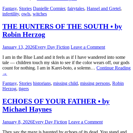
Fantasy
,
Stories
Danielle Cormier
,
fairytales
,
Hansel and Gretel
,
infertility
,
owls
,
witches
THE HUNTERS OF THE SOUTH • by
Robin Herzog
January 13, 2026
Every Day Fiction
Leave a Comment
I am in the Blue Land and it feels as if I have wandered into some
tale — children touch my skin to see if the color wears off, our gods
count for nothing. I am in Karei-boto, a solemn…
Continue Reading
→
Fantasy
,
Stories
historians
,
missing child
,
missing persons
,
Robin
Herzog
,
tigers
ECHOES OF YOUR FATHER • by
Michael Haynes
January 8, 2026
Every Day Fiction
Leave a Comment
They say the maze is haunted by echoes of its dead. You stand and