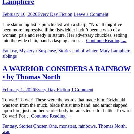
Lamphere
February 16, 2026
Every Day Fiction
Leave a Comment
The slamming fist is punctuated with a sharp, “No.” It might’ve
been more impressive if the fistwielder hadn’t been a wisp of a
woman, pale and reedy in stature. Her adversary chuckles, settling
into the wide chair, hands clasping across…
Continue Reading
→
Fantasy
,
Mystery / Suspense
,
Stories
end of winter
,
Mary Lamphere
,
siblings
A WARRIOR CONSIDERS A RAINBOW
• by Thomas North
February 1, 2026
Every Day Fiction
1 Comment
To war! To war! These were the words that made him. Grizhnakh
was torn from the muck, blade thrust into hand, and armor slapped
upon him, just another scarlet body in ranks tense for battle. To war!
To war! For…
Continue Reading
→
Fantasy
,
Stories
Chosen One
,
monsters
,
rainbows
,
Thomas North
,
war