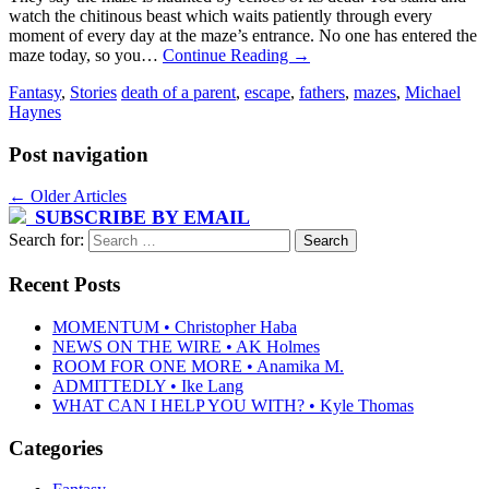
watch the chitinous beast which waits patiently through every
moment of every day at the maze’s entrance. No one has entered the
maze today, so you…
Continue Reading
→
Fantasy
,
Stories
death of a parent
,
escape
,
fathers
,
mazes
,
Michael
Haynes
Post navigation
←
Older Articles
SUBSCRIBE BY EMAIL
Search for:
Recent Posts
MOMENTUM • Christopher Haba
NEWS ON THE WIRE • AK Holmes
ROOM FOR ONE MORE • Anamika M.
ADMITTEDLY • Ike Lang
WHAT CAN I HELP YOU WITH? • Kyle Thomas
Categories