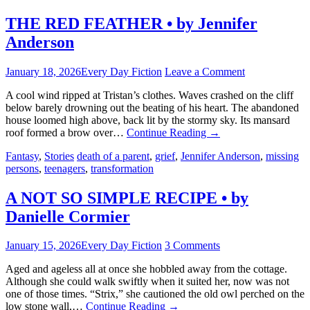
THE RED FEATHER • by Jennifer
Anderson
January 18, 2026
Every Day Fiction
Leave a Comment
A cool wind ripped at Tristan’s clothes. Waves crashed on the cliff
below barely drowning out the beating of his heart. The abandoned
house loomed high above, back lit by the stormy sky. Its mansard
roof formed a brow over…
Continue Reading
→
Fantasy
,
Stories
death of a parent
,
grief
,
Jennifer Anderson
,
missing
persons
,
teenagers
,
transformation
A NOT SO SIMPLE RECIPE • by
Danielle Cormier
January 15, 2026
Every Day Fiction
3 Comments
Aged and ageless all at once she hobbled away from the cottage.
Although she could walk swiftly when it suited her, now was not
one of those times. “Strix,” she cautioned the old owl perched on the
low stone wall,…
Continue Reading
→