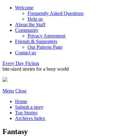
Welcome
Frequently Asked Questions
Help us
About the Staff
Community
Privacy Agreement
Friends & Supporters
Our Patreon Page
Contact us
Every Day Fiction
bite-sized stories for a busy world
Menu
Close
Home
Submit a story
Top Stories
Archives Index
Fantasy