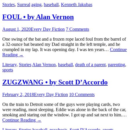
Stories
,
Surreal
aging
,
baseball
,
Kenneth Jakubas
FOUL • by Alan Vernon
August 1, 2020
Every Day Fiction
7 Comments
One swing of the bat and a frozen rope laced foul from the barrel of
a 32-ounce bat beaned my Dad straight in the left temple, and he
crumpled in my lap. It was opening day. I was ten years…
Continue
Reading
→
Literary
,
Stories
Alan Vernon
,
baseball
,
death of a parent
,
parenting
,
sports
ZUGZWANG • by Scott D’Accordo
February 2, 2018
Every Day Fiction
10 Comments
On the train to Detroit some of the guys were playing cards, two
were reading, most sleeping. Eddie was alone in the back of the car,
smoking and staring out the window. I got up and sat next to him.…
Continue Reading
→
Literary
,
Stories
baseball
,
psychosis
,
Scott D'Accordo
,
sports