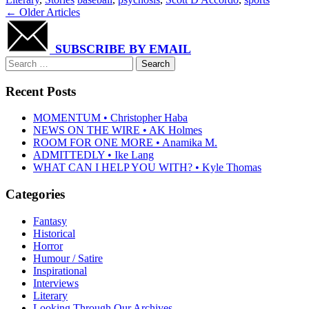
Post
←
Older Articles
navigation
SUBSCRIBE BY EMAIL
Search
for:
Recent Posts
MOMENTUM • Christopher Haba
NEWS ON THE WIRE • AK Holmes
ROOM FOR ONE MORE • Anamika M.
ADMITTEDLY • Ike Lang
WHAT CAN I HELP YOU WITH? • Kyle Thomas
Categories
Fantasy
Historical
Horror
Humour / Satire
Inspirational
Interviews
Literary
Looking Through Our Archives