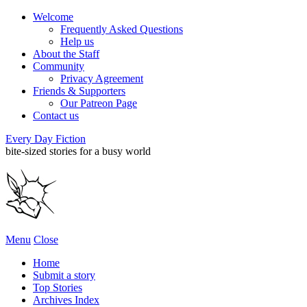
Welcome
Frequently Asked Questions
Help us
About the Staff
Community
Privacy Agreement
Friends & Supporters
Our Patreon Page
Contact us
Every Day Fiction
bite-sized stories for a busy world
Menu
Close
Home
Submit a story
Top Stories
Archives Index