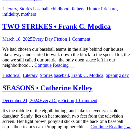
Literary
,
Stories
baseball
,
childhood
,
fathers
,
Hunter Prichard
,
infidelity
,
mothers
TWO STRIKES • Frank C. Modica
March 18, 2025
Every Day Fiction
1 Comment
We had chosen our baseball teams in the alley behind our houses
like always and started to walk down the block to the special lot, the
one we still called our prairie; the only open space left in our
neighborhood…
Continue Reading
→
Historical
,
Literary
,
Stories
baseball
,
Frank C. Modica
,
opening day
SEASONS • Catherine Kelley
December 21, 2024
Every Day Fiction
1 Comment
It’s the middle of the eighth inning, and Jake’s eleven-year-old
daughter, Sandy, lies on her stomach two feet from the television
screen. Her light brown ponytail sticks out the back of a baseball
cap—their team’s cap. Propping up her chin…
Continue Reading
→