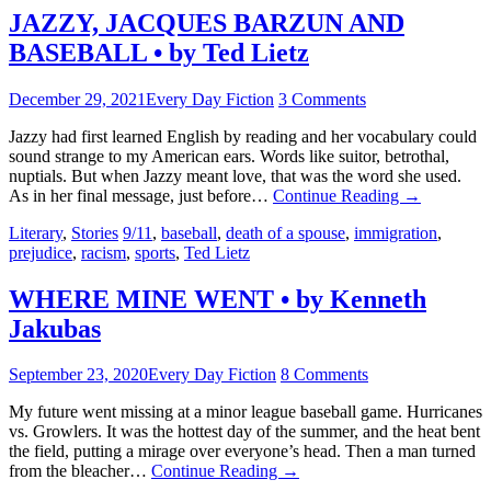
JAZZY, JACQUES BARZUN AND
BASEBALL • by Ted Lietz
December 29, 2021
Every Day Fiction
3 Comments
Jazzy had first learned English by reading and her vocabulary could
sound strange to my American ears. Words like suitor, betrothal,
nuptials. But when Jazzy meant love, that was the word she used.
As in her final message, just before…
Continue Reading
→
Literary
,
Stories
9/11
,
baseball
,
death of a spouse
,
immigration
,
prejudice
,
racism
,
sports
,
Ted Lietz
WHERE MINE WENT • by Kenneth
Jakubas
September 23, 2020
Every Day Fiction
8 Comments
My future went missing at a minor league baseball game. Hurricanes
vs. Growlers. It was the hottest day of the summer, and the heat bent
the field, putting a mirage over everyone’s head. Then a man turned
from the bleacher…
Continue Reading
→