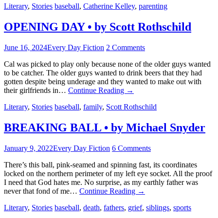
Literary
,
Stories
baseball
,
Catherine Kelley
,
parenting
OPENING DAY • by Scott Rothschild
June 16, 2024
Every Day Fiction
2 Comments
Cal was picked to play only because none of the older guys wanted
to be catcher. The older guys wanted to drink beers that they had
gotten despite being underage and they wanted to make out with
their girlfriends in…
Continue Reading
→
Literary
,
Stories
baseball
,
family
,
Scott Rothschild
BREAKING BALL • by Michael Snyder
January 9, 2022
Every Day Fiction
6 Comments
There’s this ball, pink-seamed and spinning fast, its coordinates
locked on the northern perimeter of my left eye socket. All the proof
I need that God hates me. No surprise, as my earthly father was
never that fond of me…
Continue Reading
→
Literary
,
Stories
baseball
,
death
,
fathers
,
grief
,
siblings
,
sports