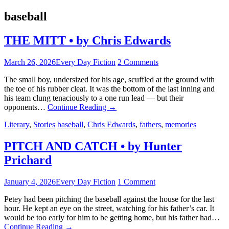
baseball
THE MITT • by Chris Edwards
March 26, 2026
Every Day Fiction
2 Comments
The small boy, undersized for his age, scuffled at the ground with
the toe of his rubber cleat. It was the bottom of the last inning and
his team clung tenaciously to a one run lead — but their
opponents…
Continue Reading
→
Literary
,
Stories
baseball
,
Chris Edwards
,
fathers
,
memories
PITCH AND CATCH • by Hunter
Prichard
January 4, 2026
Every Day Fiction
1 Comment
Petey had been pitching the baseball against the house for the last
hour. He kept an eye on the street, watching for his father’s car. It
would be too early for him to be getting home, but his father had…
Continue Reading
→