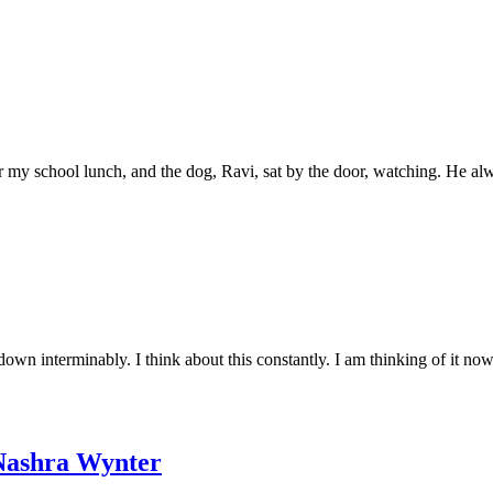
 for my school lunch, and the dog, Ravi, sat by the door, watching. He al
down interminably. I think about this constantly. I am thinking of it no
ashra Wynter