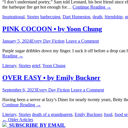
“I don’t understand poetry,” Sam told Leonard, his best friend since
the barbeque fire get hot enough for…
Continue Reading
→
Inspirational
,
Stories
barbecuing
,
Dart Humeston
,
death
,
friendship
,
g
PINK COCOON • by Yoon Chung
January 5, 2024
Every Day Fiction
Leave a Comment
Purple sugar dribbles down my finger. I suck it off before a drop ca
Reading
→
Literary
,
Stories
grief
,
Yoon Chung
OVER EASY • by Emily Buckner
September 6, 2023
Every Day Fiction
Leave a Comment
Having been a server at Izzy’s Diner for nearly twenty years, Betty t
Continue Reading
→
Literary
,
Stories
death of a grandparent
,
Emily Buckner
,
food
,
food se
Post
←
Older Articles
SUBSCRIBE BY EMAIL
navigation