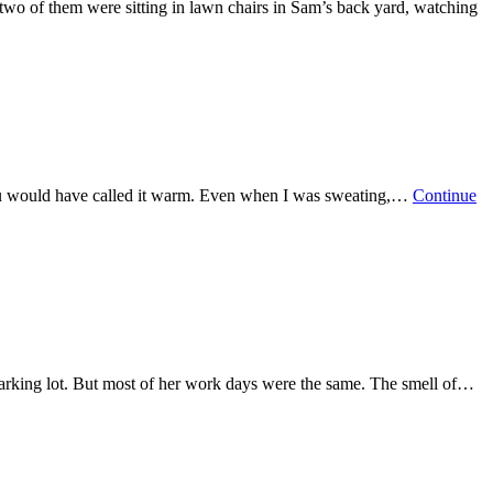
two of them were sitting in lawn chairs in Sam’s back yard, watching
e you would have called it warm. Even when I was sweating,…
Continue
 parking lot. But most of her work days were the same. The smell of…