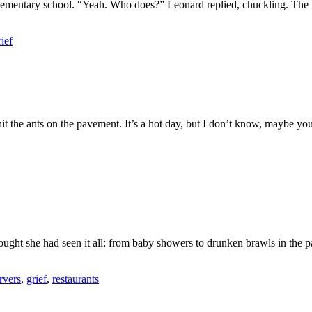
 elementary school. “Yeah. Who does?” Leonard replied, chuckling. The 
rief
n hit the ants on the pavement. It’s a hot day, but I don’t know, mayb
hought she had seen it all: from baby showers to drunken brawls in the
rvers
,
grief
,
restaurants