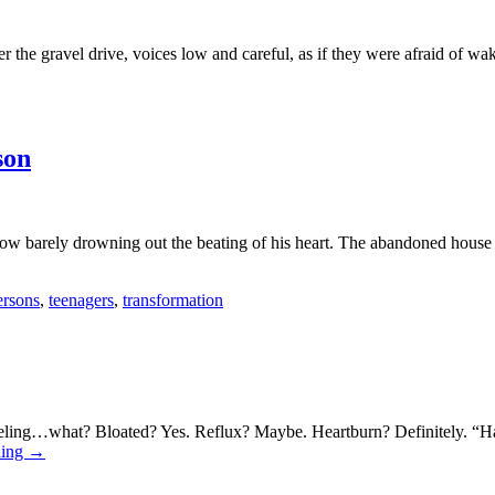
ver the gravel drive, voices low and careful, as if they were afraid of
son
elow barely drowning out the beating of his heart. The abandoned house
ersons
,
teenagers
,
transformation
eeling…what? Bloated? Yes. Reflux? Maybe. Heartburn? Definitely. “H
ding
→