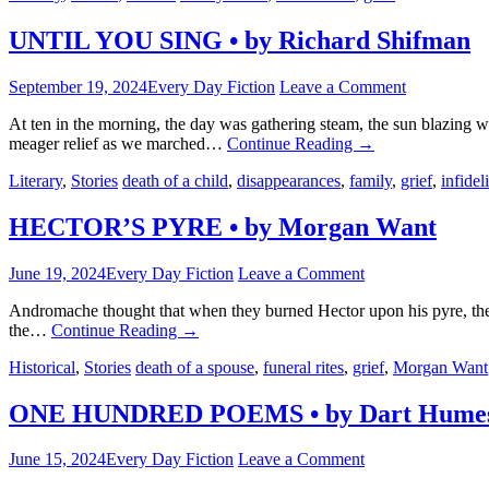
UNTIL YOU SING • by Richard Shifman
September 19, 2024
Every Day Fiction
Leave a Comment
At ten in the morning, the day was gathering steam, the sun blazing w
meager relief as we marched…
Continue Reading
→
Literary
,
Stories
death of a child
,
disappearances
,
family
,
grief
,
infideli
HECTOR’S PYRE • by Morgan Want
June 19, 2024
Every Day Fiction
Leave a Comment
Andromache thought that when they burned Hector upon his pyre, they 
the…
Continue Reading
→
Historical
,
Stories
death of a spouse
,
funeral rites
,
grief
,
Morgan Want
ONE HUNDRED POEMS • by Dart Humes
June 15, 2024
Every Day Fiction
Leave a Comment