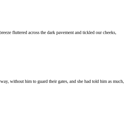
breeze fluttered across the dark pavement and tickled our cheeks,
way, without him to guard their gates, and she had told him as much,