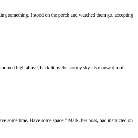
 waking something. I stood on the porch and watched them go, accepting
 loomed high above, back lit by the stormy sky. Its mansard roof
ave some time. Have some space.” Mark, her boss, had instructed on