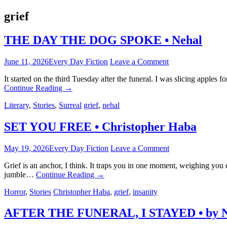
grief
THE DAY THE DOG SPOKE • Nehal
June 11, 2026
Every Day Fiction
Leave a Comment
It started on the third Tuesday after the funeral. I was slicing apples
Continue Reading
→
Literary
,
Stories
,
Surreal
grief
,
nehal
SET YOU FREE • Christopher Haba
May 19, 2026
Every Day Fiction
Leave a Comment
Grief is an anchor, I think. It traps you in one moment, weighing you 
jumble…
Continue Reading
→
Horror
,
Stories
Christopher Haba
,
grief
,
insanity
AFTER THE FUNERAL, I STAYED • by N