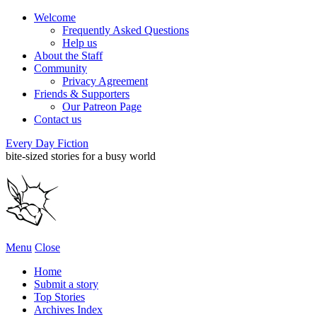
Welcome
Frequently Asked Questions
Help us
About the Staff
Community
Privacy Agreement
Friends & Supporters
Our Patreon Page
Contact us
Every Day Fiction
bite-sized stories for a busy world
Menu
Close
Home
Submit a story
Top Stories
Archives Index