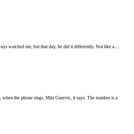
ways watched me, but that day, he did it differently. Not like a…
w, when the phone rings. Mila Gurevic, it says. The number is a