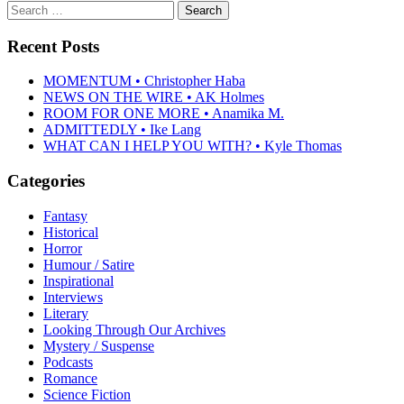
Search
for:
Recent Posts
MOMENTUM • Christopher Haba
NEWS ON THE WIRE • AK Holmes
ROOM FOR ONE MORE • Anamika M.
ADMITTEDLY • Ike Lang
WHAT CAN I HELP YOU WITH? • Kyle Thomas
Categories
Fantasy
Historical
Horror
Humour / Satire
Inspirational
Interviews
Literary
Looking Through Our Archives
Mystery / Suspense
Podcasts
Romance
Science Fiction