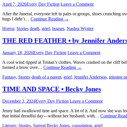
April 7, 2026
Every Day Fiction
Leave a Comment
After the funeral, everyone left in pairs or groups, shoes crunching o
hugs I didn’t…
Continue Reading
→
Horror
,
Stories
death
,
grief
,
houses
,
Nashra Wynter
THE RED FEATHER • by Jennifer Ander
January 18, 2026
Every Day Fiction
Leave a Comment
A cool wind ripped at Tristan’s clothes. Waves crashed on the cliff b
formed a brow over…
Continue Reading
→
Fantasy
,
Stories
death of a parent
,
grief
,
Jennifer Anderson
,
missing p
TIME AND SPACE • Becky Jones
December 3, 2024
Every Day Fiction
Leave a Comment
Jenny had swallowed time and space. A lot of it. And now she was f
that initial dreadful day—without her husband, with…
Continue Rea
Literary
,
Stories
,
Surreal
Becky Jones
,
consolation
,
grief