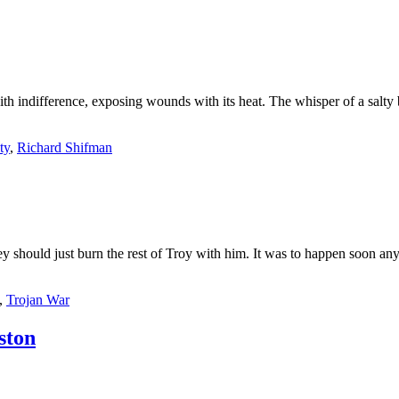
ith indifference, exposing wounds with its heat. The whisper of a salty 
ty
,
Richard Shifman
should just burn the rest of Troy with him. It was to happen soon any
,
Trojan War
ton