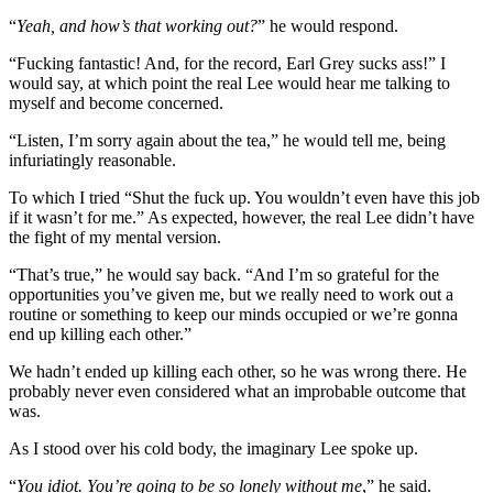
“
Yeah, and how’s that working out?
” he would respond.
“Fucking fantastic! And, for the record, Earl Grey sucks ass!” I
would say, at which point the real Lee would hear me talking to
myself and become concerned.
“Listen, I’m sorry again about the tea,” he would tell me, being
infuriatingly reasonable.
To which I tried “Shut the fuck up. You wouldn’t even have this job
if it wasn’t for me.” As expected, however, the real Lee didn’t have
the fight of my mental version.
“That’s true,” he would say back. “And I’m so grateful for the
opportunities you’ve given me, but we really need to work out a
routine or something to keep our minds occupied or we’re gonna
end up killing each other.”
We hadn’t ended up killing each other, so he was wrong there. He
probably never even considered what an improbable outcome that
was.
As I stood over his cold body, the imaginary Lee spoke up.
“
You idiot. You’re going to be so lonely without me
,” he said.