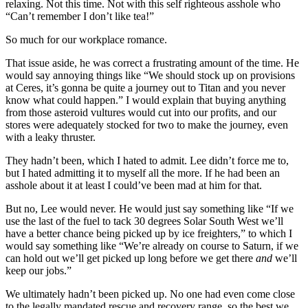
relaxing. Not this time. Not with this self righteous asshole who
“Can’t remember I don’t like tea!”
So much for our workplace romance.
That issue aside, he was correct a frustrating amount of the time. He
would say annoying things like “We should stock up on provisions
at Ceres, it’s gonna be quite a journey out to Titan and you never
know what could happen.” I would explain that buying anything
from those asteroid vultures would cut into our profits, and our
stores were adequately stocked for two to make the journey, even
with a leaky thruster.
They hadn’t been, which I hated to admit. Lee didn’t force me to,
but I hated admitting it to myself all the more. If he had been an
asshole about it at least I could’ve been mad at him for that.
But no, Lee would never. He would just say something like “If we
use the last of the fuel to tack 30 degrees Solar South West we’ll
have a better chance being picked up by ice freighters,” to which I
would say something like “We’re already on course to Saturn, if we
can hold out we’ll get picked up long before we get there
and
we’ll
keep our jobs.”
We ultimately hadn’t been picked up. No one had even come close
to the legally mandated rescue and recovery range, so the best we