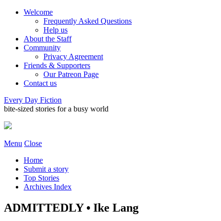
Welcome
Frequently Asked Questions
Help us
About the Staff
Community
Privacy Agreement
Friends & Supporters
Our Patreon Page
Contact us
Every Day Fiction
bite-sized stories for a busy world
Menu
Close
Home
Submit a story
Top Stories
Archives Index
ADMITTEDLY • Ike Lang