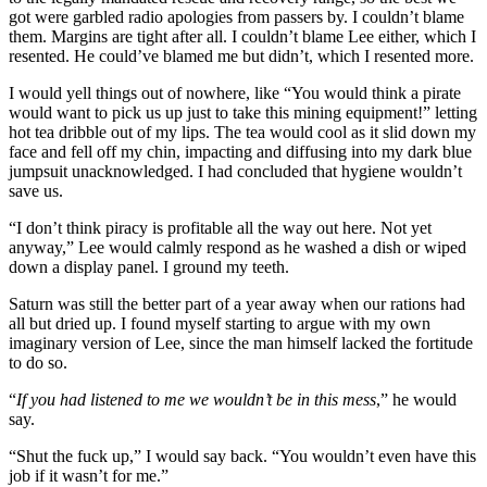
got were garbled radio apologies from passers by. I couldn’t blame
them. Margins are tight after all. I couldn’t blame Lee either, which I
resented. He could’ve blamed me but didn’t, which I resented more.
I would yell things out of nowhere, like “You would think a pirate
would want to pick us up just to take this mining equipment!” letting
hot tea dribble out of my lips. The tea would cool as it slid down my
face and fell off my chin, impacting and diffusing into my dark blue
jumpsuit unacknowledged. I had concluded that hygiene wouldn’t
save us.
“I don’t think piracy is profitable all the way out here. Not yet
anyway,” Lee would calmly respond as he washed a dish or wiped
down a display panel. I ground my teeth.
Saturn was still the better part of a year away when our rations had
all but dried up. I found myself starting to argue with my own
imaginary version of Lee, since the man himself lacked the fortitude
to do so.
“
If you had listened to me we wouldn’t be in this mess
,” he would
say.
“Shut the fuck up,” I would say back. “You wouldn’t even have this
job if it wasn’t for me.”