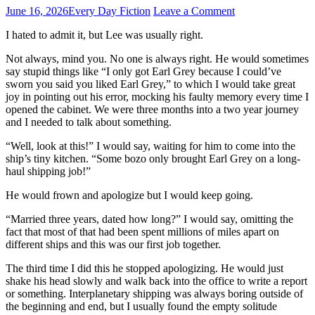
June 16, 2026
Every Day Fiction
Leave a Comment
I hated to admit it, but Lee was usually right.
Not always, mind you. No one is always right. He would sometimes
say stupid things like “I only got Earl Grey because I could’ve
sworn you said you liked Earl Grey,” to which I would take great
joy in pointing out his error, mocking his faulty memory every time I
opened the cabinet. We were three months into a two year journey
and I needed to talk about something.
“Well, look at this!” I would say, waiting for him to come into the
ship’s tiny kitchen. “Some bozo only brought Earl Grey on a long-
haul shipping job!”
He would frown and apologize but I would keep going.
“Married three years, dated how long?” I would say, omitting the
fact that most of that had been spent millions of miles apart on
different ships and this was our first job together.
The third time I did this he stopped apologizing. He would just
shake his head slowly and walk back into the office to write a report
or something. Interplanetary shipping was always boring outside of
the beginning and end, but I usually found the empty solitude