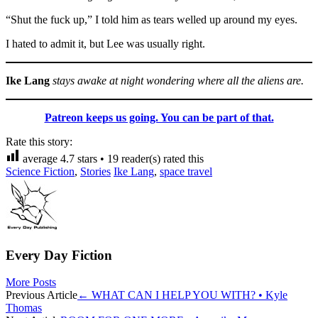
“Shut the fuck up,” I told him as tears welled up around my eyes.
I hated to admit it, but Lee was usually right.
Ike Lang
stays awake at night wondering where all the aliens are.
Patreon keeps us going. You can be part of that.
Rate this story:
average
4.7
stars •
19
reader(s) rated this
Science Fiction
,
Stories
Ike Lang
,
space travel
Every Day Fiction
More Posts
Post
Previous Article
←
WHAT CAN I HELP YOU WITH? • Kyle
Thomas
navigation