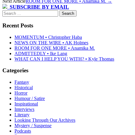
Next Article
ROOM FOR ONE MORE • Anamika M.
→
SUBSCRIBE BY EMAIL
Search
for:
Recent Posts
MOMENTUM • Christopher Haba
NEWS ON THE WIRE • AK Holmes
ROOM FOR ONE MORE • Anamika M.
ADMITTEDLY • Ike Lang
WHAT CAN I HELP YOU WITH? • Kyle Thomas
Categories
Fantasy
Historical
Horror
Humour / Satire
Inspirational
Interviews
Literary
Looking Through Our Archives
Mystery / Suspense
Podcasts