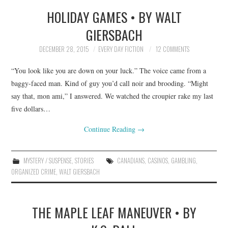
HOLIDAY GAMES • BY WALT
TOP STORIES
GIERSBACH
ARCHIVES INDEX
DECEMBER 28, 2015
EVERY DAY FICTION
12 COMMENTS
“You look like you are down on your luck.” The voice came from a
baggy-faced man. Kind of guy you’d call noir and brooding. “Might
say that, mon ami,” I answered. We watched the croupier rake my last
five dollars…
Continue Reading
→
MYSTERY / SUSPENSE
,
STORIES
CANADIANS
,
CASINOS
,
GAMBLING
,
ORGANIZED CRIME
,
WALT GIERSBACH
THE MAPLE LEAF MANEUVER • BY