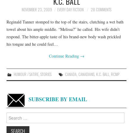
K.C. BALL
NOVEMBER 23, 2009
EVERY DAY FICTION
28 COMMENTS
Reginald Tanner stomped to the top of the stairs, clutching a wet bath
towel about his ample middle. “Melissa?” he called. His wife didn’t
respond. The bitter-apple taste of his brand-new body wash prickled
his tongue and he could feel…
Continue Reading
→
HUMOUR / SATIRE
,
STORIES
CANADA
,
CANADIANS
,
K.C. BALL
,
RCMP
SUBSCRIBE BY EMAIL
Search
for: