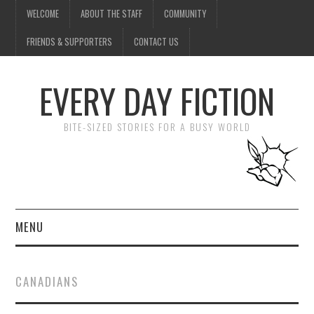
WELCOME
ABOUT THE STAFF
COMMUNITY
FRIENDS & SUPPORTERS
CONTACT US
EVERY DAY FICTION
BITE-SIZED STORIES FOR A BUSY WORLD
MENU
HOME
CANADIANS
SUBMIT A STORY