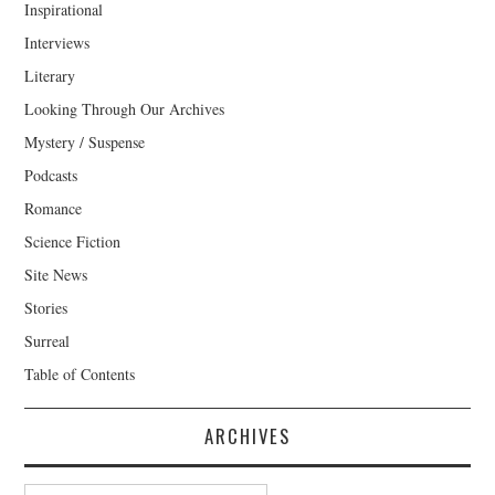
Inspirational
Interviews
Literary
Looking Through Our Archives
Mystery / Suspense
Podcasts
Romance
Science Fiction
Site News
Stories
Surreal
Table of Contents
ARCHIVES
Archives