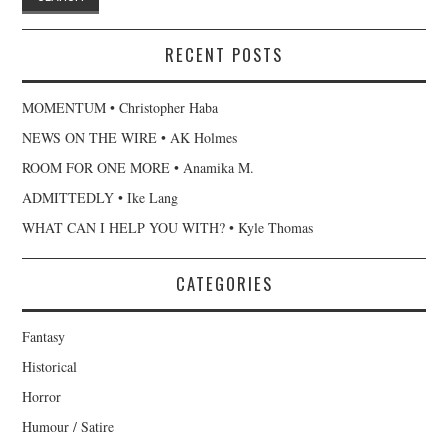
RECENT POSTS
MOMENTUM • Christopher Haba
NEWS ON THE WIRE • AK Holmes
ROOM FOR ONE MORE • Anamika M.
ADMITTEDLY • Ike Lang
WHAT CAN I HELP YOU WITH? • Kyle Thomas
CATEGORIES
Fantasy
Historical
Horror
Humour / Satire