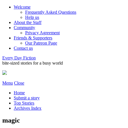
Welcome
Frequently Asked Questions
Help us
About the Staff
Community
Privacy Agreement
Friends & Supporters
Our Patreon Page
Contact us
Every Day Fiction
bite-sized stories for a busy world
Menu
Close
Home
Submit a story
Top Stories
Archives Index
magic