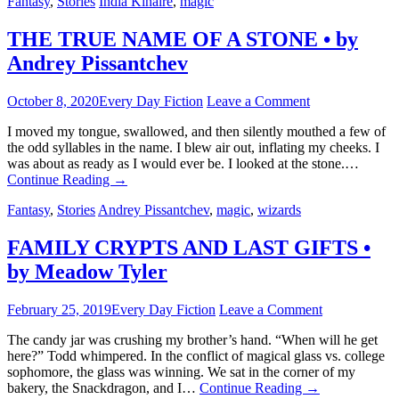
Fantasy
,
Stories
India Kinaire
,
magic
THE TRUE NAME OF A STONE • by
Andrey Pissantchev
October 8, 2020
Every Day Fiction
Leave a Comment
I moved my tongue, swallowed, and then silently mouthed a few of
the odd syllables in the name. I blew air out, inflating my cheeks. I
was about as ready as I would ever be. I looked at the stone.…
Continue Reading
→
Fantasy
,
Stories
Andrey Pissantchev
,
magic
,
wizards
FAMILY CRYPTS AND LAST GIFTS •
by Meadow Tyler
February 25, 2019
Every Day Fiction
Leave a Comment
The candy jar was crushing my brother’s hand. “When will he get
here?” Todd whimpered. In the conflict of magical glass vs. college
sophomore, the glass was winning. We sat in the corner of my
bakery, the Snackdragon, and I…
Continue Reading
→