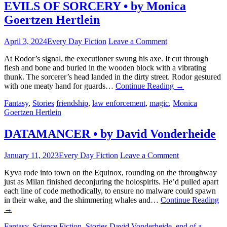
EVILS OF SORCERY • by Monica
Goertzen Hertlein
April 3, 2024
Every Day Fiction
Leave a Comment
At Rodor’s signal, the executioner swung his axe. It cut through
flesh and bone and buried in the wooden block with a vibrating
thunk. The sorcerer’s head landed in the dirty street. Rodor gestured
with one meaty hand for guards…
Continue Reading
→
Fantasy
,
Stories
friendship
,
law enforcement
,
magic
,
Monica
Goertzen Hertlein
DATAMANCER • by David Vonderheide
January 11, 2023
Every Day Fiction
Leave a Comment
Kyva rode into town on the Equinox, rounding on the throughway
just as Milan finished deconjuring the holospirits. He’d pulled apart
each line of code methodically, to ensure no malware could spawn
in their wake, and the shimmering whales and…
Continue Reading
→
Fantasy
,
Science Fiction
,
Stories
David Vonderheide
,
end of a