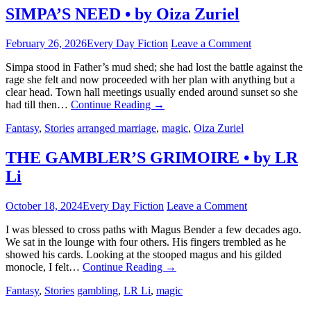
SIMPA’S NEED • by Oiza Zuriel
February 26, 2026
Every Day Fiction
Leave a Comment
Simpa stood in Father’s mud shed; she had lost the battle against the
rage she felt and now proceeded with her plan with anything but a
clear head. Town hall meetings usually ended around sunset so she
had till then…
Continue Reading
→
Fantasy
,
Stories
arranged marriage
,
magic
,
Oiza Zuriel
THE GAMBLER’S GRIMOIRE • by LR
Li
October 18, 2024
Every Day Fiction
Leave a Comment
I was blessed to cross paths with Magus Bender a few decades ago.
We sat in the lounge with four others. His fingers trembled as he
showed his cards. Looking at the stooped magus and his gilded
monocle, I felt…
Continue Reading
→
Fantasy
,
Stories
gambling
,
LR Li
,
magic