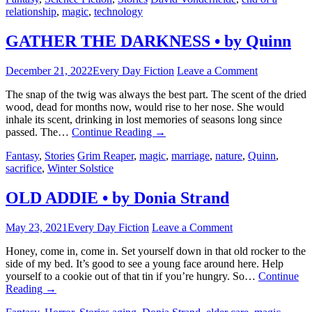
relationship
,
magic
,
technology
GATHER THE DARKNESS • by Quinn
December 21, 2022
Every Day Fiction
Leave a Comment
The snap of the twig was always the best part. The scent of the dried
wood, dead for months now, would rise to her nose. She would
inhale its scent, drinking in lost memories of seasons long since
passed. The…
Continue Reading
→
Fantasy
,
Stories
Grim Reaper
,
magic
,
marriage
,
nature
,
Quinn
,
sacrifice
,
Winter Solstice
OLD ADDIE • by Donia Strand
May 23, 2021
Every Day Fiction
Leave a Comment
Honey, come in, come in. Set yourself down in that old rocker to the
side of my bed. It’s good to see a young face around here. Help
yourself to a cookie out of that tin if you’re hungry. So…
Continue
Reading
→