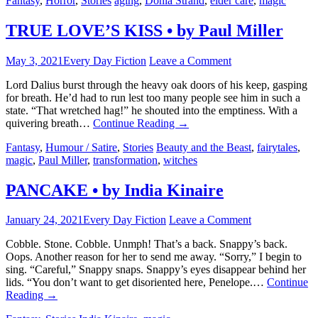
Fantasy
,
Horror
,
Stories
aging
,
Donia Strand
,
elder care
,
magic
TRUE LOVE’S KISS • by Paul Miller
May 3, 2021
Every Day Fiction
Leave a Comment
Lord Dalius burst through the heavy oak doors of his keep, gasping
for breath. He’d had to run lest too many people see him in such a
state. “That wretched hag!” he shouted into the emptiness. With a
quivering breath…
Continue Reading
→
Fantasy
,
Humour / Satire
,
Stories
Beauty and the Beast
,
fairytales
,
magic
,
Paul Miller
,
transformation
,
witches
PANCAKE • by India Kinaire
January 24, 2021
Every Day Fiction
Leave a Comment
Cobble. Stone. Cobble. Unmph! That’s a back. Snappy’s back.
Oops. Another reason for her to send me away. “Sorry,” I begin to
sing. “Careful,” Snappy snaps. Snappy’s eyes disappear behind her
lids. “You don’t want to get disoriented here, Penelope.…
Continue
Reading
→