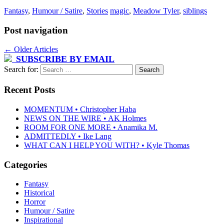
Fantasy
,
Humour / Satire
,
Stories
magic
,
Meadow Tyler
,
siblings
Post navigation
←
Older Articles
SUBSCRIBE BY EMAIL
Search for:
Recent Posts
MOMENTUM • Christopher Haba
NEWS ON THE WIRE • AK Holmes
ROOM FOR ONE MORE • Anamika M.
ADMITTEDLY • Ike Lang
WHAT CAN I HELP YOU WITH? • Kyle Thomas
Categories
Fantasy
Historical
Horror
Humour / Satire
Inspirational