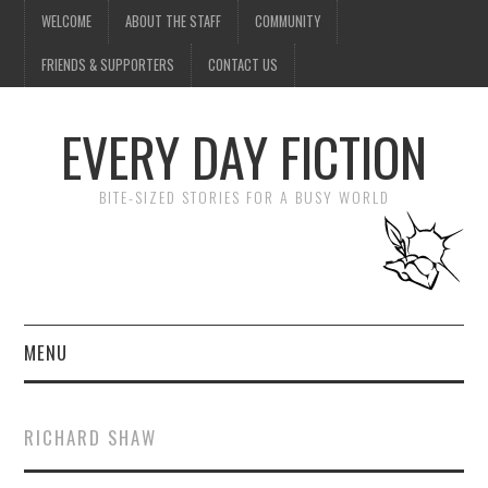
WELCOME
ABOUT THE STAFF
COMMUNITY
FRIENDS & SUPPORTERS
CONTACT US
EVERY DAY FICTION
BITE-SIZED STORIES FOR A BUSY WORLD
MENU
HOME
RICHARD SHAW
SUBMIT A STORY