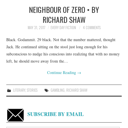
NEIGHBOUR OF ZERO • BY
TOP STORIES
RICHARD SHAW
ARCHIVES INDEX
MAY 31, 2017
EVERY DAY FICTION
4 COMMENTS
Black. Godammit. 29 black. Not that the number mattered, thought
Jack. He continued sitting on the stool just long enough for his
subconscious to nudge his conscious into realizing that with no money
left, he should move away from the…
Continue Reading
→
LITERARY
,
STORIES
GAMBLING
,
RICHARD SHAW
SUBSCRIBE BY EMAIL