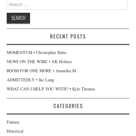
Search
for:
RECENT POSTS
MOMENTUM • Christopher Haba
NEWS ON THE WIRE • AK Holmes
ROOM FOR ONE MORE • Anamika M.
ADMITTEDLY • Ike Lang
WHAT CAN I HELP YOU WITH? • Kyle Thomas
CATEGORIES
Fantasy
Historical