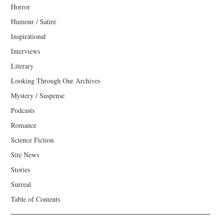
Horror
Humour / Satire
Inspirational
Interviews
Literary
Looking Through Our Archives
Mystery / Suspense
Podcasts
Romance
Science Fiction
Site News
Stories
Surreal
Table of Contents