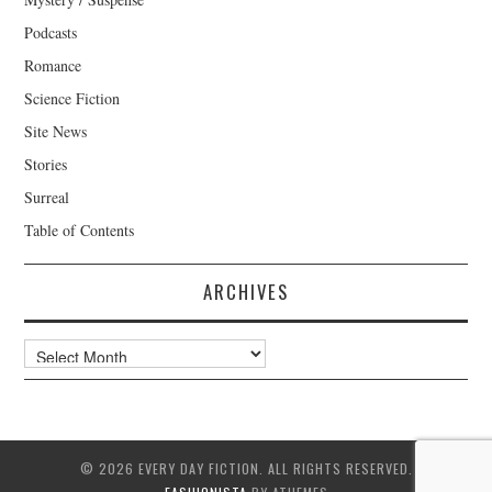
Podcasts
Romance
Science Fiction
Site News
Stories
Surreal
Table of Contents
ARCHIVES
Archives
© 2026 EVERY DAY FICTION. ALL RIGHTS RESERVED.