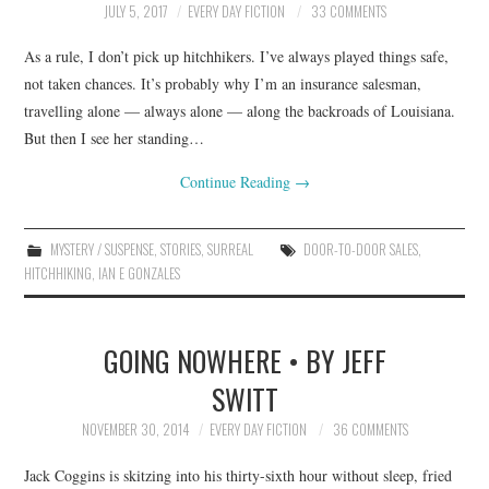
JULY 5, 2017
EVERY DAY FICTION
33 COMMENTS
As a rule, I don’t pick up hitchhikers. I’ve always played things safe,
not taken chances. It’s probably why I’m an insurance salesman,
travelling alone — always alone — along the backroads of Louisiana.
But then I see her standing…
Continue Reading
→
MYSTERY / SUSPENSE
,
STORIES
,
SURREAL
DOOR-TO-DOOR SALES
,
HITCHHIKING
,
IAN E GONZALES
GOING NOWHERE • BY JEFF
SWITT
NOVEMBER 30, 2014
EVERY DAY FICTION
36 COMMENTS
Jack Coggins is skitzing into his thirty-sixth hour without sleep, fried