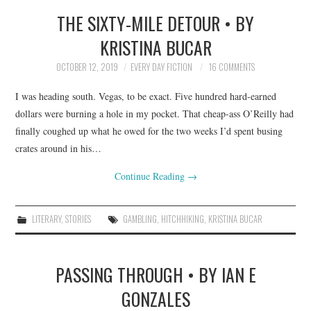
THE SIXTY-MILE DETOUR • BY
TOP STORIES
KRISTINA BUCAR
ARCHIVES INDEX
OCTOBER 12, 2019
EVERY DAY FICTION
16 COMMENTS
I was heading south. Vegas, to be exact. Five hundred hard-earned
dollars were burning a hole in my pocket. That cheap-ass O’Reilly had
finally coughed up what he owed for the two weeks I’d spent busing
crates around in his…
Continue Reading
→
LITERARY
,
STORIES
GAMBLING
,
HITCHHIKING
,
KRISTINA BUCAR
PASSING THROUGH • BY IAN E
GONZALES