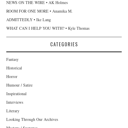
NEWS ON THE WIRE • AK Holmes
ROOM FOR ONE MORE • Anamika M.
ADMITTEDLY • Ike Lang
WHAT CAN I HELP YOU WITH? • Kyle Thomas
CATEGORIES
Fantasy
Historical
Horror
Humour / Satire
Inspirational
Interviews
Literary
Looking Through Our Archives
Mystery / Suspense