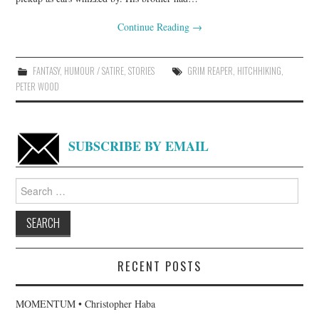
Continue Reading
→
FANTASY
,
HUMOUR / SATIRE
,
STORIES
GRIM REAPER
,
HITCHHIKING
,
PETER WOOD
SUBSCRIBE BY EMAIL
Search
for:
RECENT POSTS
MOMENTUM • Christopher Haba