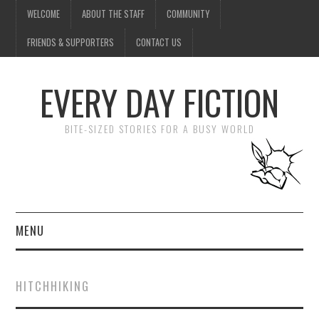
WELCOME
ABOUT THE STAFF
COMMUNITY
FRIENDS & SUPPORTERS
CONTACT US
EVERY DAY FICTION
BITE-SIZED STORIES FOR A BUSY WORLD
MENU
HOME
HITCHHIKING
SUBMIT A STORY