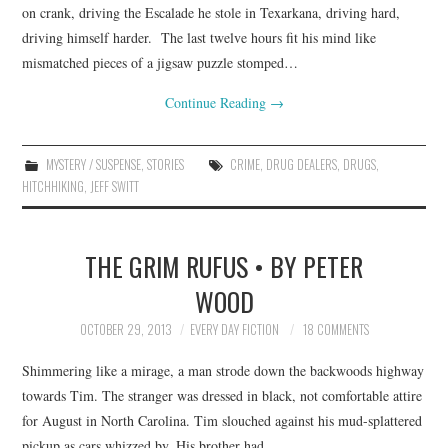
on crank, driving the Escalade he stole in Texarkana, driving hard,
driving himself harder. The last twelve hours fit his mind like
mismatched pieces of a jigsaw puzzle stomped…
Continue Reading
→
MYSTERY / SUSPENSE
,
STORIES
CRIME
,
DRUG DEALERS
,
DRUGS
,
HITCHHIKING
,
JEFF SWITT
THE GRIM RUFUS • BY PETER
WOOD
OCTOBER 29, 2013
EVERY DAY FICTION
18 COMMENTS
Shimmering like a mirage, a man strode down the backwoods highway
towards Tim. The stranger was dressed in black, not comfortable attire
for August in North Carolina. Tim slouched against his mud-splattered
pickup as cars whizzed by. His brother had…