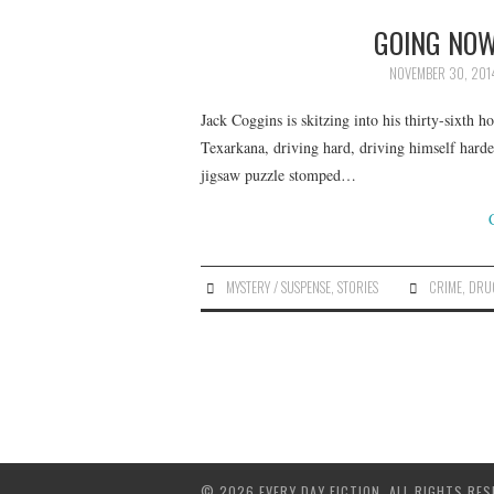
GOING NOW
NOVEMBER 30, 201
Jack Coggins is skitzing into his thirty-sixth h
Texarkana, driving hard, driving himself harde
jigsaw puzzle stomped…
MYSTERY / SUSPENSE
,
STORIES
CRIME
,
DRU
© 2026 EVERY DAY FICTION. ALL RIGHTS RES