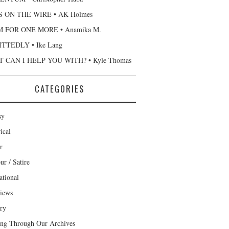
 ON THE WIRE • AK Holmes
 FOR ONE MORE • Anamika M.
TTEDLY • Ike Lang
 CAN I HELP YOU WITH? • Kyle Thomas
CATEGORIES
sy
ical
r
r / Satire
ational
views
ary
ng Through Our Archives