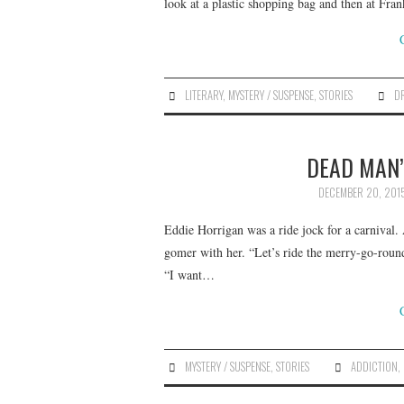
look at a plastic shopping bag and then at Fra
LITERARY
,
MYSTERY / SUSPENSE
,
STORIES
D
DEAD MAN’S
DECEMBER 20, 201
Eddie Horrigan was a ride jock for a carnival. 
gomer with her. “Let’s ride the merry-go-round
“I want…
MYSTERY / SUSPENSE
,
STORIES
ADDICTION
,