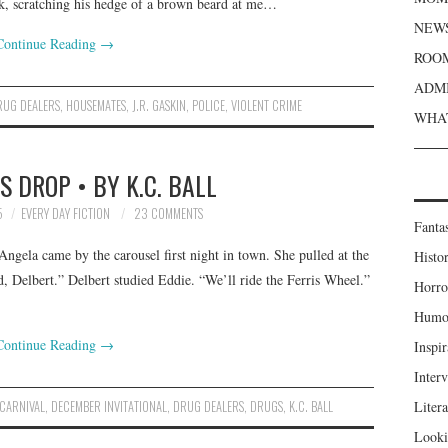
nk, scratching his hedge of a brown beard at me…
NEWS
Continue Reading
→
ROOM
ADMI
RUG DEALERS
,
HOUSEMATES
,
J.R. GASKIN
,
POLICE
,
VIOLENT CRIME
WHAT
 DROP • BY K.C. BALL
5
EVERY DAY FICTION
23 COMMENTS
Fanta
Angela came by the carousel first night in town. She pulled at the
Histor
, Delbert.” Delbert studied Eddie. “We’ll ride the Ferris Wheel.”
Horro
Humou
Continue Reading
→
Inspir
Inter
CARNIVAL
,
DECEMBER INVITATIONAL
,
DRUG DEALERS
,
DRUGS
,
K.C. BALL
Liter
Looki