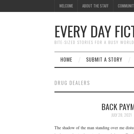
WELCOME
ABOUT THE STAFF
COMMUNIT
EVERY DAY FIC
BITE-SIZED STORIES FOR A BUSY WORL
HOME
SUBMIT A STORY
DRUG DEALERS
BACK PAYME
JULY 28, 2021
The shadow of the man standing over me distu