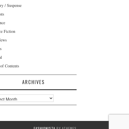
ry / Suspense
sts
nce
ce Fiction
News
s
al
 of Contents
ARCHIVES
ves
FASHIONISTA
BY ATHEMES