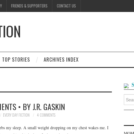
Y
FRIENDS & SUPPORTERS
CONTACT US
TION
D
TOP STORIES
ARCHIVES INDEX
Searc
for:
NTS • BY J.R. GASKIN
EVERY DAY FICTION
4 COMMENTS
rbs my sleep. A small weight dropping on my chest wakes me. I
MOME