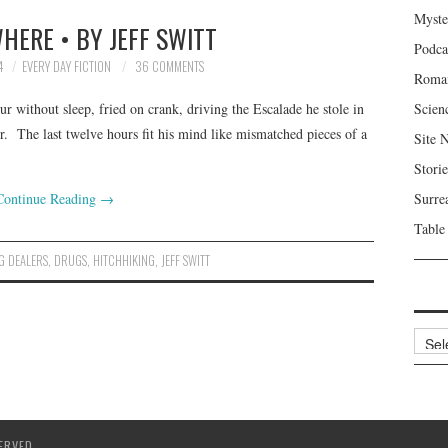
Myste
HERE • BY JEFF SWITT
Podca
4
EVERY DAY FICTION
36 COMMENTS
Roma
our without sleep, fried on crank, driving the Escalade he stole in
Scien
r. The last twelve hours fit his mind like mismatched pieces of a
Site 
Storie
Continue Reading
→
Surre
Table
G DEALERS
,
DRUGS
,
HITCHHIKING
,
JEFF SWITT
Archi
ERVED.