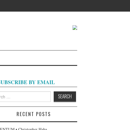
SUBSCRIBE BY EMAIL
h
RECENT POSTS
NTUM • Christopher Haba