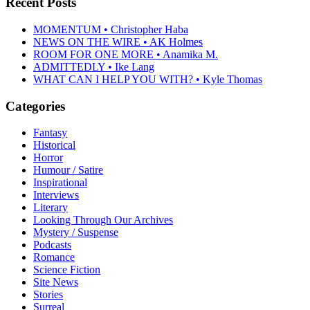
Recent Posts
MOMENTUM • Christopher Haba
NEWS ON THE WIRE • AK Holmes
ROOM FOR ONE MORE • Anamika M.
ADMITTEDLY • Ike Lang
WHAT CAN I HELP YOU WITH? • Kyle Thomas
Categories
Fantasy
Historical
Horror
Humour / Satire
Inspirational
Interviews
Literary
Looking Through Our Archives
Mystery / Suspense
Podcasts
Romance
Science Fiction
Site News
Stories
Surreal