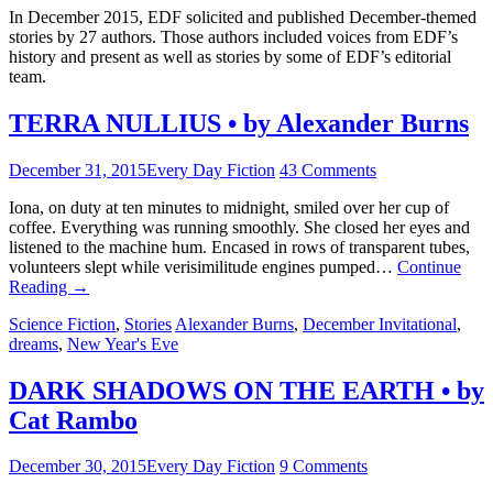
In December 2015, EDF solicited and published December-themed
stories by 27 authors. Those authors included voices from EDF’s
history and present as well as stories by some of EDF’s editorial
team.
TERRA NULLIUS • by Alexander Burns
December 31, 2015
Every Day Fiction
43 Comments
Iona, on duty at ten minutes to midnight, smiled over her cup of
coffee. Everything was running smoothly. She closed her eyes and
listened to the machine hum. Encased in rows of transparent tubes,
volunteers slept while verisimilitude engines pumped…
Continue
Reading
→
Science Fiction
,
Stories
Alexander Burns
,
December Invitational
,
dreams
,
New Year's Eve
DARK SHADOWS ON THE EARTH • by
Cat Rambo
December 30, 2015
Every Day Fiction
9 Comments