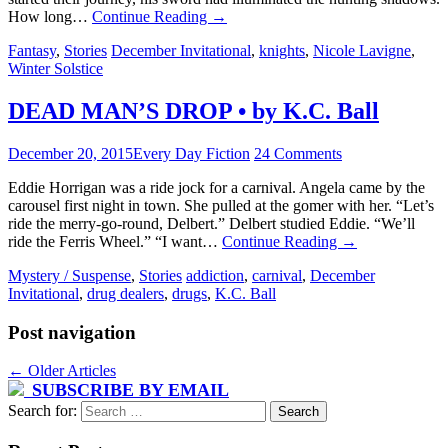
How long…
Continue Reading
→
Fantasy
,
Stories
December Invitational
,
knights
,
Nicole Lavigne
,
Winter Solstice
DEAD MAN’S DROP • by K.C. Ball
December 20, 2015
Every Day Fiction
24 Comments
Eddie Horrigan was a ride jock for a carnival. Angela came by the
carousel first night in town. She pulled at the gomer with her. “Let’s
ride the merry-go-round, Delbert.” Delbert studied Eddie. “We’ll
ride the Ferris Wheel.” “I want…
Continue Reading
→
Mystery / Suspense
,
Stories
addiction
,
carnival
,
December
Invitational
,
drug dealers
,
drugs
,
K.C. Ball
Post navigation
←
Older Articles
SUBSCRIBE BY EMAIL
Search for: