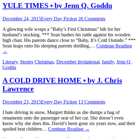
YULE TIMES • by Jenn Q. Goddu
December 24, 2015
Every Day Fiction
26 Comments
A glowing wife wraps a “Baby’s First Christmas” bib for her
husband’s stocking. *** Sean bashes his rattle against his wooden
high chair. His parents dance close to “Baby, It’s Cold Outside.” ***
Sean leaps onto his sleeping parents shrilling,…
Continue Reading
→
Literary
,
Stories
Christmas
,
December Invitational
,
family
,
Jenn Q.
Goddu
A COLD DRIVE HOME • by J. Chris
Lawrence
December 23, 2015
Every Day Fiction
13 Comments
I hate driving in snow, Margret thinks as she dumps a bag of
ornaments onto the passenger seat of her car. She doesn’t even
know why she does this. David’s been gone six years now, and their
spoiled brat children…
Continue Reading
→