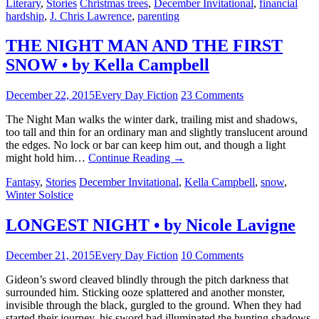
Literary
,
Stories
Christmas trees
,
December Invitational
,
financial
hardship
,
J. Chris Lawrence
,
parenting
THE NIGHT MAN AND THE FIRST
SNOW • by Kella Campbell
December 22, 2015
Every Day Fiction
23 Comments
The Night Man walks the winter dark, trailing mist and shadows,
too tall and thin for an ordinary man and slightly translucent around
the edges. No lock or bar can keep him out, and though a light
might hold him…
Continue Reading
→
Fantasy
,
Stories
December Invitational
,
Kella Campbell
,
snow
,
Winter Solstice
LONGEST NIGHT • by Nicole Lavigne
December 21, 2015
Every Day Fiction
10 Comments
Gideon’s sword cleaved blindly through the pitch darkness that
surrounded him. Sticking ooze splattered and another monster,
invisible through the black, gurgled to the ground. When they had
started their journey, his sword had illuminated the hunting shadows.