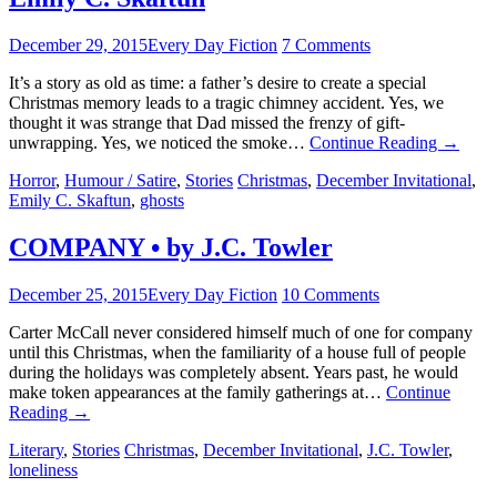
December 29, 2015
Every Day Fiction
7 Comments
It’s a story as old as time: a father’s desire to create a special
Christmas memory leads to a tragic chimney accident. Yes, we
thought it was strange that Dad missed the frenzy of gift-
unwrapping. Yes, we noticed the smoke…
Continue Reading
→
Horror
,
Humour / Satire
,
Stories
Christmas
,
December Invitational
,
Emily C. Skaftun
,
ghosts
COMPANY • by J.C. Towler
December 25, 2015
Every Day Fiction
10 Comments
Carter McCall never considered himself much of one for company
until this Christmas, when the familiarity of a house full of people
during the holidays was completely absent. Years past, he would
make token appearances at the family gatherings at…
Continue
Reading
→
Literary
,
Stories
Christmas
,
December Invitational
,
J.C. Towler
,
loneliness