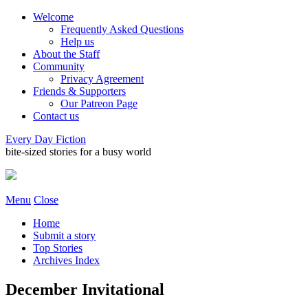
Welcome
Frequently Asked Questions
Help us
About the Staff
Community
Privacy Agreement
Friends & Supporters
Our Patreon Page
Contact us
Every Day Fiction
bite-sized stories for a busy world
Menu
Close
Home
Submit a story
Top Stories
Archives Index
December Invitational