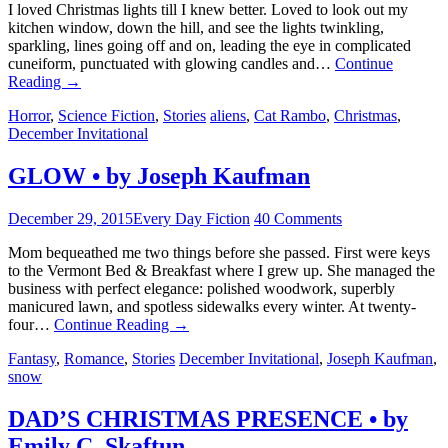
I loved Christmas lights till I knew better. Loved to look out my
kitchen window, down the hill, and see the lights twinkling,
sparkling, lines going off and on, leading the eye in complicated
cuneiform, punctuated with glowing candles and…
Continue
Reading
→
Horror
,
Science Fiction
,
Stories
aliens
,
Cat Rambo
,
Christmas
,
December Invitational
GLOW • by Joseph Kaufman
December 29, 2015
Every Day Fiction
40 Comments
Mom bequeathed me two things before she passed. First were keys
to the Vermont Bed & Breakfast where I grew up. She managed the
business with perfect elegance: polished woodwork, superbly
manicured lawn, and spotless sidewalks every winter. At twenty-
four…
Continue Reading
→
Fantasy
,
Romance
,
Stories
December Invitational
,
Joseph Kaufman
,
snow
DAD’S CHRISTMAS PRESENCE • by
Emily C. Skaftun