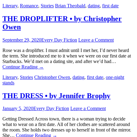
Literary
,
Romance
,
Stories
Brian Theobald
,
dating
,
first date
THE DROPLIFTER • by Christopher
Owen
September 29, 2020
Every Day Fiction
Leave a Comment
Rose was a droplifter. I must admit until I met her, I’d never heard
the term. She introduced me to it when we were on our first date at
Starbucks. We’d met on a dating site, and after we’d had…
Continue Reading
→
Literary
,
Stories
Christopher Owen
,
dating
,
first date
,
one-night
stands
THE DRESS • by Jennifer Brophy
January 5, 2020
Every Day Fiction
Leave a Comment
Getting Dressed Across town, there is a woman trying to decide
what to wear on a first date. All of her clothes are scattered around
the room. She holds two dresses up to herself in front of the mirror.
She…
Continue Reading
→