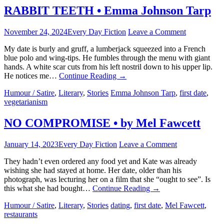
RABBIT TEETH • Emma Johnson Tarp
November 24, 2024
Every Day Fiction
Leave a Comment
My date is burly and gruff, a lumberjack squeezed into a French
blue polo and wing-tips. He fumbles through the menu with giant
hands. A white scar cuts from his left nostril down to his upper lip.
He notices me…
Continue Reading
→
Humour / Satire
,
Literary
,
Stories
Emma Johnson Tarp
,
first date
,
vegetarianism
NO COMPROMISE • by Mel Fawcett
January 14, 2023
Every Day Fiction
Leave a Comment
They hadn’t even ordered any food yet and Kate was already
wishing she had stayed at home. Her date, older than his
photograph, was lecturing her on a film that she “ought to see”. Is
this what she had bought…
Continue Reading
→
Humour / Satire
,
Literary
,
Stories
dating
,
first date
,
Mel Fawcett
,
restaurants