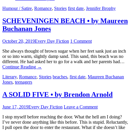
Humour / Satire
,
Romance
,
Stories
first date
,
Jennifer Brophy
SCHEVENINGEN BEACH • by Maureen
Buchanan Jones
October 20, 2019
Every Day Fiction
1 Comment
She always thought of brown sugar when her feet sank just an inch
or so into warm, slightly damp sand. This sand, this beach was no
different. He had asked her to go for a walk and her parents had…
Continue Reading
→
Literary
,
Romance
,
Stories
beaches
,
first date
,
Maureen Buchanan
Jones
,
teenagers
A SOLID FIVE • by Brendon Arnold
June 17, 2019
Every Day Fiction
Leave a Comment
I stop myself before reaching the door. What the hell am I doing?
I’ve never done anything like this before. This is stupid. Reluctantly,
I pull open the door to enter the restaurant. What if she doesn’t like