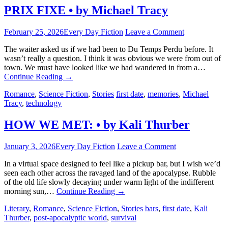
PRIX FIXE • by Michael Tracy
February 25, 2026
Every Day Fiction
Leave a Comment
The waiter asked us if we had been to Du Temps Perdu before. It
wasn’t really a question. I think it was obvious we were from out of
town. We must have looked like we had wandered in from a…
Continue Reading
→
Romance
,
Science Fiction
,
Stories
first date
,
memories
,
Michael
Tracy
,
technology
HOW WE MET: • by Kali Thurber
January 3, 2026
Every Day Fiction
Leave a Comment
In a virtual space designed to feel like a pickup bar, but I wish we’d
seen each other across the ravaged land of the apocalypse. Rubble
of the old life slowly decaying under warm light of the indifferent
morning sun,…
Continue Reading
→
Literary
,
Romance
,
Science Fiction
,
Stories
bars
,
first date
,
Kali
Thurber
,
post-apocalyptic world
,
survival