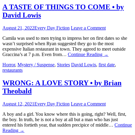
A TASTE OF THINGS TO COME • by
David Lowis
August 21, 2022
Every Day Fiction
Leave a Comment
Camila was used to men trying to impress her on first dates so she
wasn’t surprised when Ryan suggested they go to the most
expensive Italian restaurant in town. They agreed to meet outside
Graccina’s at 7 p.m. Even from…
Continue Reading
→
Horror
,
Mystery / Suspense
,
Stories
David Lowis
,
first date
,
restaurants
WRONG: A LOVE STORY • by Brian
Theobald
August 12, 2021
Every Day Fiction
Leave a Comment
A boy and a girl. You know where this is going, right? Well, first,
the boy. In truth, he is not a boy at all but a man who has just
entered his fortieth year, that sudden precipice of middle…
Continue
Reading
→