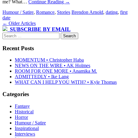
me? What…
Continue Reading
→
Humour / Satire
,
Romance
,
Stories
Brendon Arnold
,
dating
,
first
date
Post
←
Older Articles
SUBSCRIBE BY EMAIL
navigation
Search
for:
Recent Posts
MOMENTUM • Christopher Haba
NEWS ON THE WIRE • AK Holmes
ROOM FOR ONE MORE • Anamika M.
ADMITTEDLY • Ike Lang
WHAT CAN I HELP YOU WITH? • Kyle Thomas
Categories
Fantasy
Historical
Horror
Humour / Satire
Inspirational
Interviews