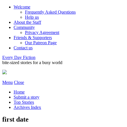
Welcome
Frequently Asked Questions
Help us
About the Staff
Community
Privacy Agreement
Friends & Supporters
Our Patreon Page
Contact us
Every Day Fiction
bite-sized stories for a busy world
Menu
Close
Home
Submit a story
Top Stories
Archives Index
first date