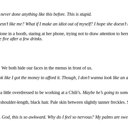
never done anything like this before. This is stupid.
esn’t like me? What if I make an idiot out of myself? I hope she doesn’t 
alone in a booth, staring at her phone, trying not to draw attention to her
 five after a few drinks.
 We both hide our faces in the menus in front of us.
ok like I got the money to afford it. Though, I don’t wanna look like a
 little overdressed to be working at a Chili’s.
Maybe he’s going to some
houlder-length, black hair. Pale skin between slightly tanner freckles.
.
God, this is so awkward. Why do I feel so nervous? My palms are swe