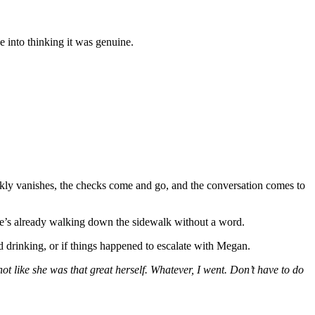
e into thinking it was genuine.
ckly vanishes, the checks come and go, and the conversation comes to
e she’s already walking down the sidewalk without a word.
ed drinking, or if things happened to escalate with Megan.
ot like she was that great herself. Whatever, I went. Don’t have to do