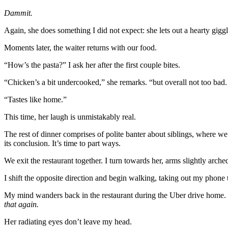
Dammit.
Again, she does something I did not expect: she lets out a hearty giggl
Moments later, the waiter returns with our food.
“How’s the pasta?” I ask her after the first couple bites.
“Chicken’s a bit undercooked,” she remarks. “but overall not too ba
“Tastes like home.”
This time, her laugh is unmistakably real.
The rest of dinner comprises of polite banter about siblings, where 
its conclusion. It’s time to part ways.
We exit the restaurant together. I turn towards her, arms slightly arc
I shift the opposite direction and begin walking, taking out my phone 
My mind wanders back in the restaurant during the Uber drive home.
that again.
Her radiating eyes don’t leave my head.