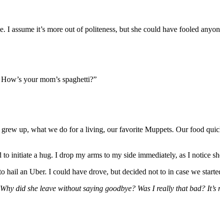
e. I assume it’s more out of politeness, but she could have fooled anyon
d. How’s your mom’s spaghetti?”
we grew up, what we do for a living, our favorite Muppets. Our food qui
hed to initiate a hug. I drop my arms to my side immediately, as I notic
to hail an Uber. I could have drove, but decided not to in case we start
Why did she leave without saying goodbye? Was I really that bad? It’s n