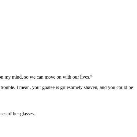
’s on my mind, so we can move on with our lives.”
 trouble. I mean, your goatee is gruesomely shaven, and you could be
es of her glasses.