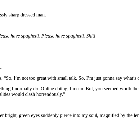
essly sharp dressed man.
lease have spaghetti. Please have spaghetti. Shit!
.
ays, “So, I’m not too great with small talk. So, I’m just gonna say what
ething I normally do. Online dating, I mean. But, you seemed worth the
nalities would clash horrendously.”
right, green eyes suddenly pierce into my soul, magnified by the lens