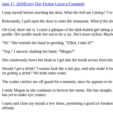
June 17, 2019
Every Day Fiction
Leave a Comment
I stop myself before reaching the door.
What the hell am I doing? I’ve 
Reluctantly, I pull open the door to enter the restaurant.
What if she do
Oh God, there she is.
I catch a glimpse of the dark-haired girl sitting 
profile.
Her profile made her out to be a six. She’s more of four. Maybe
“Hi.” She extends her hand in greeting. “Elliot, I take it?”
“Yep,” I answer, shaking her hand. “Megan?”
She courteously bows her head as I get into the booth across from her.
Should I get a drink? I wanna look like a fun guy, and also make it lo
on getting a drink?
We both order water.
The waiter catches me off guard for a moment, since he appears to be a
I study Megan as she continues to browse her menu. She has straight, s
has yet to make eye contact.
I open and close my mouth a few times, pondering a good ice breaker
already.