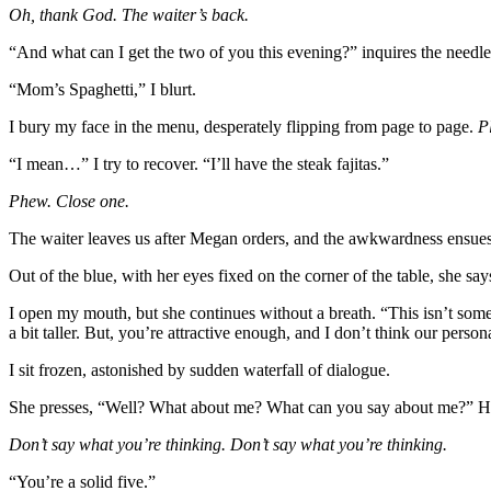
Oh, thank God. The waiter’s back.
“And what can I get the two of you this evening?” inquires the needl
“Mom’s Spaghetti,” I blurt.
I bury my face in the menu, desperately flipping from page to page.
P
“I mean…” I try to recover. “I’ll have the steak fajitas.”
Phew. Close one.
The waiter leaves us after Megan orders, and the awkwardness ensues
Out of the blue, with her eyes fixed on the corner of the table, she s
I open my mouth, but she continues without a breath. “This isn’t som
a bit taller. But, you’re attractive enough, and I don’t think our perso
I sit frozen, astonished by sudden waterfall of dialogue.
She presses, “Well? What about me? What can you say about me?” Her b
Don’t say what you’re thinking. Don’t say what you’re thinking.
“You’re a solid five.”