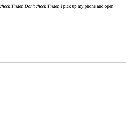
check Tinder. Don’t check Tinder.
I pick up my phone and open