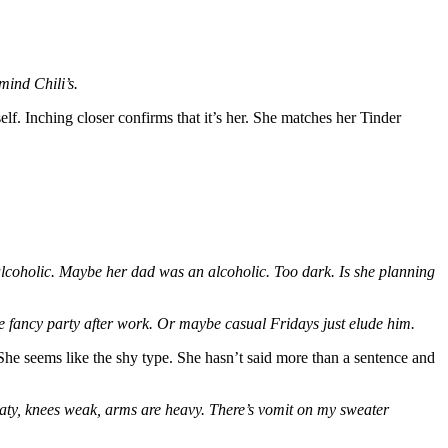
mind Chili’s.
self. Inching closer confirms that it’s her. She matches her Tinder
n alcoholic. Maybe her dad was an alcoholic. Too dark. Is she planning
 fancy party after work. Or maybe casual Fridays just elude him.
 She seems like the shy type. She hasn’t said more than a sentence and
aty, knees weak, arms are heavy. There’s vomit on my sweater