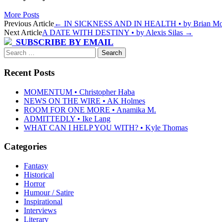
More Posts
Post
Previous Article
←
IN SICKNESS AND IN HEALTH • by Brian Mo
Next Article
A DATE WITH DESTINY • by Alexis Silas
→
navigation
SUBSCRIBE BY EMAIL
Search
for:
Recent Posts
MOMENTUM • Christopher Haba
NEWS ON THE WIRE • AK Holmes
ROOM FOR ONE MORE • Anamika M.
ADMITTEDLY • Ike Lang
WHAT CAN I HELP YOU WITH? • Kyle Thomas
Categories
Fantasy
Historical
Horror
Humour / Satire
Inspirational
Interviews
Literary