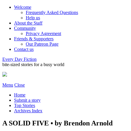
Welcome
Frequently Asked Questions
Help us
About the Staff
Community
Privacy Agreement
Friends & Supporters
Our Patreon Page
Contact us
Every Day Fiction
bite-sized stories for a busy world
Menu
Close
Home
Submit a story
Top Stories
Archives Index
A SOLID FIVE • by Brendon Arnold