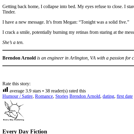
Getting back home, I collapse into bed. My eyes refuse to close. I st
Tinder.
I have a new message. It’s from Megan: “Tonight was a solid five.”
I crack a smile, potentially burning my retinas from staring at the mes
She’s a ten.
Brendon Arnold
is an engineer in Arlington, VA with a passion for cr
Rate this story:
average
3.9
stars •
38
reader(s) rated this
Humour / Satire
,
Romance
,
Stories
Brendon Arnold
,
dating
,
first date
Every Day Fiction