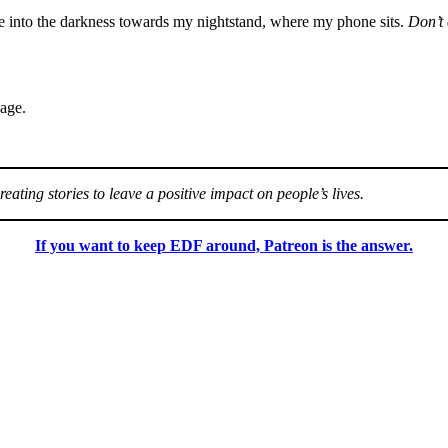
are into the darkness towards my nightstand, where my phone sits.
Don’t 
sage.
eating stories to leave a positive impact on people’s lives.
If you want to keep EDF around, Patreon is the answer.