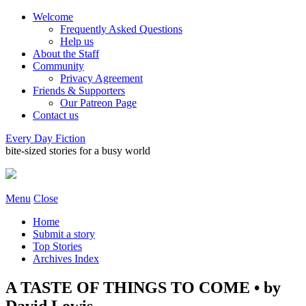
Welcome
Frequently Asked Questions
Help us
About the Staff
Community
Privacy Agreement
Friends & Supporters
Our Patreon Page
Contact us
Every Day Fiction
bite-sized stories for a busy world
Menu
Close
Home
Submit a story
Top Stories
Archives Index
A TASTE OF THINGS TO COME • by
David Lowis