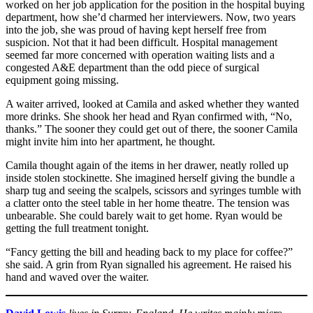
worked on her job application for the position in the hospital buying
department, how she’d charmed her interviewers. Now, two years
into the job, she was proud of having kept herself free from
suspicion. Not that it had been difficult. Hospital management
seemed far more concerned with operation waiting lists and a
congested A&E department than the odd piece of surgical
equipment going missing.
A waiter arrived, looked at Camila and asked whether they wanted
more drinks. She shook her head and Ryan confirmed with, “No,
thanks.” The sooner they could get out of there, the sooner Camila
might invite him into her apartment, he thought.
Camila thought again of the items in her drawer, neatly rolled up
inside stolen stockinette. She imagined herself giving the bundle a
sharp tug and seeing the scalpels, scissors and syringes tumble with
a clatter onto the steel table in her home theatre. The tension was
unbearable. She could barely wait to get home. Ryan would be
getting the full treatment tonight.
“Fancy getting the bill and heading back to my place for coffee?”
she said. A grin from Ryan signalled his agreement. He raised his
hand and waved over the waiter.