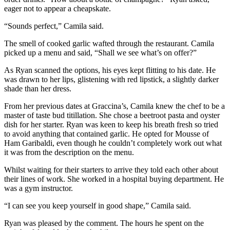
eager not to appear a cheapskate.
“Sounds perfect,” Camila said.
The smell of cooked garlic wafted through the restaurant. Camila
picked up a menu and said, “Shall we see what’s on offer?”
As Ryan scanned the options, his eyes kept flitting to his date. He
was drawn to her lips, glistening with red lipstick, a slightly darker
shade than her dress.
From her previous dates at Graccina’s, Camila knew the chef to be a
master of taste bud titillation. She chose a beetroot pasta and oyster
dish for her starter. Ryan was keen to keep his breath fresh so tried
to avoid anything that contained garlic. He opted for Mousse of
Ham Garibaldi, even though he couldn’t completely work out what
it was from the description on the menu.
Whilst waiting for their starters to arrive they told each other about
their lines of work. She worked in a hospital buying department. He
was a gym instructor.
“I can see you keep yourself in good shape,” Camila said.
Ryan was pleased by the comment. The hours he spent on the