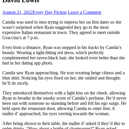
August 21, 2022
Every Day Fiction
Leave a Comment
Camila was used to men trying to impress her on first dates so she
wasn’t surprised when Ryan suggested they go to the most
expensive Italian restaurant in town. They agreed to meet outside
Graccina’s at 7 p.m.
Even from a distance, Ryan was stopped in his tracks by Camila’s
beauty. Wearing a tight-fitting red dress, which perfectly
complemented her raven-black hair, she looked even better than she
had in her dating app photo.
Camila saw Ryan approaching. He was wearing beige chinos and a
blue shirt. Noticing his eyes fixed on her, she smiled and thought:
he’ll do nicely.
They introduced themselves with a light kiss on the cheek, allowing
Ryan to breathe in the musky scent of Camila’s perfume. He’d never
been out with someone so stunning before and felt his ego surge. He
held open the restaurant door, allowing Camila to enter first. A
maître d’ approached, his eyes veering towards the woman.
After being shown to their table, the maître d’ asked if they’d like to
order drinks. “How about a bottle of champagne?” Ryan asked,