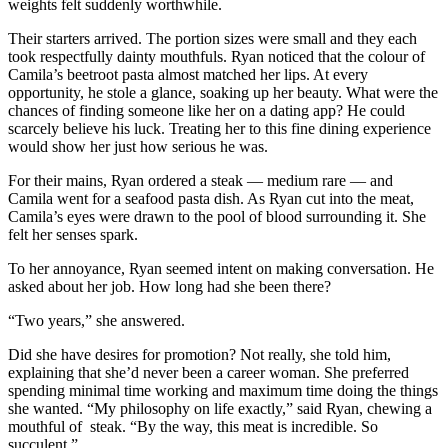
weights felt suddenly worthwhile.
Their starters arrived. The portion sizes were small and they each
took respectfully dainty mouthfuls. Ryan noticed that the colour of
Camila’s beetroot pasta almost matched her lips. At every
opportunity, he stole a glance, soaking up her beauty. What were the
chances of finding someone like her on a dating app? He could
scarcely believe his luck. Treating her to this fine dining experience
would show her just how serious he was.
For their mains, Ryan ordered a steak — medium rare — and
Camila went for a seafood pasta dish. As Ryan cut into the meat,
Camila’s eyes were drawn to the pool of blood surrounding it. She
felt her senses spark.
To her annoyance, Ryan seemed intent on making conversation. He
asked about her job. How long had she been there?
“Two years,” she answered.
Did she have desires for promotion? Not really, she told him,
explaining that she’d never been a career woman. She preferred
spending minimal time working and maximum time doing the things
she wanted. “My philosophy on life exactly,” said Ryan, chewing a
mouthful of steak. “By the way, this meat is incredible. So
succulent.”