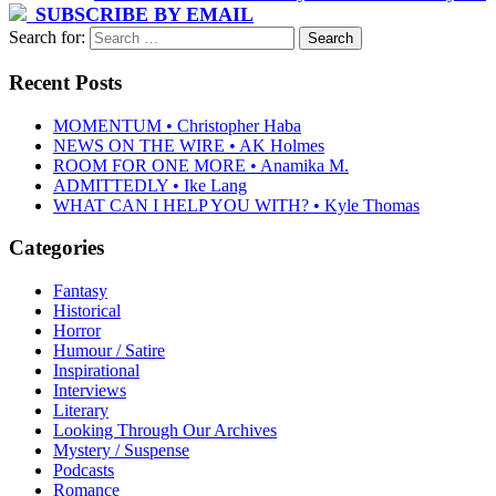
SUBSCRIBE BY EMAIL
Search for:
Recent Posts
MOMENTUM • Christopher Haba
NEWS ON THE WIRE • AK Holmes
ROOM FOR ONE MORE • Anamika M.
ADMITTEDLY • Ike Lang
WHAT CAN I HELP YOU WITH? • Kyle Thomas
Categories
Fantasy
Historical
Horror
Humour / Satire
Inspirational
Interviews
Literary
Looking Through Our Archives
Mystery / Suspense
Podcasts
Romance