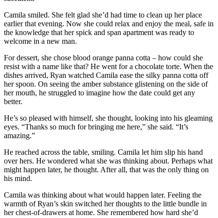
Camila smiled. She felt glad she’d had time to clean up her place
earlier that evening. Now she could relax and enjoy the meal, safe in
the knowledge that her spick and span apartment was ready to
welcome in a new man.
For dessert, she chose blood orange panna cotta – how could she
resist with a name like that? He went for a chocolate torte. When the
dishes arrived, Ryan watched Camila ease the silky panna cotta off
her spoon. On seeing the amber substance glistening on the side of
her mouth, he struggled to imagine how the date could get any
better.
He’s so pleased with himself, she thought, looking into his gleaming
eyes. “Thanks so much for bringing me here,” she said. “It’s
amazing.”
He reached across the table, smiling. Camila let him slip his hand
over hers. He wondered what she was thinking about. Perhaps what
might happen later, he thought. After all, that was the only thing on
his mind.
Camila was thinking about what would happen later. Feeling the
warmth of Ryan’s skin switched her thoughts to the little bundle in
her chest-of-drawers at home. She remembered how hard she’d