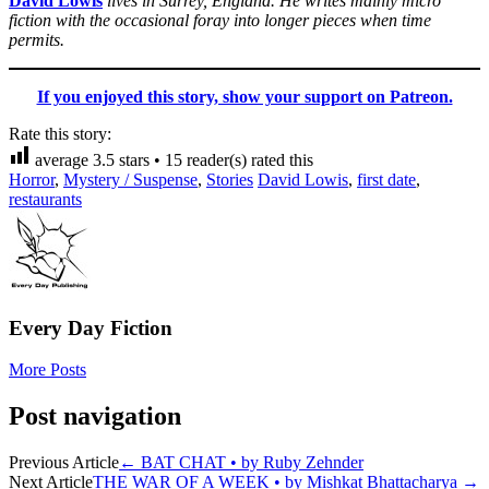
David Lowis
lives in Surrey, England. He writes mainly micro
fiction with the occasional foray into longer pieces when time
permits.
If you enjoyed this story, show your support on Patreon.
Rate this story:
average
3.5
stars •
15
reader(s) rated this
Horror
,
Mystery / Suspense
,
Stories
David Lowis
,
first date
,
restaurants
Every Day Fiction
More Posts
Post navigation
Previous Article
←
BAT CHAT • by Ruby Zehnder
Next Article
THE WAR OF A WEEK • by Mishkat Bhattacharya
→