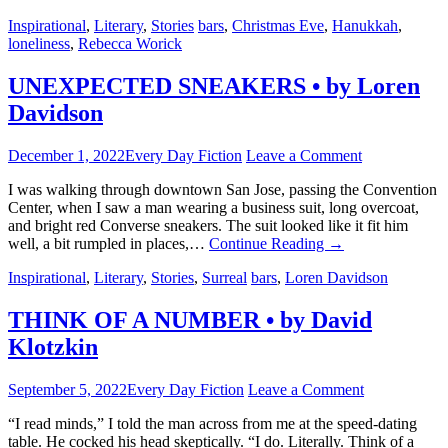
Inspirational
,
Literary
,
Stories
bars
,
Christmas Eve
,
Hanukkah
,
loneliness
,
Rebecca Worick
UNEXPECTED SNEAKERS • by Loren
Davidson
December 1, 2022
Every Day Fiction
Leave a Comment
I was walking through downtown San Jose, passing the Convention
Center, when I saw a man wearing a business suit, long overcoat,
and bright red Converse sneakers. The suit looked like it fit him
well, a bit rumpled in places,…
Continue Reading
→
Inspirational
,
Literary
,
Stories
,
Surreal
bars
,
Loren Davidson
THINK OF A NUMBER • by David
Klotzkin
September 5, 2022
Every Day Fiction
Leave a Comment
“I read minds,” I told the man across from me at the speed-dating
table. He cocked his head skeptically. “I do. Literally. Think of a