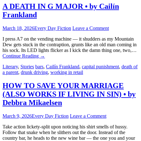
A DEATH IN G MAJOR • by Cailín
Frankland
March 18, 2026
Every Day Fiction
Leave a Comment
I press A7 on the vending machine — it shudders as my Mountain
Dew gets stuck in the contraption, grunts like an old man coming in
his sock. Its LED lights flicker as I kick the damn thing one, two,…
Continue Reading
→
Literary
,
Stories
bars
,
Cailín Frankland
,
capital punishment
,
death of
a parent
,
drunk driving
,
working in retail
HOW TO SAVE YOUR MARRIAGE
(ALSO WORKS IF LIVING IN SIN) • by
Debbra Mikaelsen
March 9, 2026
Every Day Fiction
Leave a Comment
Take action lickety-split upon noticing his shirt smells of hussy.
Follow that snake when he slithers out the door. Instead of the
country bar, he heads to the new wine bar — the one you and your