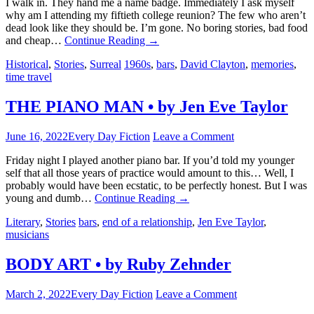
I walk in. They hand me a name badge. Immediately I ask myself
why am I attending my fiftieth college reunion? The few who aren’t
dead look like they should be. I’m gone. No boring stories, bad food
and cheap…
Continue Reading
→
Historical
,
Stories
,
Surreal
1960s
,
bars
,
David Clayton
,
memories
,
time travel
THE PIANO MAN • by Jen Eve Taylor
June 16, 2022
Every Day Fiction
Leave a Comment
Friday night I played another piano bar. If you’d told my younger
self that all those years of practice would amount to this… Well, I
probably would have been ecstatic, to be perfectly honest. But I was
young and dumb…
Continue Reading
→
Literary
,
Stories
bars
,
end of a relationship
,
Jen Eve Taylor
,
musicians
BODY ART • by Ruby Zehnder
March 2, 2022
Every Day Fiction
Leave a Comment