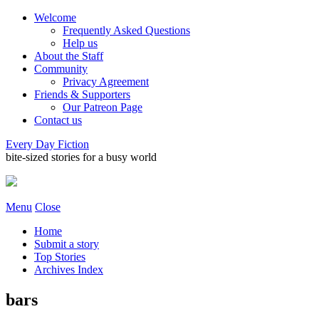
Welcome
Frequently Asked Questions
Help us
About the Staff
Community
Privacy Agreement
Friends & Supporters
Our Patreon Page
Contact us
Every Day Fiction
bite-sized stories for a busy world
Menu
Close
Home
Submit a story
Top Stories
Archives Index
bars