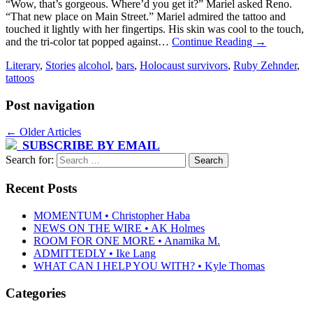
“Wow, that’s gorgeous. Where’d you get it?” Mariel asked Reno.
“That new place on Main Street.” Mariel admired the tattoo and
touched it lightly with her fingertips. His skin was cool to the touch,
and the tri-color tat popped against…
Continue Reading
→
Literary
,
Stories
alcohol
,
bars
,
Holocaust survivors
,
Ruby Zehnder
,
tattoos
Post navigation
←
Older Articles
SUBSCRIBE BY EMAIL
Search for:
Recent Posts
MOMENTUM • Christopher Haba
NEWS ON THE WIRE • AK Holmes
ROOM FOR ONE MORE • Anamika M.
ADMITTEDLY • Ike Lang
WHAT CAN I HELP YOU WITH? • Kyle Thomas
Categories