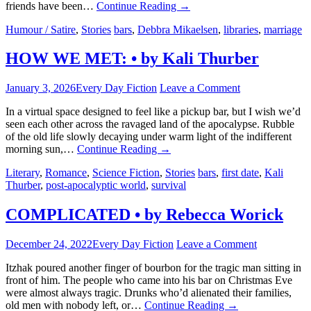
friends have been…
Continue Reading
→
Humour / Satire
,
Stories
bars
,
Debbra Mikaelsen
,
libraries
,
marriage
HOW WE MET: • by Kali Thurber
January 3, 2026
Every Day Fiction
Leave a Comment
In a virtual space designed to feel like a pickup bar, but I wish we’d
seen each other across the ravaged land of the apocalypse. Rubble
of the old life slowly decaying under warm light of the indifferent
morning sun,…
Continue Reading
→
Literary
,
Romance
,
Science Fiction
,
Stories
bars
,
first date
,
Kali
Thurber
,
post-apocalyptic world
,
survival
COMPLICATED • by Rebecca Worick
December 24, 2022
Every Day Fiction
Leave a Comment
Itzhak poured another finger of bourbon for the tragic man sitting in
front of him. The people who came into his bar on Christmas Eve
were almost always tragic. Drunks who’d alienated their families,
old men with nobody left, or…
Continue Reading
→