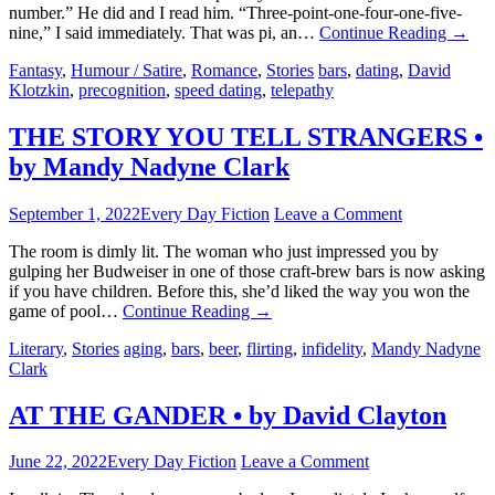
number.” He did and I read him. “Three-point-one-four-one-five-
nine,” I said immediately. That was pi, an…
Continue Reading
→
Fantasy
,
Humour / Satire
,
Romance
,
Stories
bars
,
dating
,
David
Klotzkin
,
precognition
,
speed dating
,
telepathy
THE STORY YOU TELL STRANGERS •
by Mandy Nadyne Clark
September 1, 2022
Every Day Fiction
Leave a Comment
The room is dimly lit. The woman who just impressed you by
gulping her Budweiser in one of those craft-brew bars is now asking
if you have children. Before this, she’d liked the way you won the
game of pool…
Continue Reading
→
Literary
,
Stories
aging
,
bars
,
beer
,
flirting
,
infidelity
,
Mandy Nadyne
Clark
AT THE GANDER • by David Clayton
June 22, 2022
Every Day Fiction
Leave a Comment