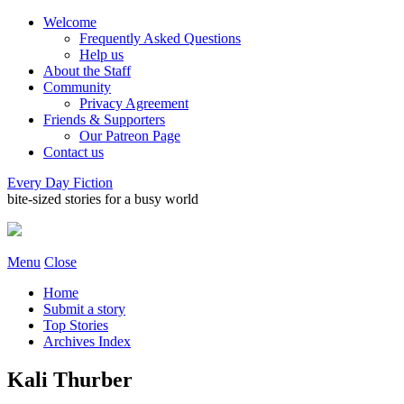
Welcome
Frequently Asked Questions
Help us
About the Staff
Community
Privacy Agreement
Friends & Supporters
Our Patreon Page
Contact us
Every Day Fiction
bite-sized stories for a busy world
Menu
Close
Home
Submit a story
Top Stories
Archives Index
Kali Thurber