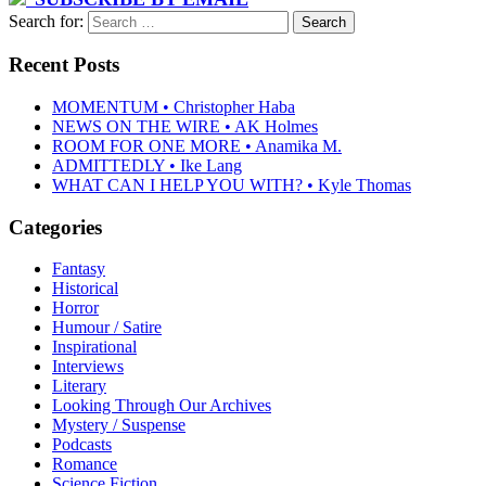
Search for:
Recent Posts
MOMENTUM • Christopher Haba
NEWS ON THE WIRE • AK Holmes
ROOM FOR ONE MORE • Anamika M.
ADMITTEDLY • Ike Lang
WHAT CAN I HELP YOU WITH? • Kyle Thomas
Categories
Fantasy
Historical
Horror
Humour / Satire
Inspirational
Interviews
Literary
Looking Through Our Archives
Mystery / Suspense
Podcasts
Romance
Science Fiction