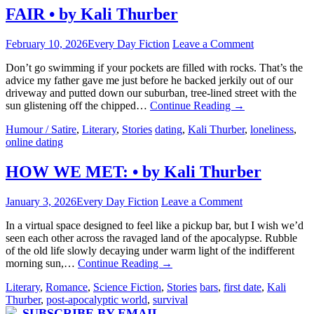
FAIR • by Kali Thurber
February 10, 2026
Every Day Fiction
Leave a Comment
Don’t go swimming if your pockets are filled with rocks. That’s the
advice my father gave me just before he backed jerkily out of our
driveway and putted down our suburban, tree-lined street with the
sun glistening off the chipped…
Continue Reading
→
Humour / Satire
,
Literary
,
Stories
dating
,
Kali Thurber
,
loneliness
,
online dating
HOW WE MET: • by Kali Thurber
January 3, 2026
Every Day Fiction
Leave a Comment
In a virtual space designed to feel like a pickup bar, but I wish we’d
seen each other across the ravaged land of the apocalypse. Rubble
of the old life slowly decaying under warm light of the indifferent
morning sun,…
Continue Reading
→
Literary
,
Romance
,
Science Fiction
,
Stories
bars
,
first date
,
Kali
Thurber
,
post-apocalyptic world
,
survival
SUBSCRIBE BY EMAIL