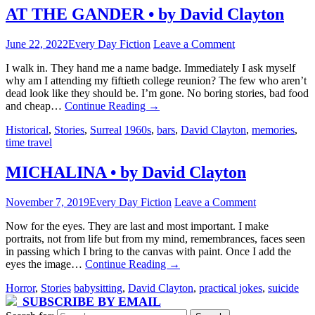
AT THE GANDER • by David Clayton
June 22, 2022
Every Day Fiction
Leave a Comment
I walk in. They hand me a name badge. Immediately I ask myself
why am I attending my fiftieth college reunion? The few who aren’t
dead look like they should be. I’m gone. No boring stories, bad food
and cheap…
Continue Reading
→
Historical
,
Stories
,
Surreal
1960s
,
bars
,
David Clayton
,
memories
,
time travel
MICHALINA • by David Clayton
November 7, 2019
Every Day Fiction
Leave a Comment
Now for the eyes. They are last and most important. I make
portraits, not from life but from my mind, remembrances, faces seen
in passing which I bring to the canvas with paint. Once I add the
eyes the image…
Continue Reading
→
Horror
,
Stories
babysitting
,
David Clayton
,
practical jokes
,
suicide
SUBSCRIBE BY EMAIL