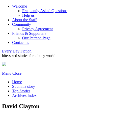
Welcome
Frequently Asked Questions
Help us
About the Staff
Community
Privacy Agreement
Friends & Supporters
Our Patreon Page
Contact us
Every Day Fiction
bite-sized stories for a busy world
Menu
Close
Home
Submit a story
Top Stories
Archives Index
David Clayton