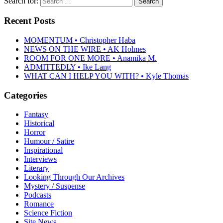
Search for:
Recent Posts
MOMENTUM • Christopher Haba
NEWS ON THE WIRE • AK Holmes
ROOM FOR ONE MORE • Anamika M.
ADMITTEDLY • Ike Lang
WHAT CAN I HELP YOU WITH? • Kyle Thomas
Categories
Fantasy
Historical
Horror
Humour / Satire
Inspirational
Interviews
Literary
Looking Through Our Archives
Mystery / Suspense
Podcasts
Romance
Science Fiction
Site News