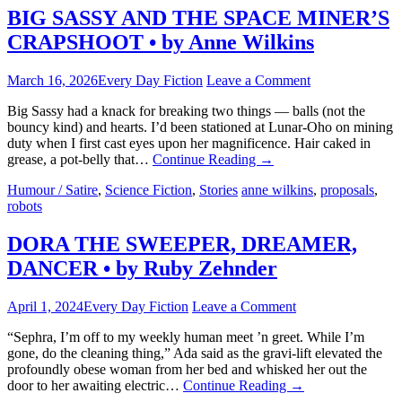
BIG SASSY AND THE SPACE MINER’S
CRAPSHOOT • by Anne Wilkins
March 16, 2026
Every Day Fiction
Leave a Comment
Big Sassy had a knack for breaking two things — balls (not the
bouncy kind) and hearts. I’d been stationed at Lunar-Oho on mining
duty when I first cast eyes upon her magnificence. Hair caked in
grease, a pot-belly that…
Continue Reading
→
Humour / Satire
,
Science Fiction
,
Stories
anne wilkins
,
proposals
,
robots
DORA THE SWEEPER, DREAMER,
DANCER • by Ruby Zehnder
April 1, 2024
Every Day Fiction
Leave a Comment
“Sephra, I’m off to my weekly human meet ’n greet. While I’m
gone, do the cleaning thing,” Ada said as the gravi-lift elevated the
profoundly obese woman from her bed and whisked her out the
door to her awaiting electric…
Continue Reading
→