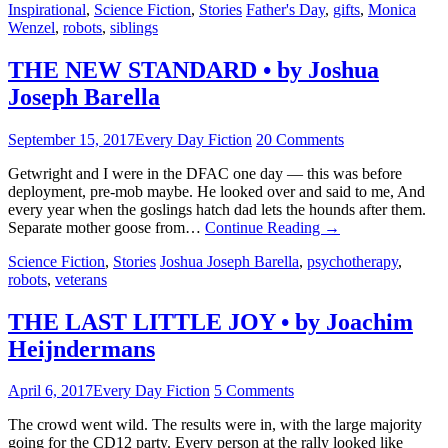
Inspirational
,
Science Fiction
,
Stories
Father's Day
,
gifts
,
Monica
Wenzel
,
robots
,
siblings
THE NEW STANDARD • by Joshua
Joseph Barella
September 15, 2017
Every Day Fiction
20 Comments
Getwright and I were in the DFAC one day — this was before
deployment, pre-mob maybe. He looked over and said to me, And
every year when the goslings hatch dad lets the hounds after them.
Separate mother goose from…
Continue Reading
→
Science Fiction
,
Stories
Joshua Joseph Barella
,
psychotherapy
,
robots
,
veterans
THE LAST LITTLE JOY • by Joachim
Heijndermans
April 6, 2017
Every Day Fiction
5 Comments
The crowd went wild. The results were in, with the large majority
going for the CD12 party. Every person at the rally looked like