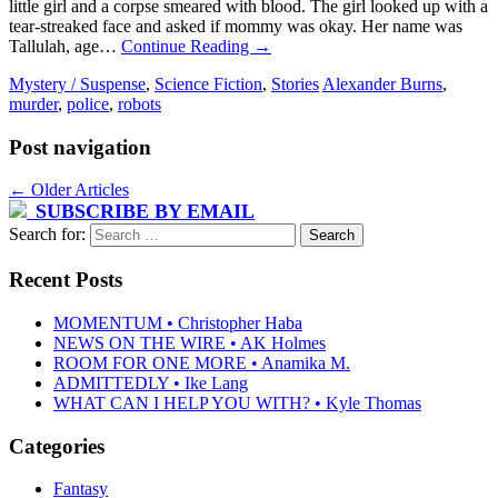
little girl and a corpse smeared with blood. The girl looked up with a
tear-streaked face and asked if mommy was okay. Her name was
Tallulah, age…
Continue Reading
→
Mystery / Suspense
,
Science Fiction
,
Stories
Alexander Burns
,
murder
,
police
,
robots
Post navigation
←
Older Articles
SUBSCRIBE BY EMAIL
Search for:
Recent Posts
MOMENTUM • Christopher Haba
NEWS ON THE WIRE • AK Holmes
ROOM FOR ONE MORE • Anamika M.
ADMITTEDLY • Ike Lang
WHAT CAN I HELP YOU WITH? • Kyle Thomas
Categories
Fantasy