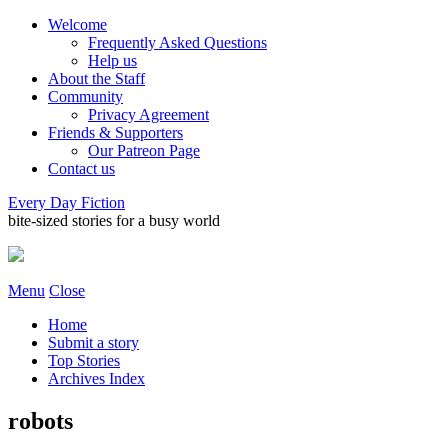
Welcome
Frequently Asked Questions
Help us
About the Staff
Community
Privacy Agreement
Friends & Supporters
Our Patreon Page
Contact us
Every Day Fiction
bite-sized stories for a busy world
Menu
Close
Home
Submit a story
Top Stories
Archives Index
robots