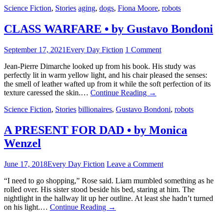
Science Fiction
,
Stories
aging
,
dogs
,
Fiona Moore
,
robots
CLASS WARFARE • by Gustavo Bondoni
September 17, 2021
Every Day Fiction
1 Comment
Jean-Pierre Dimarche looked up from his book. His study was
perfectly lit in warm yellow light, and his chair pleased the senses:
the smell of leather wafted up from it while the soft perfection of its
texture caressed the skin.…
Continue Reading
→
Science Fiction
,
Stories
billionaires
,
Gustavo Bondoni
,
robots
A PRESENT FOR DAD • by Monica
Wenzel
June 17, 2018
Every Day Fiction
Leave a Comment
“I need to go shopping,” Rose said. Liam mumbled something as he
rolled over. His sister stood beside his bed, staring at him. The
nightlight in the hallway lit up her outline. At least she hadn’t turned
on his light.…
Continue Reading
→