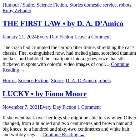
Humour / Satire
,
Science Fiction
,
Stories
domestic service
,
robots
,
Ruby Zehnder
THE FIRST LAW • by D. A. D’Amico
January 21, 2024
Every Day Fiction
Leave a Comment
The crash had crumpled the carbon fiber frame, shredding the car’s
chassis. Fire, extinguished now, had melted glass, scorched titanium
intakes, and bubbled the smartpaint into a gooey ooze that still
flickered in spots with colorful video images of cool…
Continue
Reading
→
Horror
,
Science Fiction
,
Stories
D. A. D'Amico
,
robots
LUCKY • by Fiona Moore
November 7, 2021
Every Day Fiction
1 Comment
If she went back over her logs she might be able to say when Oliver
changed, from a hundred and two centimetres and brown hair and
big knees, to a hundred and sixty-two centimetres and white hair
and wobbly legs.…
Continue Reading
→