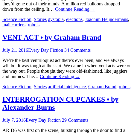
they’d gone out of their minds. A million red balloons dropped
down from the ceiling. It…
Continue Reading
→
Science Fiction
,
Stories
dystopia
,
elections
,
Joachim Heijndermans
,
mail carriers
,
robots
VENT ACT • by Graham Brand
July 21, 2016
Every Day Fiction
34 Comments
We’re the best ventriloquist act there’s ever been, and we always
will be. It was tough at the start. We came in when vent acts were on
the way out. People thought they were old-fashioned, like jugglers
and mimics. The…
Continue Reading
→
Science Fiction
,
Stories
artificial intelligence
,
Graham Brand
,
robots
INTERROGATION CUPCAKES • by
Alexander Burns
July 7, 2016
Every Day Fiction
29 Comments
AR-D6 was first on the scene, bursting through the door to find a