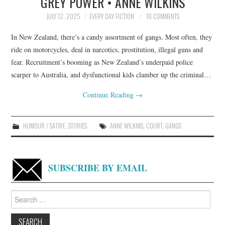
GREY POWER • ANNE WILKINS
JULY 12, 2025
EVERY DAY FICTION
10 COMMENTS
In New Zealand, there’s a candy assortment of gangs. Most often, they
ride on motorcycles, deal in narcotics, prostitution, illegal guns and
fear. Recruitment’s booming as New Zealand’s underpaid police
scarper to Australia, and dysfunctional kids clamber up the criminal…
Continue Reading
→
HUMOUR / SATIRE
,
STORIES
ANNE WILKINS
,
COURT
,
GANGS
SUBSCRIBE BY EMAIL
Search
for: