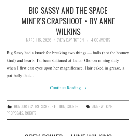
BIG SASSY AND THE SPACE
TOP STORIES
MINER’S CRAPSHOOT • BY ANNE
ARCHIVES INDEX
WILKINS
MARCH 16, 2026
EVERY DAY FICTION
4 COMMENTS
Big Sassy had a knack for breaking two things — balls (not the bouncy
kind) and hearts. I’d been stationed at Lunar-Oho on mining duty
when I first cast eyes upon her magnificence. Hair caked in grease, a
pot-belly that…
Continue Reading
→
HUMOUR / SATIRE
,
SCIENCE FICTION
,
STORIES
ANNE WILKINS
,
PROPOSALS
,
ROBOTS