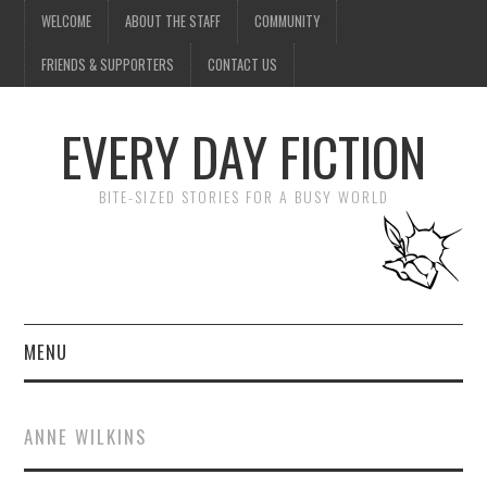
WELCOME
ABOUT THE STAFF
COMMUNITY
FRIENDS & SUPPORTERS
CONTACT US
EVERY DAY FICTION
BITE-SIZED STORIES FOR A BUSY WORLD
MENU
HOME
ANNE WILKINS
SUBMIT A STORY