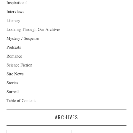
Inspirational
Interviews
Literary
Looking Through Our Archives
Mystery / Suspense
Podcasts
Romance
Science Fiction
Site News
Stories
Surreal
Table of Contents
ARCHIVES
Archives