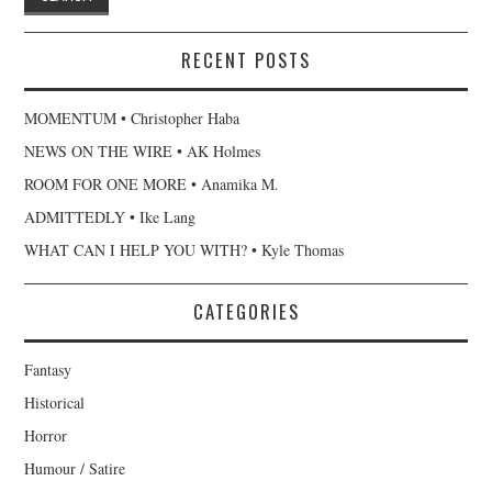
RECENT POSTS
MOMENTUM • Christopher Haba
NEWS ON THE WIRE • AK Holmes
ROOM FOR ONE MORE • Anamika M.
ADMITTEDLY • Ike Lang
WHAT CAN I HELP YOU WITH? • Kyle Thomas
CATEGORIES
Fantasy
Historical
Horror
Humour / Satire