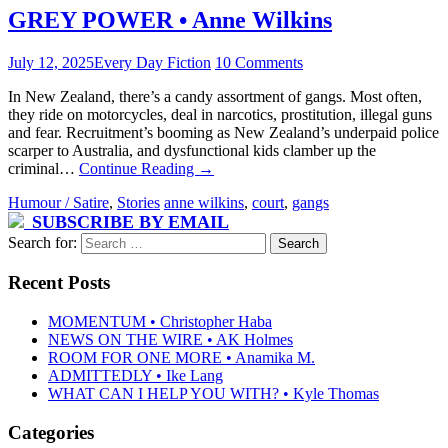
GREY POWER • Anne Wilkins
July 12, 2025
Every Day Fiction
10 Comments
In New Zealand, there’s a candy assortment of gangs. Most often,
they ride on motorcycles, deal in narcotics, prostitution, illegal guns
and fear. Recruitment’s booming as New Zealand’s underpaid police
scarper to Australia, and dysfunctional kids clamber up the
criminal…
Continue Reading
→
Humour / Satire
,
Stories
anne wilkins
,
court
,
gangs
SUBSCRIBE BY EMAIL
Search for:
Recent Posts
MOMENTUM • Christopher Haba
NEWS ON THE WIRE • AK Holmes
ROOM FOR ONE MORE • Anamika M.
ADMITTEDLY • Ike Lang
WHAT CAN I HELP YOU WITH? • Kyle Thomas
Categories