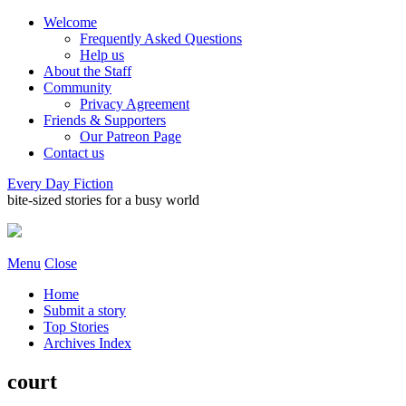
Welcome
Frequently Asked Questions
Help us
About the Staff
Community
Privacy Agreement
Friends & Supporters
Our Patreon Page
Contact us
Every Day Fiction
bite-sized stories for a busy world
Menu
Close
Home
Submit a story
Top Stories
Archives Index
court