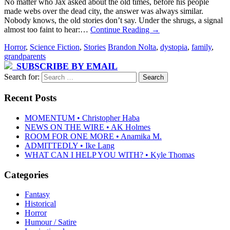
No matter who Jax asked about the old times, before his people
made webs over the dead city, the answer was always similar.
Nobody knows, the old stories don’t say. Under the shrugs, a signal
almost too faint to hear:…
Continue Reading
→
Horror
,
Science Fiction
,
Stories
Brandon Nolta
,
dystopia
,
family
,
grandparents
SUBSCRIBE BY EMAIL
Search for:
Recent Posts
MOMENTUM • Christopher Haba
NEWS ON THE WIRE • AK Holmes
ROOM FOR ONE MORE • Anamika M.
ADMITTEDLY • Ike Lang
WHAT CAN I HELP YOU WITH? • Kyle Thomas
Categories
Fantasy
Historical
Horror
Humour / Satire