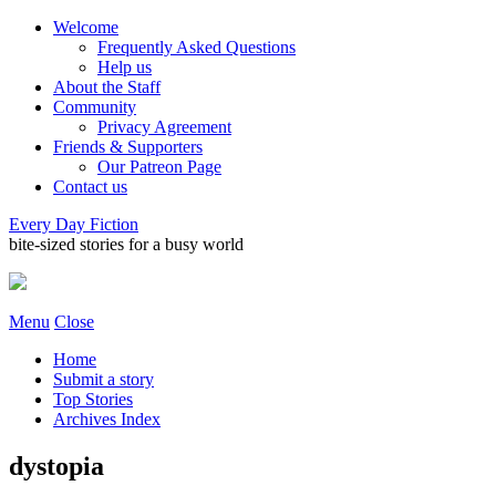
Welcome
Frequently Asked Questions
Help us
About the Staff
Community
Privacy Agreement
Friends & Supporters
Our Patreon Page
Contact us
Every Day Fiction
bite-sized stories for a busy world
Menu
Close
Home
Submit a story
Top Stories
Archives Index
dystopia