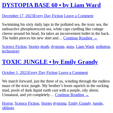
DYSTOPIA BASE 60 • by Liam Ward
December 17, 2023
Every Day Fiction
Leave a Comment
Swimming his sixty daily laps in the polluted sea, the toxic sea, the
radioactive phosphorescent sea, white caps curdling like cottage
cheese around his head, Ira takes an inconvenient bullet in the back.
The bullet pierces his new shirt and…
Continue Reading
→
Science Fiction
,
Stories
death
,
dystopia
,
guns
,
Liam Ward
,
pollution
,
technology
TOXIC JUNGLE • by Emily Grandy
October 1, 2021
Every Day Fiction
Leave a Comment
We march forward, just the three of us, winding through the endless
maze of the toxic jungle. My brother’s boots squelch in the sucking
mud, pools of dark liquid earth cast with a purple, oily sheen.
Unnatural, and yet completely…
Continue Reading
→
Horror
,
Science Fiction
,
Stories
dystopia
,
Emily Grandy
,
jungle
,
siblings