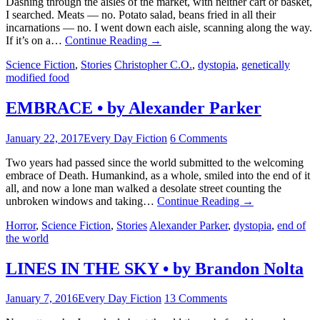
Dashing through the aisles of the market, with neither cart or basket,
I searched. Meats — no. Potato salad, beans fried in all their
incarnations — no. I went down each aisle, scanning along the way.
If it’s on a…
Continue Reading
→
Science Fiction
,
Stories
Christopher C.O.
,
dystopia
,
genetically
modified food
EMBRACE • by Alexander Parker
January 22, 2017
Every Day Fiction
6 Comments
Two years had passed since the world submitted to the welcoming
embrace of Death. Humankind, as a whole, smiled into the end of it
all, and now a lone man walked a desolate street counting the
unbroken windows and taking…
Continue Reading
→
Horror
,
Science Fiction
,
Stories
Alexander Parker
,
dystopia
,
end of
the world
LINES IN THE SKY • by Brandon Nolta
January 7, 2016
Every Day Fiction
13 Comments