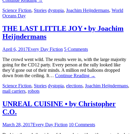
Continue Reading
→
Science Fiction
,
Stories
dystopia
,
Joachim Heijndermans
,
World
Oceans Day
THE LAST LITTLE JOY • by Joachim
Heijndermans
April 6, 2017
Every Day Fiction
5 Comments
The crowd went wild. The results were in, with the large majority
going for the CD12 party. Every person at the rally looked like
they’d gone out of their minds. A million red balloons dropped
down from the ceiling. It…
Continue Reading
→
Science Fiction
,
Stories
dystopia
,
elections
,
Joachim Heijndermans
,
mail carriers
,
robots
UNREAL CUISINE • by Christopher
C.O.
March 28, 2017
Every Day Fiction
10 Comments