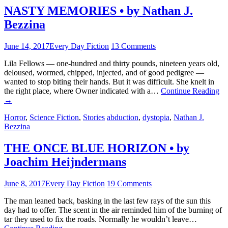
NASTY MEMORIES • by Nathan J.
Bezzina
June 14, 2017
Every Day Fiction
13 Comments
Lila Fellows — one-hundred and thirty pounds, nineteen years old,
deloused, wormed, chipped, injected, and of good pedigree —
wanted to stop biting their hands. But it was difficult. She knelt in
the right place, where Owner indicated with a…
Continue Reading
→
Horror
,
Science Fiction
,
Stories
abduction
,
dystopia
,
Nathan J.
Bezzina
THE ONCE BLUE HORIZON • by
Joachim Heijndermans
June 8, 2017
Every Day Fiction
19 Comments
The man leaned back, basking in the last few rays of the sun this
day had to offer. The scent in the air reminded him of the burning of
tar they used to fix the roads. Normally he wouldn’t leave…