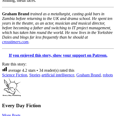
Smiling, metal faces.
Graham Brand
trained as a metallurgist, casting gold bars in
Zambia before returning to the UK and drama school. He spent ten
years in the theatre, as an actor, musician and musical director,
before becoming a father and switching to IT project management,
which has taken him round the world. He now lives in the Yorkshire
Dales and blogs far less frequently than he should at
crosstimers.com
.
If you enjoyed this story, show your support on Patreon.
Rate this story:
average
4.2
stars •
34
reader(s) rated this
Science Fiction
,
Stories
artificial intelligence
,
Graham Brand
,
robots
Every Day Fiction
More Posts