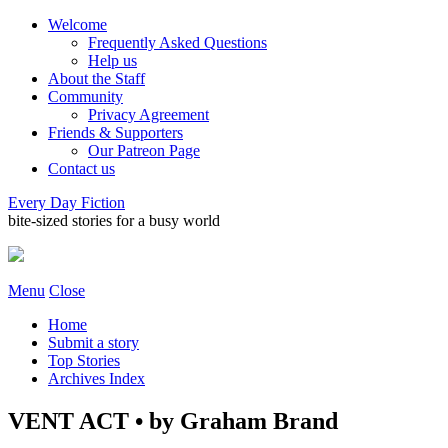
Welcome
Frequently Asked Questions
Help us
About the Staff
Community
Privacy Agreement
Friends & Supporters
Our Patreon Page
Contact us
Every Day Fiction
bite-sized stories for a busy world
Menu
Close
Home
Submit a story
Top Stories
Archives Index
VENT ACT • by Graham Brand