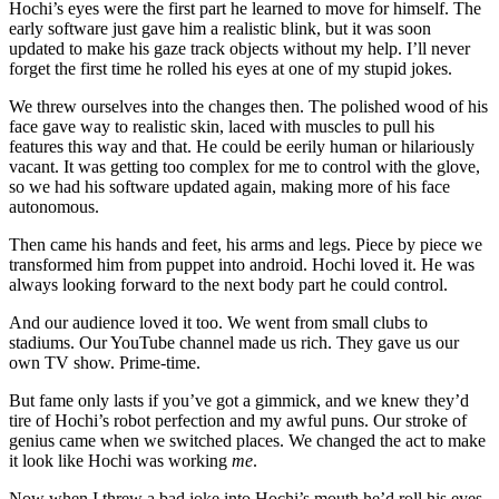
Hochi’s eyes were the first part he learned to move for himself. The
early software just gave him a realistic blink, but it was soon
updated to make his gaze track objects without my help. I’ll never
forget the first time he rolled his eyes at one of my stupid jokes.
We threw ourselves into the changes then. The polished wood of his
face gave way to realistic skin, laced with muscles to pull his
features this way and that. He could be eerily human or hilariously
vacant. It was getting too complex for me to control with the glove,
so we had his software updated again, making more of his face
autonomous.
Then came his hands and feet, his arms and legs. Piece by piece we
transformed him from puppet into android. Hochi loved it. He was
always looking forward to the next body part he could control.
And our audience loved it too. We went from small clubs to
stadiums. Our YouTube channel made us rich. They gave us our
own TV show. Prime-time.
But fame only lasts if you’ve got a gimmick, and we knew they’d
tire of Hochi’s robot perfection and my awful puns. Our stroke of
genius came when we switched places. We changed the act to make
it look like Hochi was working
me
.
Now when I threw a bad joke into Hochi’s mouth he’d roll his eyes