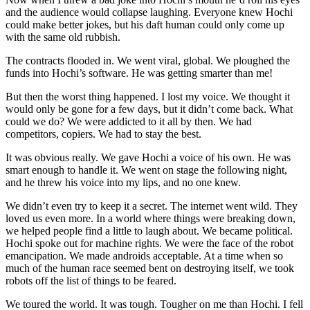
and the audience would collapse laughing. Everyone knew Hochi
could make better jokes, but his daft human could only come up
with the same old rubbish.
The contracts flooded in. We went viral, global. We ploughed the
funds into Hochi’s software. He was getting smarter than me!
But then the worst thing happened. I lost my voice. We thought it
would only be gone for a few days, but it didn’t come back. What
could we do? We were addicted to it all by then. We had
competitors, copiers. We had to stay the best.
It was obvious really. We gave Hochi a voice of his own. He was
smart enough to handle it. We went on stage the following night,
and he threw his voice into my lips, and no one knew.
We didn’t even try to keep it a secret. The internet went wild. They
loved us even more. In a world where things were breaking down,
we helped people find a little to laugh about. We became political.
Hochi spoke out for machine rights. We were the face of the robot
emancipation. We made androids acceptable. At a time when so
much of the human race seemed bent on destroying itself, we took
robots off the list of things to be feared.
We toured the world. It was tough. Tougher on me than Hochi. I fell