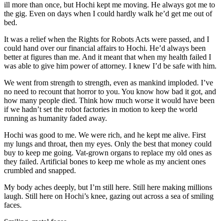
ill more than once, but Hochi kept me moving. He always got me to
the gig. Even on days when I could hardly walk he’d get me out of
bed.
It was a relief when the Rights for Robots Acts were passed, and I
could hand over our financial affairs to Hochi. He’d always been
better at figures than me. And it meant that when my health failed I
was able to give him power of attorney. I knew I’d be safe with him.
We went from strength to strength, even as mankind imploded. I’ve
no need to recount that horror to you. You know how bad it got, and
how many people died. Think how much worse it would have been
if we hadn’t set the robot factories in motion to keep the world
running as humanity faded away.
Hochi was good to me. We were rich, and he kept me alive. First
my lungs and throat, then my eyes. Only the best that money could
buy to keep me going. Vat-grown organs to replace my old ones as
they failed. Artificial bones to keep me whole as my ancient ones
crumbled and snapped.
My body aches deeply, but I’m still here. Still here making millions
laugh. Still here on Hochi’s knee, gazing out across a sea of smiling
faces.