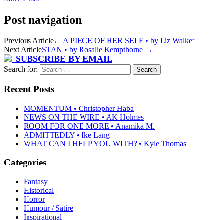
Post navigation
Previous Article
←
A PIECE OF HER SELF • by Liz Walker
Next Article
STAN • by Rosalie Kempthorne
→
SUBSCRIBE BY EMAIL
Search for:
Recent Posts
MOMENTUM • Christopher Haba
NEWS ON THE WIRE • AK Holmes
ROOM FOR ONE MORE • Anamika M.
ADMITTEDLY • Ike Lang
WHAT CAN I HELP YOU WITH? • Kyle Thomas
Categories
Fantasy
Historical
Horror
Humour / Satire
Inspirational