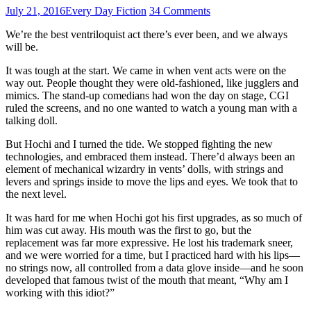
July 21, 2016
Every Day Fiction
34 Comments
We’re the best ventriloquist act there’s ever been, and we always
will be.
It was tough at the start. We came in when vent acts were on the
way out. People thought they were old-fashioned, like jugglers and
mimics. The stand-up comedians had won the day on stage, CGI
ruled the screens, and no one wanted to watch a young man with a
talking doll.
But Hochi and I turned the tide. We stopped fighting the new
technologies, and embraced them instead. There’d always been an
element of mechanical wizardry in vents’ dolls, with strings and
levers and springs inside to move the lips and eyes. We took that to
the next level.
It was hard for me when Hochi got his first upgrades, as so much of
him was cut away. His mouth was the first to go, but the
replacement was far more expressive. He lost his trademark sneer,
and we were worried for a time, but I practiced hard with his lips—
no strings now, all controlled from a data glove inside—and he soon
developed that famous twist of the mouth that meant, “Why am I
working with this idiot?”