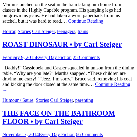
Martin slouched on the seat in the train taking him home from
classes in the Highly Capable program. His gangling legs had
outgrown his jeans. He had taken a worn paperback from his
satchel, but it was hard to read,…
Continue Reading
→
Horror
,
Stories
Carl Steiger
,
teenagers
,
trains
ROAST DINOSAUR • by Carl Steiger
February 9, 2015
Every Day Fiction
25 Comments
“Daddy!” Cassiopeia and Casper squealed in unison from the dining
table. “Why are you late?” Martha snapped. “These children are
driving me crazy!” “Jeez, I’m sorry,” Bruce said, removing his coat
and kicking the door closed at the same time.…
Continue Reading
→
Humour / Satire
,
Stories
Carl Steiger
,
parenting
THE FACE ON THE BATHROOM
FLOOR • by Carl Steiger
November 7, 2014
Every Day Fiction
66 Comments