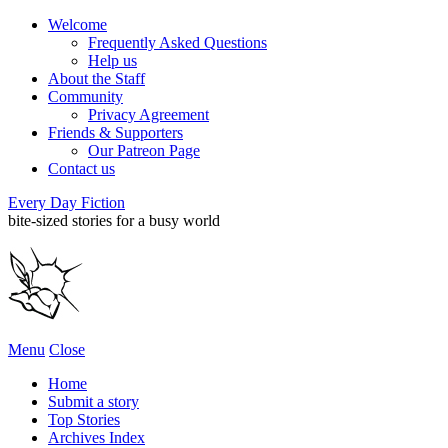
Welcome
Frequently Asked Questions
Help us
About the Staff
Community
Privacy Agreement
Friends & Supporters
Our Patreon Page
Contact us
Every Day Fiction
bite-sized stories for a busy world
Menu
Close
Home
Submit a story
Top Stories
Archives Index