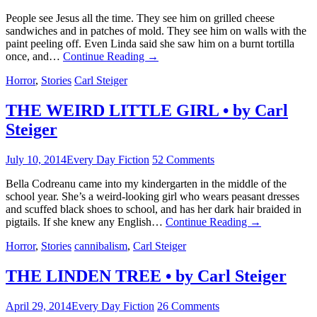
People see Jesus all the time. They see him on grilled cheese
sandwiches and in patches of mold. They see him on walls with the
paint peeling off. Even Linda said she saw him on a burnt tortilla
once, and…
Continue Reading
→
Horror
,
Stories
Carl Steiger
THE WEIRD LITTLE GIRL • by Carl
Steiger
July 10, 2014
Every Day Fiction
52 Comments
Bella Codreanu came into my kindergarten in the middle of the
school year. She’s a weird-looking girl who wears peasant dresses
and scuffed black shoes to school, and has her dark hair braided in
pigtails. If she knew any English…
Continue Reading
→
Horror
,
Stories
cannibalism
,
Carl Steiger
THE LINDEN TREE • by Carl Steiger
April 29, 2014
Every Day Fiction
26 Comments