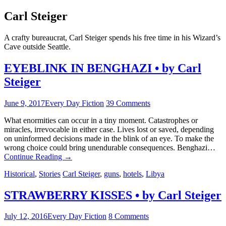
Carl Steiger
A crafty bureaucrat, Carl Steiger spends his free time in his Wizard’s
Cave outside Seattle.
EYEBLINK IN BENGHAZI • by Carl
Steiger
June 9, 2017
Every Day Fiction
39 Comments
What enormities can occur in a tiny moment. Catastrophes or
miracles, irrevocable in either case. Lives lost or saved, depending
on uninformed decisions made in the blink of an eye. To make the
wrong choice could bring unendurable consequences. Benghazi…
Continue Reading
→
Historical
,
Stories
Carl Steiger
,
guns
,
hotels
,
Libya
STRAWBERRY KISSES • by Carl Steiger
July 12, 2016
Every Day Fiction
8 Comments