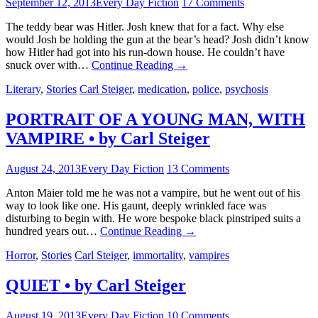
September 12, 2013
Every Day Fiction
17 Comments
The teddy bear was Hitler. Josh knew that for a fact. Why else
would Josh be holding the gun at the bear’s head? Josh didn’t know
how Hitler had got into his run-down house. He couldn’t have
snuck over with…
Continue Reading
→
Literary
,
Stories
Carl Steiger
,
medication
,
police
,
psychosis
PORTRAIT OF A YOUNG MAN, WITH
VAMPIRE • by Carl Steiger
August 24, 2013
Every Day Fiction
13 Comments
Anton Maier told me he was not a vampire, but he went out of his
way to look like one. His gaunt, deeply wrinkled face was
disturbing to begin with. He wore bespoke black pinstriped suits a
hundred years out…
Continue Reading
→
Horror
,
Stories
Carl Steiger
,
immortality
,
vampires
QUIET • by Carl Steiger
August 19, 2013
Every Day Fiction
10 Comments