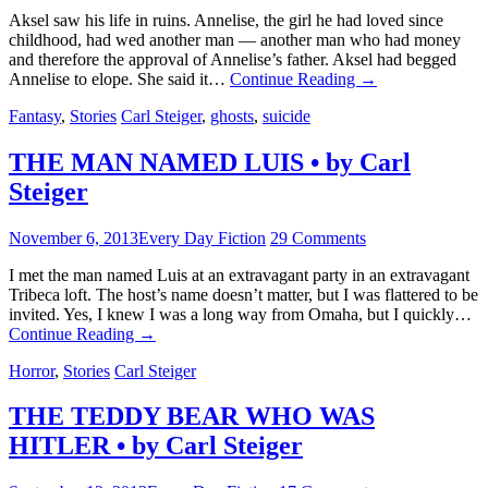
Aksel saw his life in ruins. Annelise, the girl he had loved since
childhood, had wed another man — another man who had money
and therefore the approval of Annelise’s father. Aksel had begged
Annelise to elope. She said it…
Continue Reading
→
Fantasy
,
Stories
Carl Steiger
,
ghosts
,
suicide
THE MAN NAMED LUIS • by Carl
Steiger
November 6, 2013
Every Day Fiction
29 Comments
I met the man named Luis at an extravagant party in an extravagant
Tribeca loft. The host’s name doesn’t matter, but I was flattered to be
invited. Yes, I knew I was a long way from Omaha, but I quickly…
Continue Reading
→
Horror
,
Stories
Carl Steiger
THE TEDDY BEAR WHO WAS
HITLER • by Carl Steiger