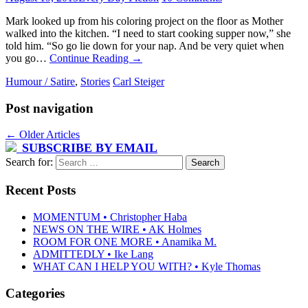
Mark looked up from his coloring project on the floor as Mother
walked into the kitchen. “I need to start cooking supper now,” she
told him. “So go lie down for your nap. And be very quiet when
you go…
Continue Reading
→
Humour / Satire
,
Stories
Carl Steiger
Post navigation
←
Older Articles
SUBSCRIBE BY EMAIL
Search for:
Recent Posts
MOMENTUM • Christopher Haba
NEWS ON THE WIRE • AK Holmes
ROOM FOR ONE MORE • Anamika M.
ADMITTEDLY • Ike Lang
WHAT CAN I HELP YOU WITH? • Kyle Thomas
Categories