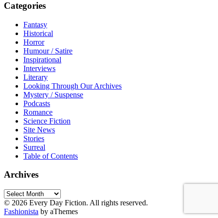
Categories
Fantasy
Historical
Horror
Humour / Satire
Inspirational
Interviews
Literary
Looking Through Our Archives
Mystery / Suspense
Podcasts
Romance
Science Fiction
Site News
Stories
Surreal
Table of Contents
Archives
Archives
© 2026 Every Day Fiction. All rights reserved.
Fashionista
by aThemes