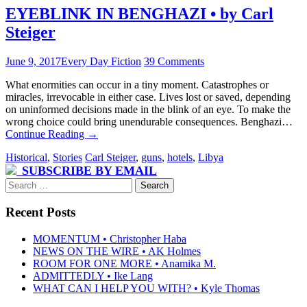
EYEBLINK IN BENGHAZI • by Carl
Steiger
June 9, 2017
Every Day Fiction
39 Comments
What enormities can occur in a tiny moment. Catastrophes or
miracles, irrevocable in either case. Lives lost or saved, depending
on uninformed decisions made in the blink of an eye. To make the
wrong choice could bring unendurable consequences. Benghazi…
Continue Reading
→
Historical
,
Stories
Carl Steiger
,
guns
,
hotels
,
Libya
SUBSCRIBE BY EMAIL
Search
for:
Recent Posts
MOMENTUM • Christopher Haba
NEWS ON THE WIRE • AK Holmes
ROOM FOR ONE MORE • Anamika M.
ADMITTEDLY • Ike Lang
WHAT CAN I HELP YOU WITH? • Kyle Thomas