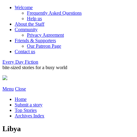
Welcome
Frequently Asked Questions
Help us
About the Staff
Community
Privacy Agreement
Friends & Supporters
Our Patreon Page
Contact us
Every Day Fiction
bite-sized stories for a busy world
Menu
Close
Home
Submit a story
Top Stories
Archives Index
Libya