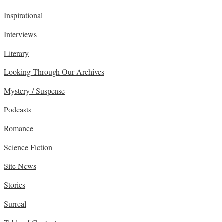
Inspirational
Interviews
Literary
Looking Through Our Archives
Mystery / Suspense
Podcasts
Romance
Science Fiction
Site News
Stories
Surreal