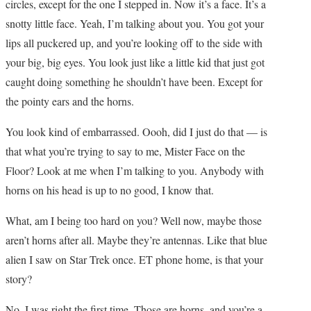
circles, except for the one I stepped in. Now it’s a face. It’s a
snotty little face. Yeah, I’m talking about you. You got your
lips all puckered up, and you’re looking off to the side with
your big, big eyes. You look just like a little kid that just got
caught doing something he shouldn’t have been. Except for
the pointy ears and the horns.
You look kind of embarrassed. Oooh, did I just do that — is
that what you’re trying to say to me, Mister Face on the
Floor? Look at me when I’m talking to you. Anybody with
horns on his head is up to no good, I know that.
What, am I being too hard on you? Well now, maybe those
aren’t horns after all. Maybe they’re antennas. Like that blue
alien I saw on Star Trek once. ET phone home, is that your
story?
No, I was right the first time. Those are horns, and you’re a