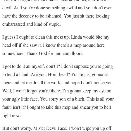
devil. And you’ve done something awful and you don’t even
have the decency to be ashamed. You just sit there looking
embarrassed and kind of stupid.
I guess I ought to clean this mess up. Linda would bite my
head off if she saw it. I know there’s a mop around here
somewhere. Thank God for linoleum floors.
I got to do it all myself, don’t I? I don’t suppose you’re going
to lend a hand. Are you, Horn-head? You’re just gonna sit
there and let me do all the work, and hope I don’t notice you.
Well, I won’t forget you’re there. I’m gonna keep my eye on
your ugly little face. You sorry son of a bitch. This is all your
fault, isn’t it? I ought to take this mop and smear you to hell
right now.
But don’t worry, Mister Devil Face. I won’t wipe you up off