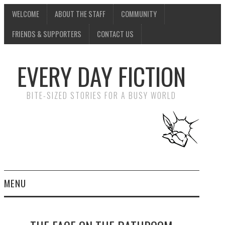
WELCOME
ABOUT THE STAFF
COMMUNITY
FRIENDS & SUPPORTERS
CONTACT US
EVERY DAY FICTION
BITE-SIZED STORIES FOR A BUSY WORLD
MENU
HOME