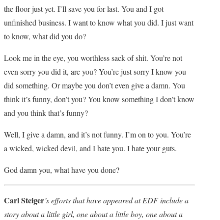
the floor just yet. I’ll save you for last. You and I got
unfinished business. I want to know what you did. I just want
to know, what did you do?
Look me in the eye, you worthless sack of shit. You’re not
even sorry you did it, are you? You’re just sorry I know you
did something. Or maybe you don’t even give a damn. You
think it’s funny, don’t you? You know something I don’t know
and you think that’s funny?
Well, I give a damn, and it’s not funny. I’m on to you. You’re
a wicked, wicked devil, and I hate you. I hate your guts.
God damn you, what have you done?
Carl Steiger
’s efforts that have appeared at EDF include a
story about a little girl, one about a little boy, one about a