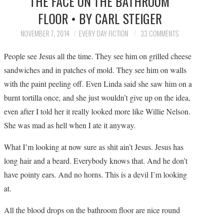
THE FACE ON THE BATHROOM
SUBMIT A STORY
FLOOR • BY CARL STEIGER
TOP STORIES
NOVEMBER 7, 2014
EVERY DAY FICTION
33 COMMENTS
People see Jesus all the time. They see him on grilled cheese
ARCHIVES INDEX
sandwiches and in patches of mold. They see him on walls
with the paint peeling off. Even Linda said she saw him on a
burnt tortilla once, and she just wouldn’t give up on the idea,
even after I told her it really looked more like Willie Nelson.
She was mad as hell when I ate it anyway.
What I’m looking at now sure as shit ain’t Jesus. Jesus has
long hair and a beard. Everybody knows that. And he don’t
have pointy ears. And no horns. This is a devil I’m looking
at.
All the blood drops on the bathroom floor are nice round