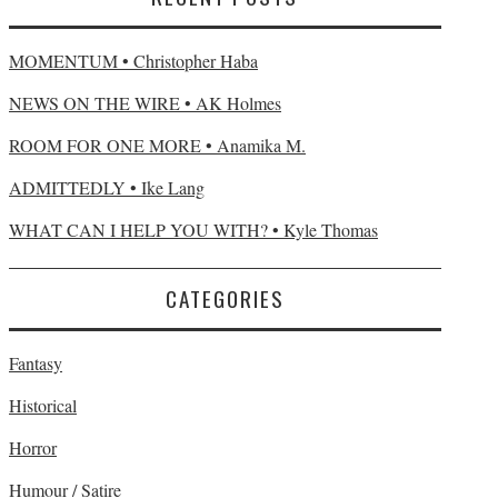
MOMENTUM • Christopher Haba
NEWS ON THE WIRE • AK Holmes
ROOM FOR ONE MORE • Anamika M.
ADMITTEDLY • Ike Lang
WHAT CAN I HELP YOU WITH? • Kyle Thomas
CATEGORIES
Fantasy
Historical
Horror
Humour / Satire