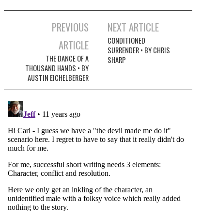
Post
PREVIOUS
NEXT ARTICLE
navigation
CONDITIONED
ARTICLE
SURRENDER • BY CHRIS
THE DANCE OF A
SHARP
THOUSAND HANDS • BY
AUSTIN EICHELBERGER