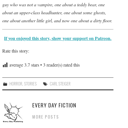
guy who was not a vampire, one about a teddy bear, one
about an upper-class headhunter, one about some ghosts,
one about another little girl, and now one about a dirty floor.
If you enjoyed this story, show your support on Patreon.
Rate this story:
average
3.7
stars •
3
reader(s) rated this
HORROR
,
STORIES
CARL STEIGER
EVERY DAY FICTION
MORE POSTS