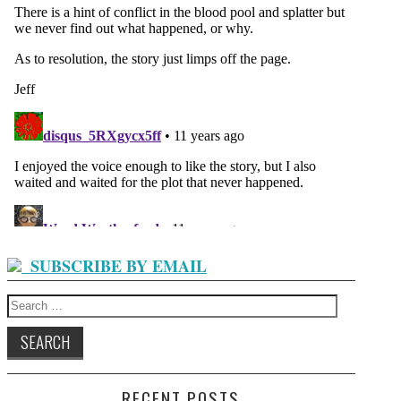
SUBSCRIBE BY EMAIL
Search
for:
RECENT POSTS