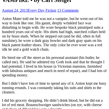
August 24, 2013
Every Day Fiction
13 Comments
Anton Maier told me he was not a vampire, but he went out of his
way to look like one. His gaunt, deeply wrinkled face was
disturbing to begin with. He wore bespoke black pinstriped suits a
hundred years out of style. His shirts had high, starched collars held
on by brass studs. When he stepped out (and he did, often in full
sunshine), he wore a dark gray bowler and dark gray spats on his
black patent leather shoes. The only color he ever wore was a red
silk tie and a gold watch chain.
He hired me off the street as his personal assistant (his butler, he
called me). He said he admired my Goth look and that he thought I
had potential. I lived in his house (a Victorian mansion, furnished
with fabulous antiques and much in need of repair), and I had lots of
spending money.
But I didn’t have lots of time to spend any of it. Anton kept me busy
running errands. I was constantly taking his suits and shirts to the
cleaners.
I did his grocery shopping. He didn’t drink blood, but he did eat a
lot of red meat. Braunschweiger sandwiches (on rye, with cheese