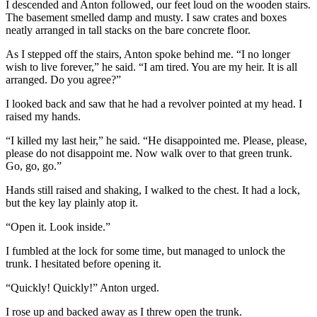
I descended and Anton followed, our feet loud on the wooden stairs.
The basement smelled damp and musty. I saw crates and boxes
neatly arranged in tall stacks on the bare concrete floor.
As I stepped off the stairs, Anton spoke behind me. “I no longer
wish to live forever,” he said. “I am tired. You are my heir. It is all
arranged. Do you agree?”
I looked back and saw that he had a revolver pointed at my head. I
raised my hands.
“I killed my last heir,” he said. “He disappointed me. Please, please,
please do not disappoint me. Now walk over to that green trunk.
Go, go, go.”
Hands still raised and shaking, I walked to the chest. It had a lock,
but the key lay plainly atop it.
“Open it. Look inside.”
I fumbled at the lock for some time, but managed to unlock the
trunk. I hesitated before opening it.
“Quickly! Quickly!” Anton urged.
I rose up and backed away as I threw open the trunk.