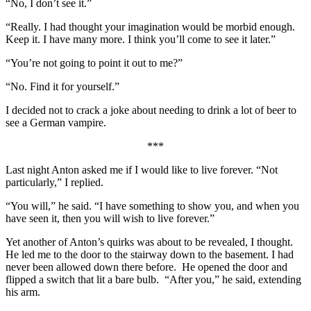
“No, I don’t see it.”
“Really. I had thought your imagination would be morbid enough.
Keep it. I have many more. I think you’ll come to see it later.”
“You’re not going to point it out to me?”
“No. Find it for yourself.”
I decided not to crack a joke about needing to drink a lot of beer to
see a German vampire.
***
Last night Anton asked me if I would like to live forever. “Not
particularly,” I replied.
“You will,” he said. “I have something to show you, and when you
have seen it, then you will wish to live forever.”
Yet another of Anton’s quirks was about to be revealed, I thought.
He led me to the door to the stairway down to the basement. I had
never been allowed down there before. He opened the door and
flipped a switch that lit a bare bulb. “After you,” he said, extending
his arm.