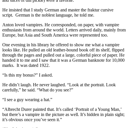
and slices of dill pickle) were a favorite.
He insisted that I study German and master the fraktur cursive
script. German is the noblest language, he told me.
Anton loved vampires. He corresponded, on paper, with vampire
enthusiasts from around the world. Letters arrived daily, mainly from
Europe, but Asia and South America were represented too.
One evening in his library he offered to show me what a vampire
looks like. He pulled an old leather-bound book off its shelf, flipped
through the pages and pulled out a large, colorful piece of paper. He
handed it to me and I saw that it was a German banknote for 10,000
marks. It was dated 1922.
“Is this my bonus?” I asked.
He didn’t laugh. He never laughed. “Look at the portrait. Look
carefully,” he said. “What do you see?”
“I see a guy wearing a hat.”
“Albrecht Durer painted that. It’s called ‘Portrait of a Young Man,’
but there’s a vampire in the picture as well. It’s hidden in plain sight;
it’s obvious once you’ve seen it.”