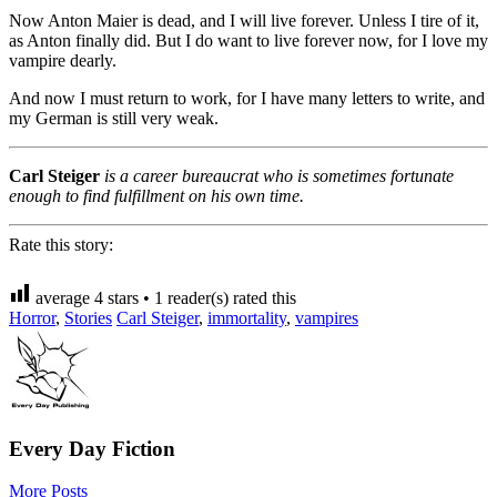
Now Anton Maier is dead, and I will live forever. Unless I tire of it,
as Anton finally did. But I do want to live forever now, for I love my
vampire dearly.
And now I must return to work, for I have many letters to write, and
my German is still very weak.
Carl Steiger
is a career bureaucrat who is sometimes fortunate
enough to find fulfillment on his own time.
Rate this story:
average
4
stars •
1
reader(s) rated this
Horror
,
Stories
Carl Steiger
,
immortality
,
vampires
Every Day Fiction
More Posts