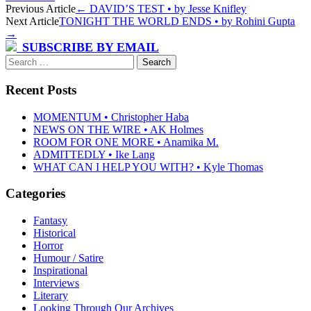
Post
Previous Article
←
DAVID’S TEST • by Jesse Knifley
Next Article
TONIGHT THE WORLD ENDS • by Rohini Gupta
navigation
→
SUBSCRIBE BY EMAIL
Search
for:
Recent Posts
MOMENTUM • Christopher Haba
NEWS ON THE WIRE • AK Holmes
ROOM FOR ONE MORE • Anamika M.
ADMITTEDLY • Ike Lang
WHAT CAN I HELP YOU WITH? • Kyle Thomas
Categories
Fantasy
Historical
Horror
Humour / Satire
Inspirational
Interviews
Literary
Looking Through Our Archives