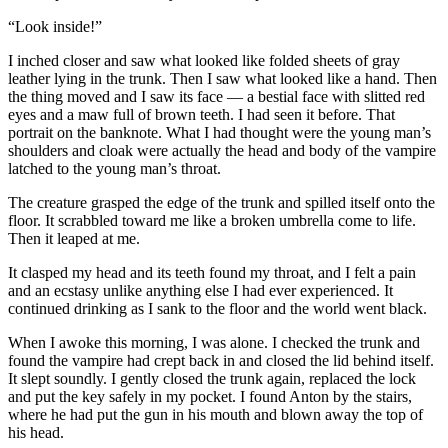
“Look inside!”
I inched closer and saw what looked like folded sheets of gray
leather lying in the trunk. Then I saw what looked like a hand. Then
the thing moved and I saw its face — a bestial face with slitted red
eyes and a maw full of brown teeth. I had seen it before. That
portrait on the banknote. What I had thought were the young man’s
shoulders and cloak were actually the head and body of the vampire
latched to the young man’s throat.
The creature grasped the edge of the trunk and spilled itself onto the
floor. It scrabbled toward me like a broken umbrella come to life.
Then it leaped at me.
It clasped my head and its teeth found my throat, and I felt a pain
and an ecstasy unlike anything else I had ever experienced. It
continued drinking as I sank to the floor and the world went black.
When I awoke this morning, I was alone. I checked the trunk and
found the vampire had crept back in and closed the lid behind itself.
It slept soundly. I gently closed the trunk again, replaced the lock
and put the key safely in my pocket. I found Anton by the stairs,
where he had put the gun in his mouth and blown away the top of
his head.