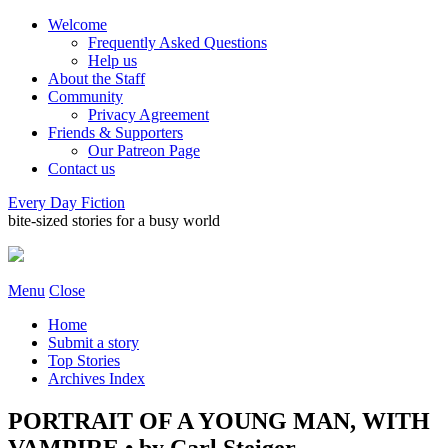
Welcome
Frequently Asked Questions
Help us
About the Staff
Community
Privacy Agreement
Friends & Supporters
Our Patreon Page
Contact us
Every Day Fiction
bite-sized stories for a busy world
Menu
Close
Home
Submit a story
Top Stories
Archives Index
PORTRAIT OF A YOUNG MAN, WITH
VAMPIRE • by Carl Steiger