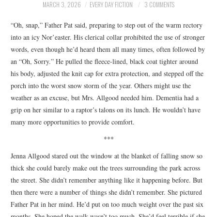
MARCH 3, 2026
EVERY DAY FICTION
3 COMMENTS
ARCHIVES INDEX
“Oh, snap,” Father Pat said, preparing to step out of the warm rectory
into an icy Nor’easter. His clerical collar prohibited the use of stronger
words, even though he’d heard them all many times, often followed by
an “Oh, Sorry.” He pulled the fleece-lined, black coat tighter around
his body, adjusted the knit cap for extra protection, and stepped off the
porch into the worst snow storm of the year. Others might use the
weather as an excuse, but Mrs. Allgood needed him. Dementia had a
grip on her similar to a raptor’s talons on its lunch. He wouldn’t have
many more opportunities to provide comfort.
***
Jenna Allgood stared out the window at the blanket of falling snow so
thick she could barely make out the trees surrounding the park across
the street. She didn’t remember anything like it happening before. But
then there were a number of things she didn’t remember. She pictured
Father Pat in her mind. He’d put on too much weight over the past six
months. She hoped the walk wasn’t too much. She’d feel terrible if she