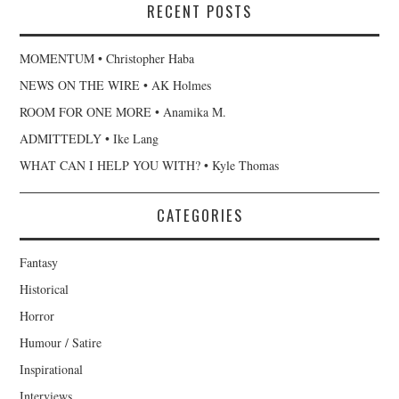
RECENT POSTS
MOMENTUM • Christopher Haba
NEWS ON THE WIRE • AK Holmes
ROOM FOR ONE MORE • Anamika M.
ADMITTEDLY • Ike Lang
WHAT CAN I HELP YOU WITH? • Kyle Thomas
CATEGORIES
Fantasy
Historical
Horror
Humour / Satire
Inspirational
Interviews