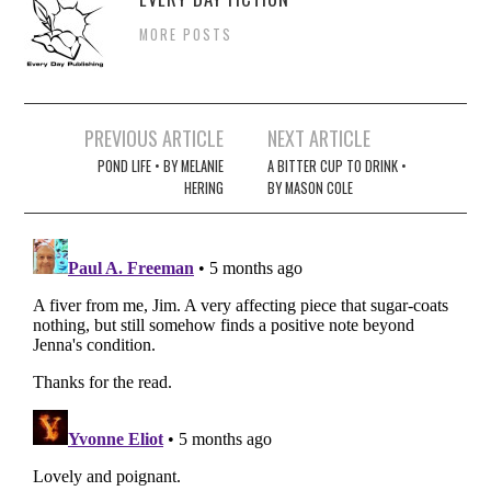
MORE POSTS
Post
PREVIOUS ARTICLE
NEXT ARTICLE
navigation
POND LIFE • BY MELANIE
A BITTER CUP TO DRINK •
HERING
BY MASON COLE