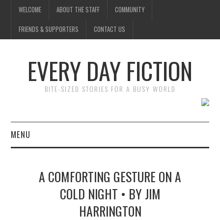
WELCOME
ABOUT THE STAFF
COMMUNITY
FRIENDS & SUPPORTERS
CONTACT US
EVERY DAY FICTION
BITE-SIZED STORIES FOR A BUSY WORLD
MENU
HOME
A COMFORTING GESTURE ON A
SUBMIT A STORY
COLD NIGHT • BY JIM
HARRINGTON
TOP STORIES