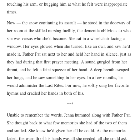
touching his arm, or hugging him at what he felt were inappropriate
times.
Now — the snow continuing its assault — he stood in the doorway of
her room at the skilled nursing facility, the dementia oblivious to who
she was versus who she’d become. She sat in a wheelchair facing a
window. Her eyes glowed when she turned, like an owl, and saw he’d
made it. Father Pat sat next to her and held her hand in silence, just as
they had during that first prayer meeting. A sound gurgled from her
throat, and he felt a faint squeeze of her hand. A deep breath escaped
her lungs, and he saw something in her eyes. In a few months, he
would administer the Last Rites. For now, he softly sang her favorite
hymns and cradled her hands in both of his.
***
Unable to remember the words, Jenna hummed along with Father Pat.
She thought back to what few memories she had of the two of them
and smiled. She knew he’d given her all he could. As the memories
faded, the warmth of his hands was all she needed, all she could ask