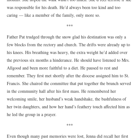
was responsible for his death. He’d always been too kind and too
caring — like a member of the family, only more so.
***
Father Pat trudged through the snow glad his destination was only a
few blocks from the rectory and church. The drifts were already up to
his knees. His breathing was heavy, the extra weight he’d added over
the previous six months a hinderance. He should have listened to Mrs.
Allgood and been more faithful to a diet. He paused to rest and
remember. They first met shortly after the diocese assigned him to St.
Francis. She chaired the committee that put together the brunch served
in the community hall after his first mass. He remembered her
welcoming smile, her husband’s weak handshake, the bashfulness of
her twin daughters, and how her hand’s feathery touch affected him as
he led the group in a prayer.
***
Even though many past memories were lost, Jenna did recall her first