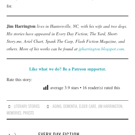
for.
Jim Harrington
lives in Huntersville, NC, with his wife and two dogs.
His stories have appeared in Every Day Fiction, The Yard, Short-
Story.me, Ariel Chart, Spank The Carp, Flash Fiction Magazine, and
others. More of his works can be found at
jpharrington.blogspot.com
.
Like what we do? Be a Patreon supporter.
Rate this story:
average
3.9
stars •
16
reader(s) rated this
LITERARY
,
STORIES
AGING
,
DEMENTIA
,
ELDER CARE
,
JIM HARRINGTON
,
MEMORIES
,
PRIESTS
EVERY DAY FICTION