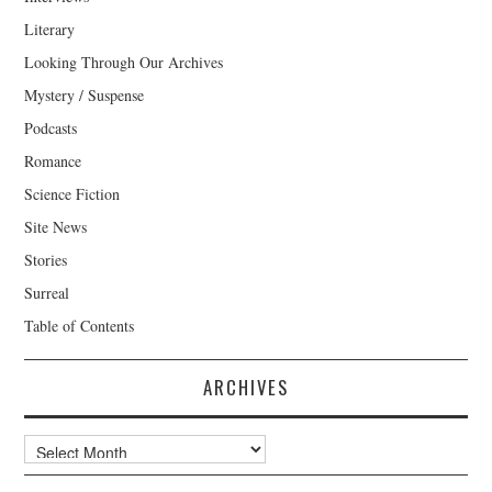
Literary
Looking Through Our Archives
Mystery / Suspense
Podcasts
Romance
Science Fiction
Site News
Stories
Surreal
Table of Contents
ARCHIVES
Archives