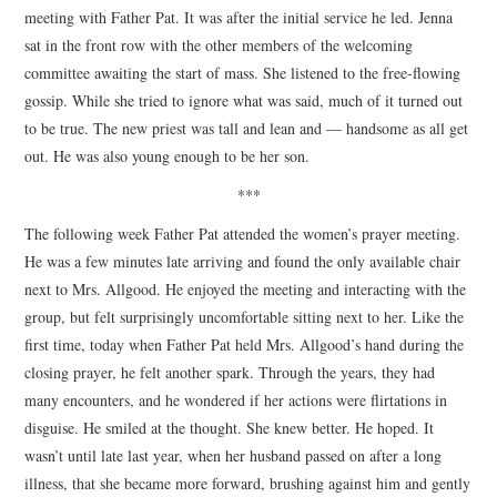
meeting with Father Pat. It was after the initial service he led. Jenna
sat in the front row with the other members of the welcoming
committee awaiting the start of mass. She listened to the free-flowing
gossip. While she tried to ignore what was said, much of it turned out
to be true. The new priest was tall and lean and — handsome as all get
out. He was also young enough to be her son.
***
The following week Father Pat attended the women’s prayer meeting.
He was a few minutes late arriving and found the only available chair
next to Mrs. Allgood. He enjoyed the meeting and interacting with the
group, but felt surprisingly uncomfortable sitting next to her. Like the
first time, today when Father Pat held Mrs. Allgood’s hand during the
closing prayer, he felt another spark. Through the years, they had
many encounters, and he wondered if her actions were flirtations in
disguise. He smiled at the thought. She knew better. He hoped. It
wasn’t until late last year, when her husband passed on after a long
illness, that she became more forward, brushing against him and gently