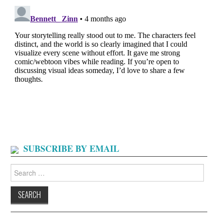
SUBSCRIBE BY EMAIL
Search
for: