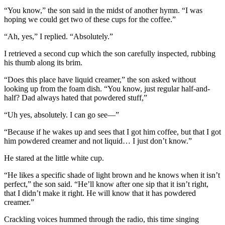
“You know,” the son said in the midst of another hymn. “I was
hoping we could get two of these cups for the coffee.”
“Ah, yes,” I replied. “Absolutely.”
I retrieved a second cup which the son carefully inspected, rubbing
his thumb along its brim.
“Does this place have liquid creamer,” the son asked without
looking up from the foam dish. “You know, just regular half-and-
half? Dad always hated that powdered stuff,”
“Uh yes, absolutely. I can go see—”
“Because if he wakes up and sees that I got him coffee, but that I got
him powdered creamer and not liquid… I just don’t know.”
He stared at the little white cup.
“He likes a specific shade of light brown and he knows when it isn’t
perfect,” the son said. “He’ll know after one sip that it isn’t right,
that I didn’t make it right. He will know that it has powdered
creamer.”
Crackling voices hummed through the radio, this time singing