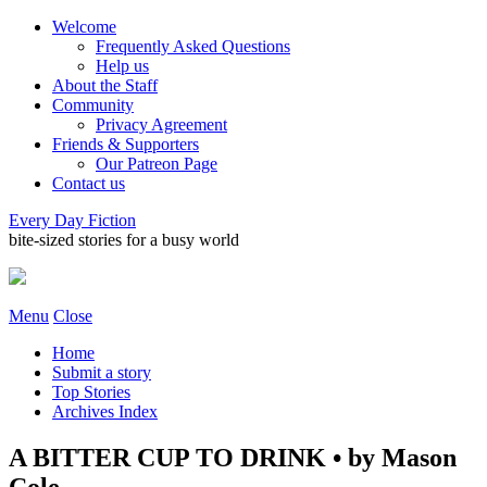
Welcome
Frequently Asked Questions
Help us
About the Staff
Community
Privacy Agreement
Friends & Supporters
Our Patreon Page
Contact us
Every Day Fiction
bite-sized stories for a busy world
Menu
Close
Home
Submit a story
Top Stories
Archives Index
A BITTER CUP TO DRINK • by Mason
Cole