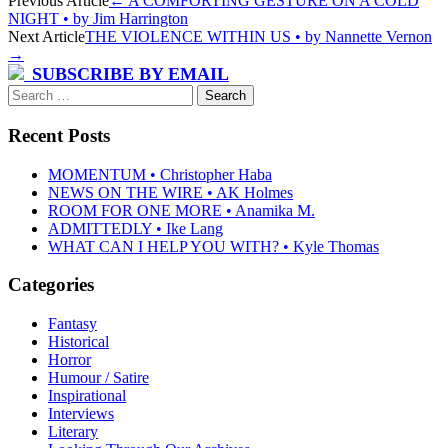
Post
Previous Article
←
A COMFORTING GESTURE ON A COLD
NIGHT • by Jim Harrington
navigation
Next Article
THE VIOLENCE WITHIN US • by Nannette Vernon
→
SUBSCRIBE BY EMAIL
Search
for:
Recent Posts
MOMENTUM • Christopher Haba
NEWS ON THE WIRE • AK Holmes
ROOM FOR ONE MORE • Anamika M.
ADMITTEDLY • Ike Lang
WHAT CAN I HELP YOU WITH? • Kyle Thomas
Categories
Fantasy
Historical
Horror
Humour / Satire
Inspirational
Interviews
Literary