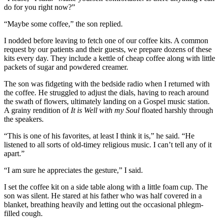
do for you right now?”
“Maybe some coffee,” the son replied.
I nodded before leaving to fetch one of our coffee kits. A common
request by our patients and their guests, we prepare dozens of these
kits every day. They include a kettle of cheap coffee along with little
packets of sugar and powdered creamer.
The son was fidgeting with the bedside radio when I returned with
the coffee. He struggled to adjust the dials, having to reach around
the swath of flowers, ultimately landing on a Gospel music station.
A grainy rendition of
It is Well with my Soul
floated harshly through
the speakers.
“This is one of his favorites, at least I think it is,” he said. “He
listened to all sorts of old-timey religious music. I can’t tell any of it
apart.”
“I am sure he appreciates the gesture,” I said.
I set the coffee kit on a side table along with a little foam cup. The
son was silent. He stared at his father who was half covered in a
blanket, breathing heavily and letting out the occasional phlegm-
filled cough.