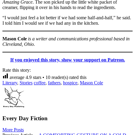
Amazing Grace
. The son picked up the little white packet of
creamer, flipping it over in his hands to read the ingredients.
“I would just feel a lot better if we had some half-and-half,” he said.
I told him I would see if we had any in the kitchen.
Mason Cole
is a writer and communications professional based in
Cleveland, Ohio.
If you enjoyed this story, show your support on Patreon.
Rate this story:
average
4.9
stars •
10
reader(s) rated this
Literary
,
Stories
coffee
,
fathers
,
hospice
,
Mason Cole
Every Day Fiction
More Posts