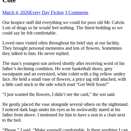
March 4, 2026
Every Day Fiction
3 Comments
Our hospice staff did everything we could for poor old Mr. Calvin.
Lots of drugs so he would feel nothing. The finest bedding so we
could say he felt comfortable.
Loved ones visited often throughout his brief stay at our facility.
They brought personal mementos and lots of flowers. Sometimes
they talked to him. He never replied.
The man’s youngest son arrived shortly after receiving word of his
father’s declining condition. He wore basketball shoes, grey
sweatpants and an oversized, white t-shirt with a big yellow smiley
face. He held a small vase of flowers, a price tag still attached, with
a little card stuck to the side which read “Get Well Soon!”
“I just wanted the flowers, I didn’t see the card,” the son said.
He gently placed the vase alongside several others on the nightstand.
I noticed dark bags under his eyes as he awkwardly stared at his
father from above. I motioned for him to have a seat in a chair next
to the bed.
“Please,” I said. “Make yourself comfortable. Is there anything I can