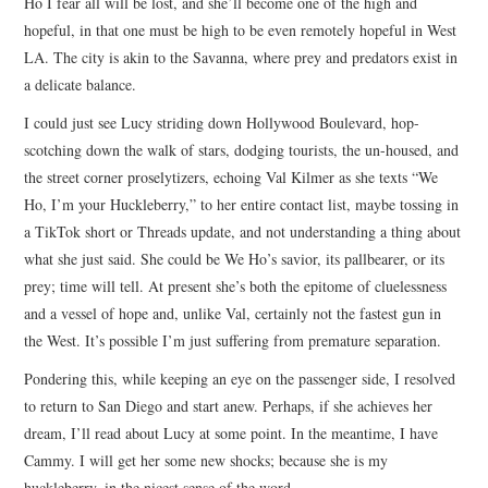
Ho I fear all will be lost, and she’ll become one of the high and
hopeful, in that one must be high to be even remotely hopeful in West
LA. The city is akin to the Savanna, where prey and predators exist in
a delicate balance.
I could just see Lucy striding down Hollywood Boulevard, hop-
scotching down the walk of stars, dodging tourists, the un-housed, and
the street corner proselytizers, echoing Val Kilmer as she texts “We
Ho, I’m your Huckleberry,” to her entire contact list, maybe tossing in
a TikTok short or Threads update, and not understanding a thing about
what she just said. She could be We Ho’s savior, its pallbearer, or its
prey; time will tell. At present she’s both the epitome of cluelessness
and a vessel of hope and, unlike Val, certainly not the fastest gun in
the West. It’s possible I’m just suffering from premature separation.
Pondering this, while keeping an eye on the passenger side, I resolved
to return to San Diego and start anew. Perhaps, if she achieves her
dream, I’ll read about Lucy at some point. In the meantime, I have
Cammy. I will get her some new shocks; because she is my
huckleberry, in the nicest sense of the word.