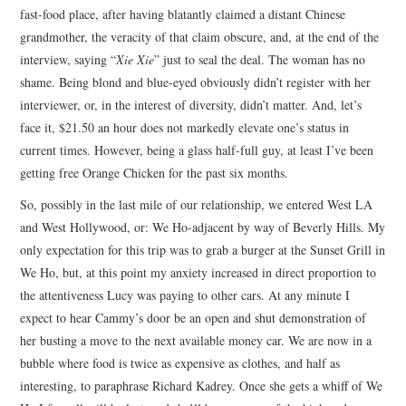
fast-food place, after having blatantly claimed a distant Chinese
grandmother, the veracity of that claim obscure, and, at the end of the
interview, saying “
Xie Xie
” just to seal the deal. The woman has no
shame. Being blond and blue-eyed obviously didn’t register with her
interviewer, or, in the interest of diversity, didn’t matter. And, let’s
face it, $21.50 an hour does not markedly elevate one’s status in
current times. However, being a glass half-full guy, at least I’ve been
getting free Orange Chicken for the past six months.
So, possibly in the last mile of our relationship, we entered West LA
and West Hollywood, or: We Ho-adjacent by way of Beverly Hills. My
only expectation for this trip was to grab a burger at the Sunset Grill in
We Ho, but, at this point my anxiety increased in direct proportion to
the attentiveness Lucy was paying to other cars. At any minute I
expect to hear Cammy’s door be an open and shut demonstration of
her busting a move to the next available money car. We are now in a
bubble where food is twice as expensive as clothes, and half as
interesting, to paraphrase Richard Kadrey. Once she gets a whiff of We