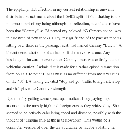
TOP STORIES
The epiphany, that affection in my current relationship is unevenly
distributed, struck me at about the I-5/405 split. I felt a shaking to the
ARCHIVES INDEX
innermost part of my being although, on reflection, it could also have
been that “Cammy,” as I’d named my beloved ‘63 Camaro coupe, was
in dire need of new shocks. Lucy, my girlfriend of the past six months,
sitting over there in the passenger seat, had named Cammy “Lurch.” A
blatant demonstration of disaffection if there ever was one. Any
hesitancy in forward movement on Cammy’s part was entirely due to
vehicular caution. I admit that it made for a rather episodic transition
from point A to point B but saw it as no different from most vehicles
on the 405: LA having elevated “stop and go” traffic to high art. Stop
and Go’ played to Cammy’s strength.
Upon finally getting some speed up, I noticed Lucy paying rapt
attention to the mostly high-end foreign cars as they whizzed by. She
seemed to be actively calculating speed and distance, possibly with the
thought of jumping ship at the next slowdown. This would be a
commuter version of over the air upgrading or maybe updating her