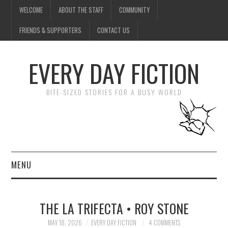
WELCOME
ABOUT THE STAFF
COMMUNITY
FRIENDS & SUPPORTERS
CONTACT US
EVERY DAY FICTION
BITE-SIZED STORIES FOR A BUSY WORLD
MENU
HOME
THE LA TRIFECTA • ROY STONE
SUBMIT A STORY
MAY 18, 2026
EVERY DAY FICTION
4 COMMENTS