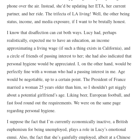
phone over the air. Instead, she’d be updating her ETA, her current
partner, and her ride. The trifecta of LA living! Well, the other being
status, income, and media exposure, if I want to be brutally honest.
I know that disaffection can cut both ways. Lucy had, perhaps
realistically, expected me to have an education, an income
approximating a living wage (if such a thing exists in California), and
a circle of friends of passing interest to her; she had also indicated that
personal hygiene would be appreciated. I, on the other hand, would be
perfectly fine with a woman who had a passing interest in me. Age
would be negotiable, up to a certain point. The President of France
married a woman 25 years older than him, so I shouldn’t get niggly
about a potential girlfriend’s age. Liking beer, European football, and
fast food round out the requirements. We were on the same page
regarding personal hygiene.
I suppose the fact that I’m currently economically inactive, a British
euphemism for being unemployed, plays a role in Lucy’s emotional
ennui. Also, the fact that she’s gainfully employed, albeit at a Chinese