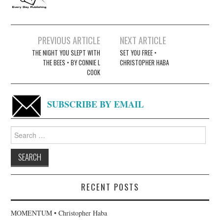
Post
PREVIOUS ARTICLE
NEXT ARTICLE
navigation
THE NIGHT YOU SLEPT WITH
SET YOU FREE •
THE BEES • BY CONNIE L
CHRISTOPHER HABA
COOK
SUBSCRIBE BY EMAIL
Search
for:
RECENT POSTS
MOMENTUM • Christopher Haba