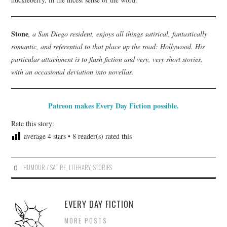
Stone
, a San Diego resident, enjoys all things satirical, fantastically
romantic, and referential to that place up the road: Hollywood. His
particular attachment is to flash fiction and very, very short stories,
with an occasional deviation into novellas.
Patreon makes Every Day Fiction possible.
Rate this story:
average
4
stars •
8
reader(s) rated this
HUMOUR / SATIRE
,
LITERARY
,
STORIES
EVERY DAY FICTION
MORE POSTS