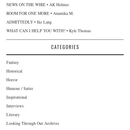
NEWS ON THE WIRE • AK Holmes
ROOM FOR ONE MORE • Anamika M.
ADMITTEDLY • Ike Lang
WHAT CAN I HELP YOU WITH? • Kyle Thomas
CATEGORIES
Fantasy
Historical
Horror
Humour / Satire
Inspirational
Interviews
Literary
Looking Through Our Archives