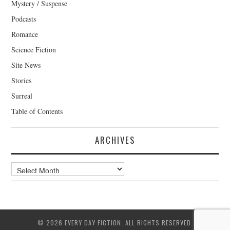
Mystery / Suspense
Podcasts
Romance
Science Fiction
Site News
Stories
Surreal
Table of Contents
ARCHIVES
Archives
© 2026 EVERY DAY FICTION. ALL RIGHTS RESERVED.