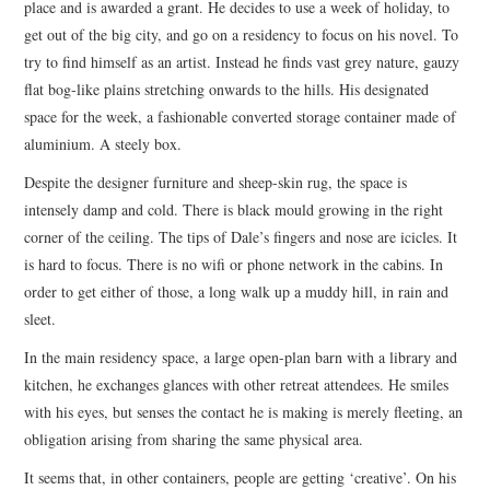
place and is awarded a grant. He decides to use a week of holiday, to
ARCHIVES INDEX
get out of the big city, and go on a residency to focus on his novel. To
try to find himself as an artist. Instead he finds vast grey nature, gauzy
flat bog-like plains stretching onwards to the hills. His designated
space for the week, a fashionable converted storage container made of
aluminium. A steely box.
Despite the designer furniture and sheep-skin rug, the space is
intensely damp and cold. There is black mould growing in the right
corner of the ceiling. The tips of Dale’s fingers and nose are icicles. It
is hard to focus. There is no wifi or phone network in the cabins. In
order to get either of those, a long walk up a muddy hill, in rain and
sleet.
In the main residency space, a large open-plan barn with a library and
kitchen, he exchanges glances with other retreat attendees. He smiles
with his eyes, but senses the contact he is making is merely fleeting, an
obligation arising from sharing the same physical area.
It seems that, in other containers, people are getting ‘creative’. On his