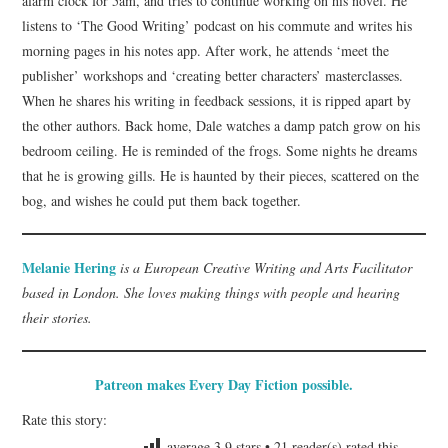
alarm clock for 5am, and tries to continue working on his novel. He
listens to ‘The Good Writing’ podcast on his commute and writes his
morning pages in his notes app. After work, he attends ‘meet the
publisher’ workshops and ‘creating better characters’ masterclasses.
When he shares his writing in feedback sessions, it is ripped apart by
the other authors. Back home, Dale watches a damp patch grow on his
bedroom ceiling. He is reminded of the frogs. Some nights he dreams
that he is growing gills. He is haunted by their pieces, scattered on the
bog, and wishes he could put them back together.
Melanie Hering
is a European Creative Writing and Arts Facilitator
based in London. She loves making things with people and hearing
their stories.
Patreon makes Every Day Fiction possible.
Rate this story:
average
3.9
stars •
21
reader(s) rated this