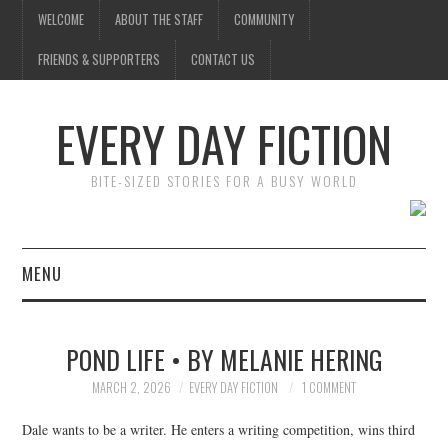
WELCOME
ABOUT THE STAFF
COMMUNITY
FRIENDS & SUPPORTERS
CONTACT US
EVERY DAY FICTION
BITE-SIZED STORIES FOR A BUSY WORLD
MENU
HOME
POND LIFE • BY MELANIE HERING
SUBMIT A STORY
MARCH 2, 2026
EVERY DAY FICTION
1 COMMENT
TOP STORIES
Dale wants to be a writer. He enters a writing competition, wins third