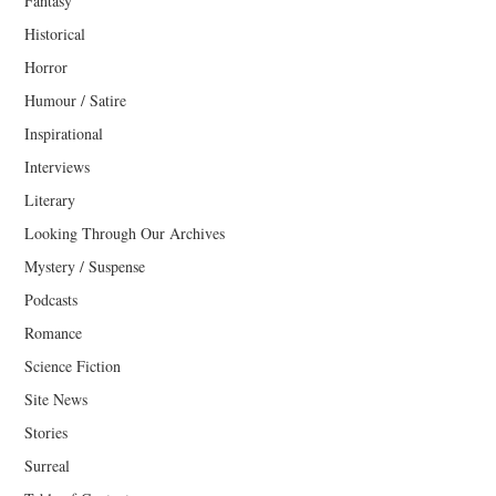
Fantasy
Historical
Horror
Humour / Satire
Inspirational
Interviews
Literary
Looking Through Our Archives
Mystery / Suspense
Podcasts
Romance
Science Fiction
Site News
Stories
Surreal