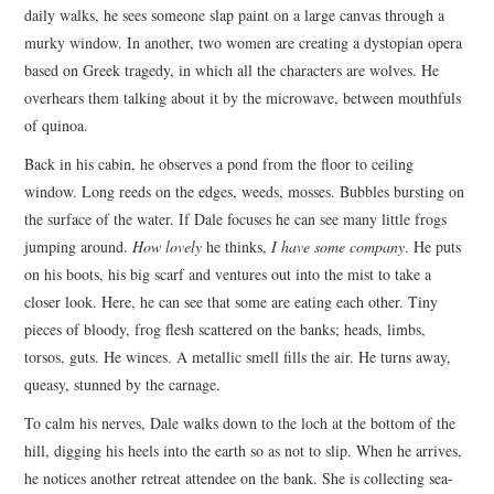
daily walks, he sees someone slap paint on a large canvas through a
murky window. In another, two women are creating a dystopian opera
based on Greek tragedy, in which all the characters are wolves. He
overhears them talking about it by the microwave, between mouthfuls
of quinoa.
Back in his cabin, he observes a pond from the floor to ceiling
window. Long reeds on the edges, weeds, mosses. Bubbles bursting on
the surface of the water. If Dale focuses he can see many little frogs
jumping around.
How lovely
he thinks,
I have some company
. He puts
on his boots, his big scarf and ventures out into the mist to take a
closer look. Here, he can see that some are eating each other. Tiny
pieces of bloody, frog flesh scattered on the banks; heads, limbs,
torsos, guts. He winces. A metallic smell fills the air. He turns away,
queasy, stunned by the carnage.
To calm his nerves, Dale walks down to the loch at the bottom of the
hill, digging his heels into the earth so as not to slip. When he arrives,
he notices another retreat attendee on the bank. She is collecting sea-