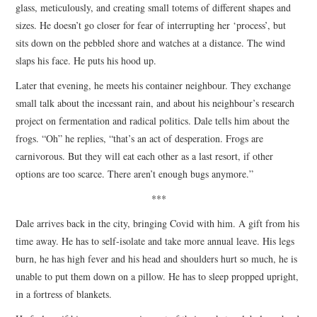
glass, meticulously, and creating small totems of different shapes and
sizes. He doesn’t go closer for fear of interrupting her ‘process’, but
sits down on the pebbled shore and watches at a distance. The wind
slaps his face. He puts his hood up.
Later that evening, he meets his container neighbour. They exchange
small talk about the incessant rain, and about his neighbour’s research
project on fermentation and radical politics. Dale tells him about the
frogs. “Oh” he replies, “that’s an act of desperation. Frogs are
carnivorous. But they will eat each other as a last resort, if other
options are too scarce. There aren’t enough bugs anymore.”
***
Dale arrives back in the city, bringing Covid with him. A gift from his
time away. He has to self-isolate and take more annual leave. His legs
burn, he has high fever and his head and shoulders hurt so much, he is
unable to put them down on a pillow. He has to sleep propped upright,
in a fortress of blankets.