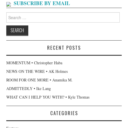
SUBSCRIBE BY EMAIL
Search
for:
RECENT POSTS
MOMENTUM • Christopher Haba
NEWS ON THE WIRE • AK Holmes
ROOM FOR ONE MORE • Anamika M.
ADMITTEDLY • Ike Lang
WHAT CAN I HELP YOU WITH? • Kyle Thomas
CATEGORIES