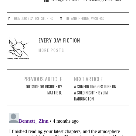
HUMOUR / SATIRE
,
STORIES
MELANIE HERING
,
WRITERS
EVERY DAY FICTION
MORE POSTS
Post
PREVIOUS ARTICLE
NEXT ARTICLE
navigation
OUTSIDE OR INSIDE • BY
A COMFORTING GESTURE ON
MATTIE B.
A COLD NIGHT • BY JIM
HARRINGTON