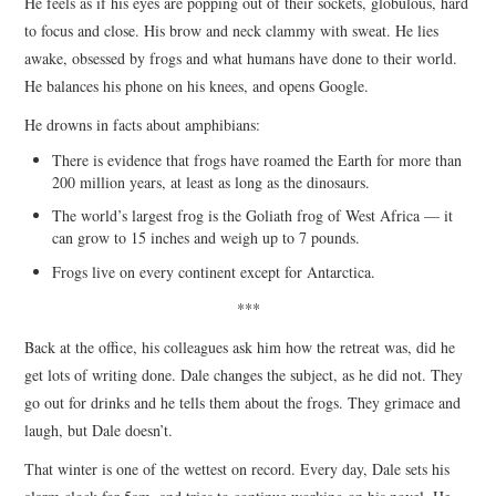
He feels as if his eyes are popping out of their sockets, globulous, hard
to focus and close. His brow and neck clammy with sweat. He lies
awake, obsessed by frogs and what humans have done to their world.
He balances his phone on his knees, and opens Google.
He drowns in facts about amphibians:
There is evidence that frogs have roamed the Earth for more than
200 million years, at least as long as the dinosaurs.
The world’s largest frog is the Goliath frog of West Africa — it
can grow to 15 inches and weigh up to 7 pounds.
Frogs live on every continent except for Antarctica.
***
Back at the office, his colleagues ask him how the retreat was, did he
get lots of writing done. Dale changes the subject, as he did not. They
go out for drinks and he tells them about the frogs. They grimace and
laugh, but Dale doesn’t.
That winter is one of the wettest on record. Every day, Dale sets his