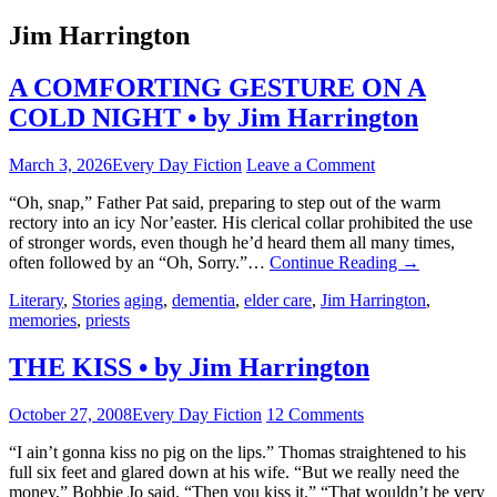
Jim Harrington
A COMFORTING GESTURE ON A
COLD NIGHT • by Jim Harrington
March 3, 2026
Every Day Fiction
Leave a Comment
“Oh, snap,” Father Pat said, preparing to step out of the warm
rectory into an icy Nor’easter. His clerical collar prohibited the use
of stronger words, even though he’d heard them all many times,
often followed by an “Oh, Sorry.”…
Continue Reading
→
Literary
,
Stories
aging
,
dementia
,
elder care
,
Jim Harrington
,
memories
,
priests
THE KISS • by Jim Harrington
October 27, 2008
Every Day Fiction
12 Comments
“I ain’t gonna kiss no pig on the lips.” Thomas straightened to his
full six feet and glared down at his wife. “But we really need the
money,” Bobbie Jo said. “Then you kiss it.” “That wouldn’t be very