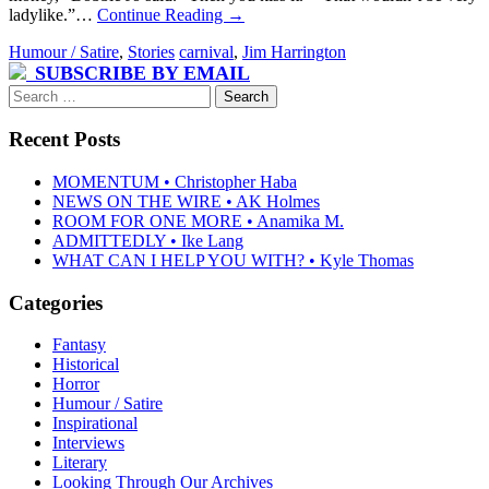
ladylike.”…
Continue Reading
→
Humour / Satire
,
Stories
carnival
,
Jim Harrington
SUBSCRIBE BY EMAIL
Search
for:
Recent Posts
MOMENTUM • Christopher Haba
NEWS ON THE WIRE • AK Holmes
ROOM FOR ONE MORE • Anamika M.
ADMITTEDLY • Ike Lang
WHAT CAN I HELP YOU WITH? • Kyle Thomas
Categories
Fantasy
Historical
Horror
Humour / Satire
Inspirational
Interviews
Literary
Looking Through Our Archives