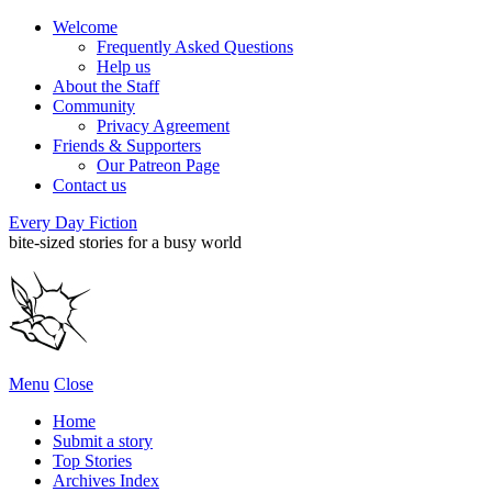
Welcome
Frequently Asked Questions
Help us
About the Staff
Community
Privacy Agreement
Friends & Supporters
Our Patreon Page
Contact us
Every Day Fiction
bite-sized stories for a busy world
Menu
Close
Home
Submit a story
Top Stories
Archives Index