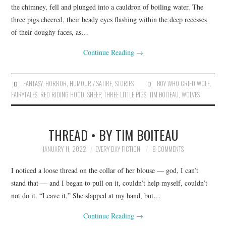
the chimney, fell and plunged into a cauldron of boiling water. The
three pigs cheered, their beady eyes flashing within the deep recesses
of their doughy faces, as…
Continue Reading
→
FANTASY
,
HORROR
,
HUMOUR / SATIRE
,
STORIES
BOY WHO CRIED WOLF
,
FAIRYTALES
,
RED RIDING HOOD
,
SHEEP
,
THREE LITTLE PIGS
,
TIM BOITEAU
,
WOLVES
THREAD • BY TIM BOITEAU
JANUARY 11, 2022
EVERY DAY FICTION
8 COMMENTS
I noticed a loose thread on the collar of her blouse — god, I can’t
stand that — and I began to pull on it, couldn’t help myself, couldn’t
not do it. “Leave it.” She slapped at my hand, but…
Continue Reading
→