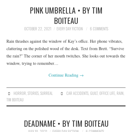
PINK UMBRELLA • BY TIM
BOITEAU
OCTOBER 22, 2021
EVERY DAY FICTION
6 COMMENTS
Rain thrashes against the window of Kay’s office. Her phone vibrates,
clattering on the polished wood of the desk. Text from Brett. “Survive
the rain?” The corner of her mouth twitches. She looks out towards the
window, trying to remember…
Continue Reading
→
HORROR
,
STORIES
,
SURREAL
CAR ACCIDENTS
,
GUILT
,
OFFICE LIFE
,
RAIN
,
TIM BOITEAU
DEADNAME • BY TIM BOITEAU
JULY 10, 2021
EVERY DAY FICTION
6 COMMENTS