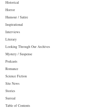
Historical
Horror
Humour / Satire
Inspirational
Interviews
Literary
Looking Through Our Archives
Mystery / Suspense
Podcasts
Romance
Science Fiction
Site News
Stories
Surreal
Table of Contents