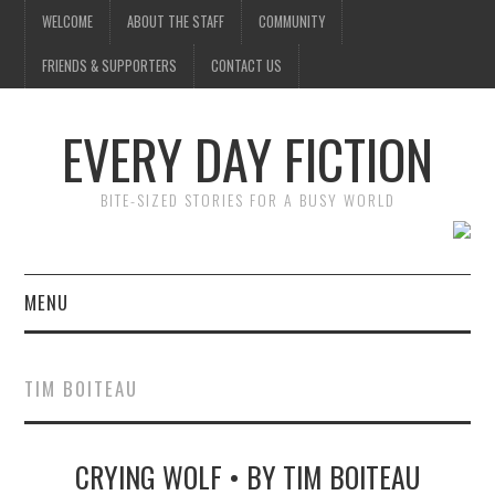
WELCOME
ABOUT THE STAFF
COMMUNITY
FRIENDS & SUPPORTERS
CONTACT US
EVERY DAY FICTION
BITE-SIZED STORIES FOR A BUSY WORLD
MENU
HOME
TIM BOITEAU
SUBMIT A STORY
CRYING WOLF • BY TIM BOITEAU
TOP STORIES