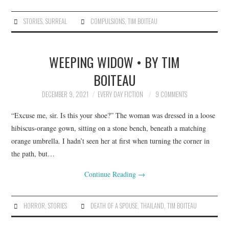
STORIES
,
SURREAL
COMPULSIONS
,
TIM BOITEAU
WEEPING WIDOW • BY TIM
BOITEAU
DECEMBER 9, 2021
EVERY DAY FICTION
9 COMMENTS
“Excuse me, sir. Is this your shoe?” The woman was dressed in a loose
hibiscus-orange gown, sitting on a stone bench, beneath a matching
orange umbrella. I hadn’t seen her at first when turning the corner in
the path, but…
Continue Reading
→
HORROR
,
STORIES
DEATH OF A SPOUSE
,
THAILAND
,
TIM BOITEAU