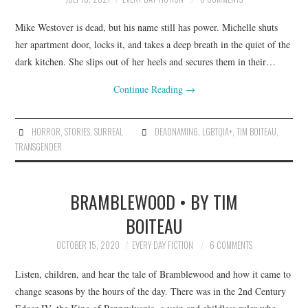
Mike Westover is dead, but his name still has power. Michelle shuts
her apartment door, locks it, and takes a deep breath in the quiet of the
dark kitchen. She slips out of her heels and secures them in their…
Continue Reading
→
HORROR
,
STORIES
,
SURREAL
DEADNAMING
,
LGBTQIA+
,
TIM BOITEAU
,
TRANSGENDER
BRAMBLEWOOD • BY TIM
BOITEAU
OCTOBER 15, 2020
EVERY DAY FICTION
6 COMMENTS
Listen, children, and hear the tale of Bramblewood and how it came to
change seasons by the hours of the day. There was in the 2nd Century