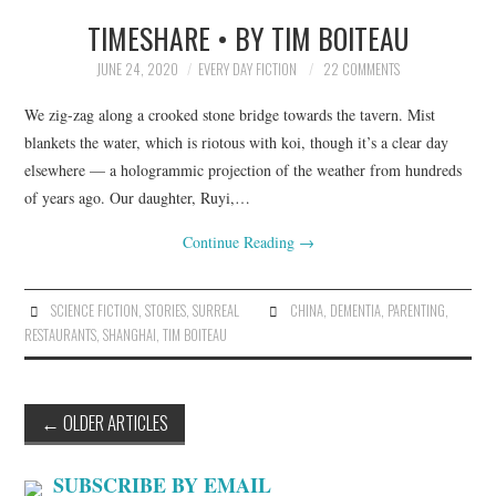
TIMESHARE • BY TIM BOITEAU
JUNE 24, 2020
EVERY DAY FICTION
22 COMMENTS
We zig-zag along a crooked stone bridge towards the tavern. Mist
blankets the water, which is riotous with koi, though it’s a clear day
elsewhere — a hologrammic projection of the weather from hundreds
of years ago. Our daughter, Ruyi,…
Continue Reading
→
SCIENCE FICTION
,
STORIES
,
SURREAL
CHINA
,
DEMENTIA
,
PARENTING
,
RESTAURANTS
,
SHANGHAI
,
TIM BOITEAU
Post
←
OLDER ARTICLES
navigation
SUBSCRIBE BY EMAIL