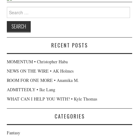
Search
for:
RECENT POSTS
MOMENTUM • Christopher Haba
NEWS ON THE WIRE • AK Holmes
ROOM FOR ONE MORE • Anamika M.
ADMITTEDLY • Ike Lang
WHAT CAN I HELP YOU WITH? • Kyle Thomas
CATEGORIES
Fantasy