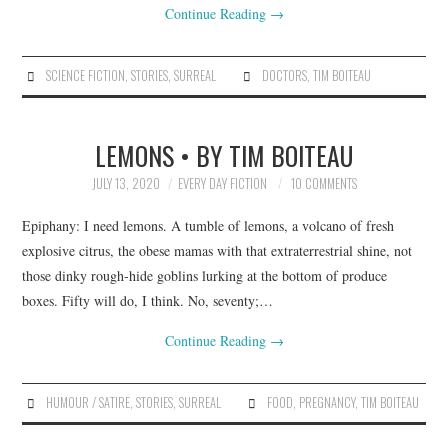
Continue Reading
→
SCIENCE FICTION
,
STORIES
,
SURREAL
DOCTORS
,
TIM BOITEAU
LEMONS • BY TIM BOITEAU
JULY 13, 2020
EVERY DAY FICTION
10 COMMENTS
Epiphany: I need lemons. A tumble of lemons, a volcano of fresh
explosive citrus, the obese mamas with that extraterrestrial shine, not
those dinky rough-hide goblins lurking at the bottom of produce
boxes. Fifty will do, I think. No, seventy;…
Continue Reading
→
HUMOUR / SATIRE
,
STORIES
,
SURREAL
FOOD
,
PREGNANCY
,
TIM BOITEAU