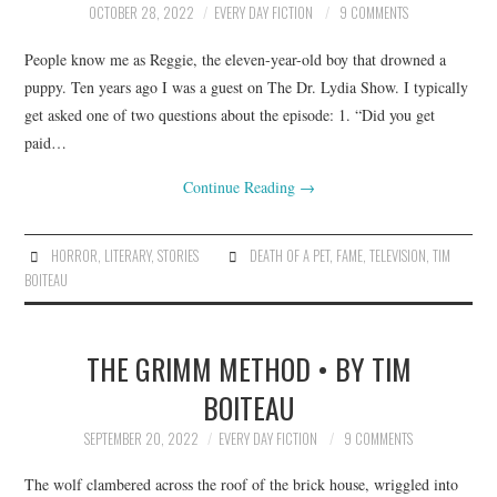
OCTOBER 28, 2022
EVERY DAY FICTION
9 COMMENTS
ARCHIVES INDEX
People know me as Reggie, the eleven-year-old boy that drowned a
puppy. Ten years ago I was a guest on The Dr. Lydia Show. I typically
get asked one of two questions about the episode: 1. “Did you get
paid…
Continue Reading
→
HORROR
,
LITERARY
,
STORIES
DEATH OF A PET
,
FAME
,
TELEVISION
,
TIM
BOITEAU
THE GRIMM METHOD • BY TIM
BOITEAU
SEPTEMBER 20, 2022
EVERY DAY FICTION
9 COMMENTS
The wolf clambered across the roof of the brick house, wriggled into