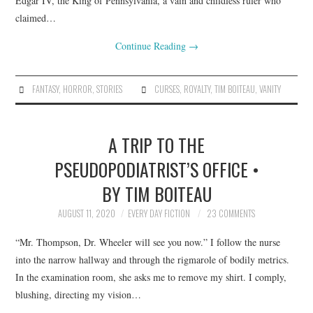
Edgar IV, the King of Pennsylvania, a vain and childless ruler who
claimed…
Continue Reading
→
FANTASY
,
HORROR
,
STORIES
CURSES
,
ROYALTY
,
TIM BOITEAU
,
VANITY
A TRIP TO THE
PSEUDOPODIATRIST’S OFFICE •
BY TIM BOITEAU
AUGUST 11, 2020
EVERY DAY FICTION
23 COMMENTS
“Mr. Thompson, Dr. Wheeler will see you now.” I follow the nurse
into the narrow hallway and through the rigmarole of bodily metrics.
In the examination room, she asks me to remove my shirt. I comply,
blushing, directing my vision…