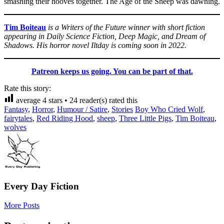
smashing their hooves together. The Age of the Sheep was dawning.
Tim Boiteau
is a Writers of the Future winner with short fiction
appearing in Daily Science Fiction, Deep Magic, and Dream of
Shadows. His horror novel Iltday is coming soon in 2022.
Patreon keeps us going. You can be part of that.
Rate this story:
average
4
stars •
24
reader(s) rated this
Fantasy
,
Horror
,
Humour / Satire
,
Stories
Boy Who Cried Wolf
,
fairytales
,
Red Riding Hood
,
sheep
,
Three Little Pigs
,
Tim Boiteau
,
wolves
Every Day Fiction
More Posts