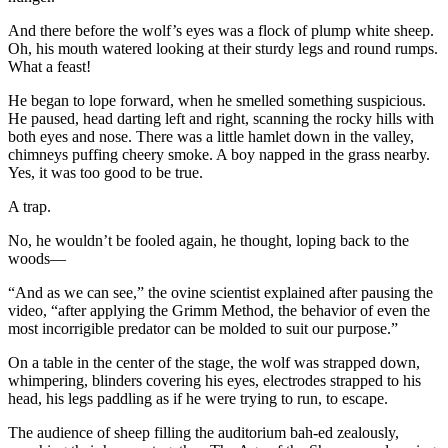
And there before the wolf’s eyes was a flock of plump white sheep.
Oh, his mouth watered looking at their sturdy legs and round rumps.
What a feast!
He began to lope forward, when he smelled something suspicious.
He paused, head darting left and right, scanning the rocky hills with
both eyes and nose. There was a little hamlet down in the valley,
chimneys puffing cheery smoke. A boy napped in the grass nearby.
Yes, it was too good to be true.
A trap.
No, he wouldn’t be fooled again, he thought, loping back to the
woods—
“And as we can see,” the ovine scientist explained after pausing the
video, “after applying the Grimm Method, the behavior of even the
most incorrigible predator can be molded to suit our purpose.”
On a table in the center of the stage, the wolf was strapped down,
whimpering, blinders covering his eyes, electrodes strapped to his
head, his legs paddling as if he were trying to run, to escape.
The audience of sheep filling the auditorium bah-ed zealously,