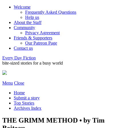
Welcome
Frequently Asked Questions
Help us
About the Staff
Community
Privacy Agreement
Friends & Supporters
Our Patreon Page
Contact us
Every Day Fiction
bite-sized stories for a busy world
Menu
Close
Home
Submit a story
Top Stories
Archives Index
THE GRIMM METHOD • by Tim
Boiteau