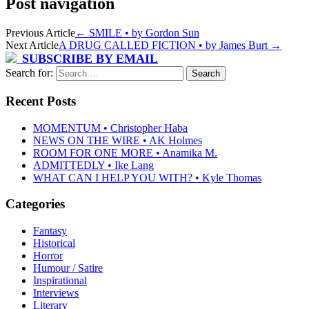
Post navigation
Previous Article
←
SMILE • by Gordon Sun
Next Article
A DRUG CALLED FICTION • by James Burt
→
SUBSCRIBE BY EMAIL
Search for:
Recent Posts
MOMENTUM • Christopher Haba
NEWS ON THE WIRE • AK Holmes
ROOM FOR ONE MORE • Anamika M.
ADMITTEDLY • Ike Lang
WHAT CAN I HELP YOU WITH? • Kyle Thomas
Categories
Fantasy
Historical
Horror
Humour / Satire
Inspirational
Interviews
Literary