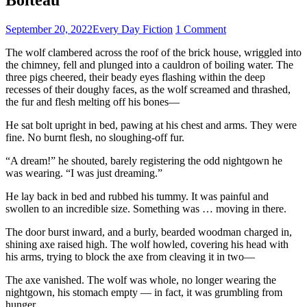
September 20, 2022
Every Day Fiction
1 Comment
The wolf clambered across the roof of the brick house, wriggled into
the chimney, fell and plunged into a cauldron of boiling water. The
three pigs cheered, their beady eyes flashing within the deep
recesses of their doughy faces, as the wolf screamed and thrashed,
the fur and flesh melting off his bones—
He sat bolt upright in bed, pawing at his chest and arms. They were
fine. No burnt flesh, no sloughing-off fur.
“A dream!” he shouted, barely registering the odd nightgown he
was wearing. “I was just dreaming.”
He lay back in bed and rubbed his tummy. It was painful and
swollen to an incredible size. Something was … moving in there.
The door burst inward, and a burly, bearded woodman charged in,
shining axe raised high. The wolf howled, covering his head with
his arms, trying to block the axe from cleaving it in two—
The axe vanished. The wolf was whole, no longer wearing the
nightgown, his stomach empty — in fact, it was grumbling from
hunger.