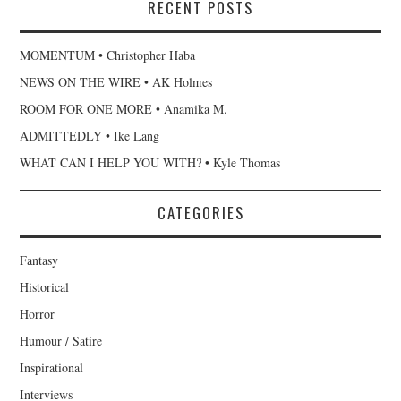
RECENT POSTS
MOMENTUM • Christopher Haba
NEWS ON THE WIRE • AK Holmes
ROOM FOR ONE MORE • Anamika M.
ADMITTEDLY • Ike Lang
WHAT CAN I HELP YOU WITH? • Kyle Thomas
CATEGORIES
Fantasy
Historical
Horror
Humour / Satire
Inspirational
Interviews