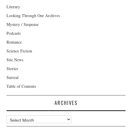
Literary
Looking Through Our Archives
Mystery / Suspense
Podcasts
Romance
Science Fiction
Site News
Stories
Surreal
Table of Contents
ARCHIVES
Archives