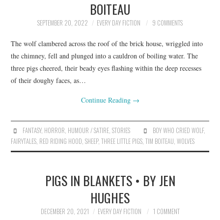
BOITEAU
ARCHIVES INDEX
SEPTEMBER 20, 2022
EVERY DAY FICTION
9 COMMENTS
The wolf clambered across the roof of the brick house, wriggled into
the chimney, fell and plunged into a cauldron of boiling water. The
three pigs cheered, their beady eyes flashing within the deep recesses
of their doughy faces, as…
Continue Reading
→
FANTASY
,
HORROR
,
HUMOUR / SATIRE
,
STORIES
BOY WHO CRIED WOLF
,
FAIRYTALES
,
RED RIDING HOOD
,
SHEEP
,
THREE LITTLE PIGS
,
TIM BOITEAU
,
WOLVES
PIGS IN BLANKETS • BY JEN
HUGHES
DECEMBER 20, 2021
EVERY DAY FICTION
1 COMMENT