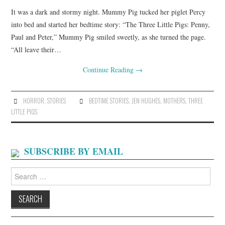
It was a dark and stormy night. Mummy Pig tucked her piglet Percy
into bed and started her bedtime story: “The Three Little Pigs: Penny,
Paul and Peter,” Mummy Pig smiled sweetly, as she turned the page.
“All leave their…
Continue Reading
→
HORROR
,
STORIES
BEDTIME STORIES
,
JEN HUGHES
,
MOTHERS
,
THREE
LITTLE PIGS
SUBSCRIBE BY EMAIL
Search
for: