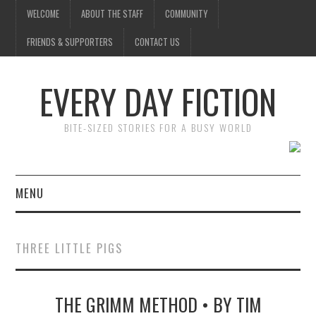
WELCOME
ABOUT THE STAFF
COMMUNITY
FRIENDS & SUPPORTERS
CONTACT US
EVERY DAY FICTION
BITE-SIZED STORIES FOR A BUSY WORLD
MENU
HOME
THREE LITTLE PIGS
SUBMIT A STORY
THE GRIMM METHOD • BY TIM
TOP STORIES