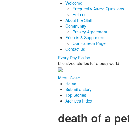
Welcome
Frequently Asked Questions
Help us
About the Staff
Community
Privacy Agreement
Friends & Supporters
Our Patreon Page
Contact us
Every Day Fiction
bite-sized stories for a busy world
Menu
Close
Home
Submit a story
Top Stories
Archives Index
death of a pe