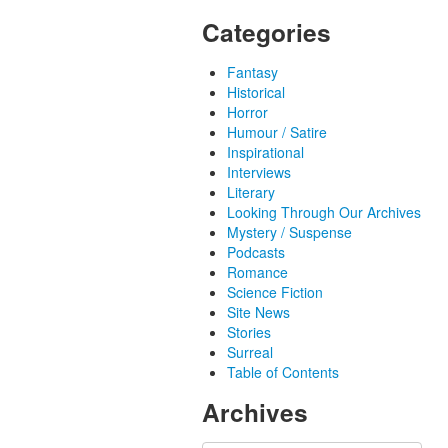
Categories
Fantasy
Historical
Horror
Humour / Satire
Inspirational
Interviews
Literary
Looking Through Our Archives
Mystery / Suspense
Podcasts
Romance
Science Fiction
Site News
Stories
Surreal
Table of Contents
Archives