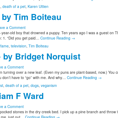
h
,
death of a pet
,
Karen Uttien
by Tim Boiteau
ave a Comment
year-old boy that drowned a puppy. Ten years ago I was a guest on The
e: 1. “Did you get paid…
Continue Reading
→
,
fame
,
television
,
Tim Boiteau
by Bridget Norquist
ve a Comment
I’m turning over a new leaf. (Even my puns are plant-based, now.) You c
ou don’t have to “go” with me. And why…
Continue Reading
→
st
,
death of a pet
,
dogs
,
veganism
liam F Ward
ve a Comment
ocked stones in the dry creek bed. I pick up a pine branch and throw it
 me, just out…
Continue Reading
→