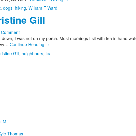
t
,
dogs
,
hiking
,
William F Ward
stine Gill
a Comment
 down, I was not on my porch. Most mornings I sit with tea in hand wat
eavy…
Continue Reading
→
ristine Gill
,
neighbours
,
tea
a M.
yle Thomas