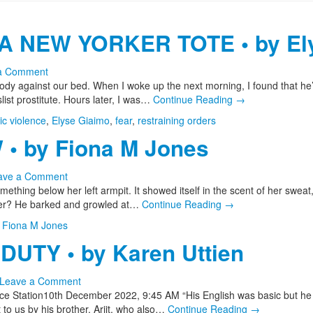
A NEW YORKER TOTE • by El
a Comment
 against our bed. When I woke up the next morning, I found that he’d 
ist prostitute. Hours later, I was…
Continue Reading
→
c violence
,
Elyse Giaimo
,
fear
,
restraining orders
• by Fiona M Jones
ave a Comment
thing below her left armpit. It showed itself in the scent of her sweat
 her? He barked and growled at…
Continue Reading
→
,
Fiona M Jones
DUTY • by Karen Uttien
Leave a Comment
ice Station10th December 2022, 9:45 AM “His English was basic but he
 to us by his brother, Arjit, who also…
Continue Reading
→