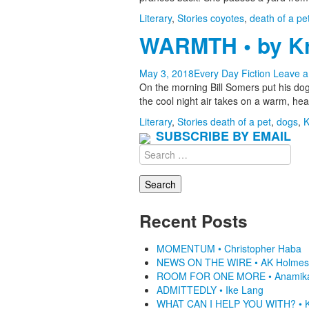
Literary
,
Stories
coyotes
,
death of a pe
WARMTH • by Kri
May 3, 2018
Every Day Fiction
Leave 
On the morning Bill Somers put his dog
the cool night air takes on a warm, h
Literary
,
Stories
death of a pet
,
dogs
,
K
SUBSCRIBE BY EMAIL
Search
for:
Recent Posts
MOMENTUM • Christopher Haba
NEWS ON THE WIRE • AK Holmes
ROOM FOR ONE MORE • Anamik
ADMITTEDLY • Ike Lang
WHAT CAN I HELP YOU WITH? • K