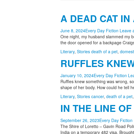
A DEAD CAT IN 
June 8, 2024
Every Day Fiction
Leave 
One night, my husband slammed my body
the door opened for a backpage Craigsl
Literary
,
Stories
death of a pet
,
domesti
RUFFLES KNEW 
January 10, 2024
Every Day Fiction
Le
Ruffles knew something was wrong, some
shape of her body. How could he tell
Literary
,
Stories
cancer
,
death of a pet
IN THE LINE OF 
September 26, 2023
Every Day Fiction
The Shire of Loretto – Gavin Road Pol
India on a temporary 482 visa. Brought