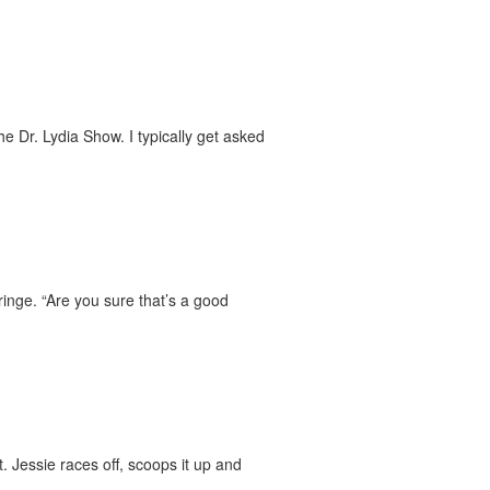
 Dr. Lydia Show. I typically get asked
ringe. “Are you sure that’s a good
. Jessie races off, scoops it up and