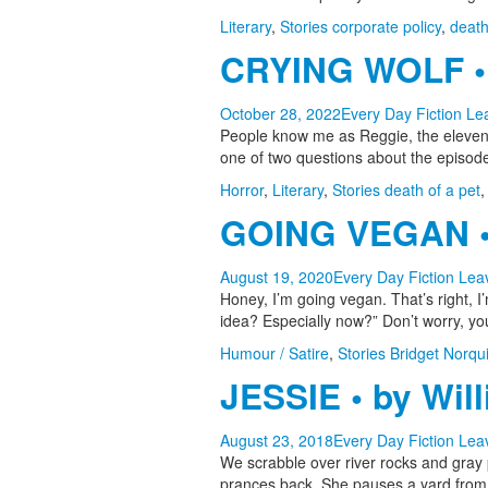
Literary
,
Stories
corporate policy
,
deat
CRYING WOLF • 
October 28, 2022
Every Day Fiction
Le
People know me as Reggie, the eleven-
one of two questions about the episod
Horror
,
Literary
,
Stories
death of a pet
GOING VEGAN • 
August 19, 2020
Every Day Fiction
Lea
Honey, I’m going vegan. That’s right, 
idea? Especially now?” Don’t worry, y
Humour / Satire
,
Stories
Bridget Norqui
JESSIE • by Wil
August 23, 2018
Every Day Fiction
Lea
We scrabble over river rocks and gray p
prances back. She pauses a yard from