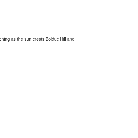
ching as the sun crests Bolduc Hill and