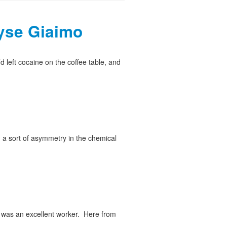
yse Giaimo
left cocaine on the coffee table, and
, a sort of asymmetry in the chemical
 was an excellent worker. Here from