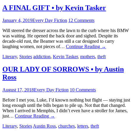
A FINAL GIFT • by Kevin Tasker
January 4, 2019
Every Day Fiction
12 Comments
Will steered the dresser across the lawn to the curb where his BMW
was waiting. He opened the back door and sighed. Despite its
decade-old rust, the Beamer was still a car designed to carry
laughing women, not pieces of…
Continue Reading
→
Literary
,
Stories
addiction
,
Kevin Tasker
,
mothers
,
theft
OUR LADY OF SORROWS • by Austin
Ross
August 17, 2018
Every Day Fiction
10 Comments
Before I met you, Luke, I’d known nothing but flight — staying just
long enough until the bills began to pile up. Not that that changed.
When I arrived in Memphis, I didn’t even have a stroller for James,
just…
Continue Reading
→
Literary
,
Stories
Austin Ross
,
churches
,
letters
,
theft