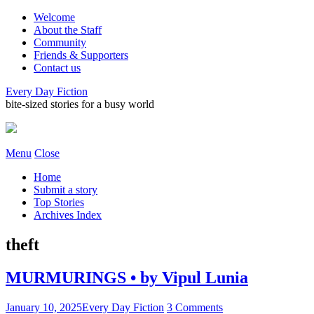
Welcome
About the Staff
Community
Friends & Supporters
Contact us
Every Day Fiction
bite-sized stories for a busy world
Menu
Close
Home
Submit a story
Top Stories
Archives Index
theft
MURMURINGS • by Vipul Lunia
January 10, 2025
Every Day Fiction
3 Comments