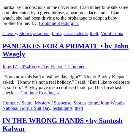
Sarika lay unconscious in the driver seat. Clad in her blue silk saree
complemented by a green blouse, a pearl necklace, and a Titan
watch, she had been driving to the orphanage to adopt a baby
brother for me. I…
Continue Reading
→
Literary
,
Stories
adoption
,
birds
,
car accidents
,
theft
,
Vipul Lunia
PANCAKES FOR A PRIMATE • by John
Weagly
June 17, 2024
Every Day Fiction
1 Comment
“You know this isn’t a real holiday, right?” Klepto Bayley Klepac
asked. “I know it’s not a real holiday,” I said, “But I like to celebrate
it, so I do.” Bayley gave me a confused look, paid her breakfast
check,…
Continue Reading
→
Humour / Satire
,
Mystery / Suspense
,
Stories
crime
,
John Weagly
,
National Gorilla Suit Day
,
restaurants
,
theft
IN THE WRONG HANDS • by Santosh
Kalwar