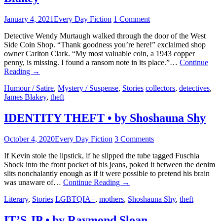
January 4, 2021
Every Day Fiction
1 Comment
Detective Wendy Murtaugh walked through the door of the West
Side Coin Shop. “Thank goodness you’re here!” exclaimed shop
owner Carlton Clark. “My most valuable coin, a 1943 copper
penny, is missing. I found a ransom note in its place.”…
Continue
Reading
→
Humour / Satire
,
Mystery / Suspense
,
Stories
collectors
,
detectives
,
James Blakey
,
theft
IDENTITY THEFT • by Shoshauna Shy
October 4, 2020
Every Day Fiction
3 Comments
If Kevin stole the lipstick, if he slipped the tube tagged Fuschia
Shock into the front pocket of his jeans, poked it between the denim
slits nonchalantly enough as if it were possible to pretend his brain
was unaware of…
Continue Reading
→
Literary
,
Stories
LGBTQIA+
,
mothers
,
Shoshauna Shy
,
theft
IT’S JP • by Raymond Sloan