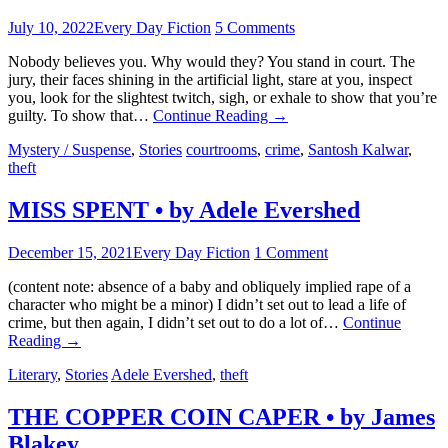
July 10, 2022
Every Day Fiction
5 Comments
Nobody believes you. Why would they? You stand in court. The
jury, their faces shining in the artificial light, stare at you, inspect
you, look for the slightest twitch, sigh, or exhale to show that you’re
guilty. To show that…
Continue Reading
→
Mystery / Suspense
,
Stories
courtrooms
,
crime
,
Santosh Kalwar
,
theft
MISS SPENT • by Adele Evershed
December 15, 2021
Every Day Fiction
1 Comment
(content note: absence of a baby and obliquely implied rape of a
character who might be a minor) I didn’t set out to lead a life of
crime, but then again, I didn’t set out to do a lot of…
Continue
Reading
→
Literary
,
Stories
Adele Evershed
,
theft
THE COPPER COIN CAPER • by James
Blakey