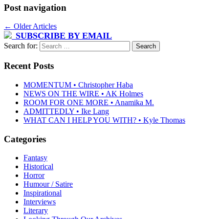
Post navigation
←
Older Articles
SUBSCRIBE BY EMAIL
Search for:
Recent Posts
MOMENTUM • Christopher Haba
NEWS ON THE WIRE • AK Holmes
ROOM FOR ONE MORE • Anamika M.
ADMITTEDLY • Ike Lang
WHAT CAN I HELP YOU WITH? • Kyle Thomas
Categories
Fantasy
Historical
Horror
Humour / Satire
Inspirational
Interviews
Literary