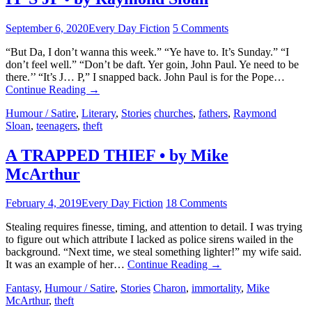
September 6, 2020
Every Day Fiction
5 Comments
“But Da, I don’t wanna this week.” “Ye have to. It’s Sunday.” “I
don’t feel well.” “Don’t be daft. Yer goin, John Paul. Ye need to be
there.’’ “It’s J… P,” I snapped back. John Paul is for the Pope…
Continue Reading
→
Humour / Satire
,
Literary
,
Stories
churches
,
fathers
,
Raymond
Sloan
,
teenagers
,
theft
A TRAPPED THIEF • by Mike
McArthur
February 4, 2019
Every Day Fiction
18 Comments
Stealing requires finesse, timing, and attention to detail. I was trying
to figure out which attribute I lacked as police sirens wailed in the
background. “Next time, we steal something lighter!” my wife said.
It was an example of her…
Continue Reading
→
Fantasy
,
Humour / Satire
,
Stories
Charon
,
immortality
,
Mike
McArthur
,
theft