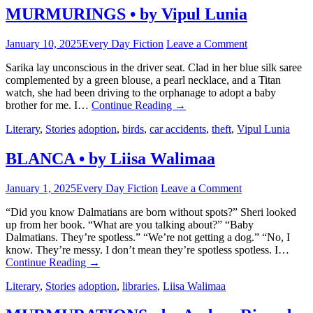
MURMURINGS • by Vipul Lunia
January 10, 2025
Every Day Fiction
Leave a Comment
Sarika lay unconscious in the driver seat. Clad in her blue silk saree
complemented by a green blouse, a pearl necklace, and a Titan
watch, she had been driving to the orphanage to adopt a baby
brother for me. I…
Continue Reading
→
Literary
,
Stories
adoption
,
birds
,
car accidents
,
theft
,
Vipul Lunia
BLANCA • by Liisa Walimaa
January 1, 2025
Every Day Fiction
Leave a Comment
“Did you know Dalmatians are born without spots?” Sheri looked
up from her book. “What are you talking about?” “Baby
Dalmatians. They’re spotless.” “We’re not getting a dog.” “No, I
know. They’re messy. I don’t mean they’re spotless spotless. I…
Continue Reading
→
Literary
,
Stories
adoption
,
libraries
,
Liisa Walimaa