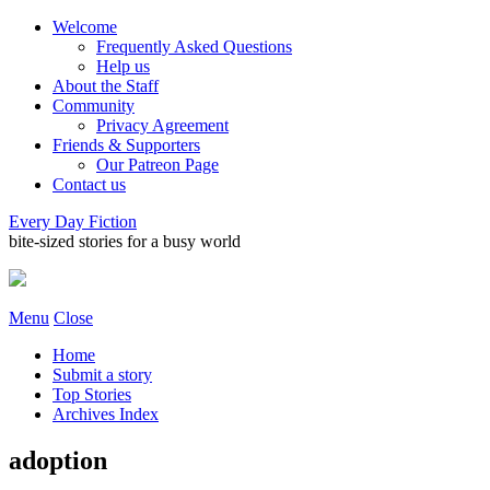
Welcome
Frequently Asked Questions
Help us
About the Staff
Community
Privacy Agreement
Friends & Supporters
Our Patreon Page
Contact us
Every Day Fiction
bite-sized stories for a busy world
Menu
Close
Home
Submit a story
Top Stories
Archives Index
adoption