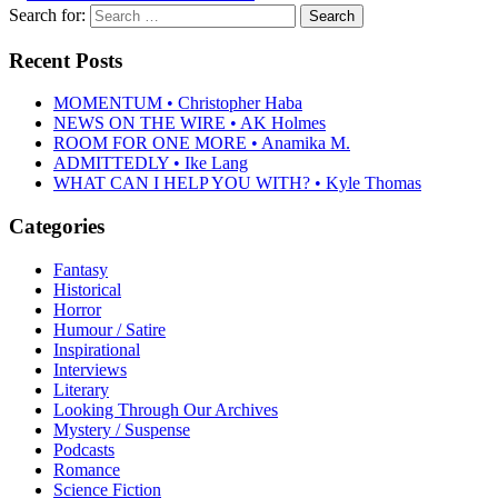
Search for:
Recent Posts
MOMENTUM • Christopher Haba
NEWS ON THE WIRE • AK Holmes
ROOM FOR ONE MORE • Anamika M.
ADMITTEDLY • Ike Lang
WHAT CAN I HELP YOU WITH? • Kyle Thomas
Categories
Fantasy
Historical
Horror
Humour / Satire
Inspirational
Interviews
Literary
Looking Through Our Archives
Mystery / Suspense
Podcasts
Romance
Science Fiction