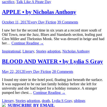
sacrifice
,
Talk Like A Pirate Day
APPLE • by Nicholas Anthony
October 11, 2017
Every Day Fiction
39 Comments
I saw her for the second time in six years at a record store south of
Old Town, near the Jazz, Blues and Standards section, leafing past
Glen Miller and Thelonius Monk. She was dressed in beige and had
her…
Continue Reading
→
Inspirational
,
Literary
,
Stories
adoption
,
Nicholas Anthony
BLOOD AND WATER • by Lydia S Gray
May 22, 2012
Every Day Fiction
28 Comments
I found my sister in the hotel pool, floating just beneath the surface.
It was supposed to be our last family holiday before she left for
university and she had hoped for a holiday romance. A stranger
pumped her chest…
Continue Reading
→
Literary
,
Stories
adoption
,
death
,
Lydia S Gray
,
siblings
SUBSCRIBE BY EMAIL