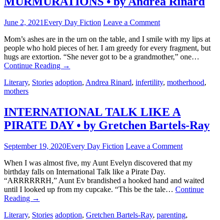
MURMURATIONS • by Andrea Rinard
June 2, 2021
Every Day Fiction
Leave a Comment
Mom’s ashes are in the urn on the table, and I smile with my lips at
people who hold pieces of her. I am greedy for every fragment, but
hugs are extortion. “She never got to be a grandmother,” one…
Continue Reading
→
Literary
,
Stories
adoption
,
Andrea Rinard
,
infertility
,
motherhood
,
mothers
INTERNATIONAL TALK LIKE A
PIRATE DAY • by Gretchen Bartels-Ray
September 19, 2020
Every Day Fiction
Leave a Comment
When I was almost five, my Aunt Evelyn discovered that my
birthday falls on International Talk like a Pirate Day.
“ARRRRRRH,” Aunt Ev brandished a hooked hand and waited
until I looked up from my cupcake. “This be the tale…
Continue
Reading
→
Literary
,
Stories
adoption
,
Gretchen Bartels-Ray
,
parenting
,