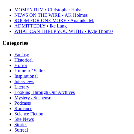
MOMENTUM • Christopher Haba
NEWS ON THE WIRE • AK Holmes
ROOM FOR ONE MORE • Anamika M.
ADMITTEDLY • Ike Lang
WHAT CAN I HELP YOU WITH? • Kyle Thomas
Categories
Fantasy
Historical
Horror
Humour / Satire
Inspirational
Interviews
Literary
Looking Through Our Archives
Mystery / Suspense
Podcasts
Romance
Science Fiction
Site News
Stories
Surreal