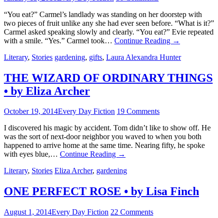
“You eat?” Carmel’s landlady was standing on her doorstep with
two pieces of fruit unlike any she had ever seen before. “What is it?”
Carmel asked speaking slowly and clearly. “You eat?” Evie repeated
with a smile. “Yes.” Carmel took…
Continue Reading
→
Literary
,
Stories
gardening
,
gifts
,
Laura Alexandra Hunter
THE WIZARD OF ORDINARY THINGS
• by Eliza Archer
October 19, 2014
Every Day Fiction
19 Comments
I discovered his magic by accident. Tom didn’t like to show off. He
was the sort of next-door neighbor you waved to when you both
happened to arrive home at the same time. Nearing fifty, he spoke
with eyes blue,…
Continue Reading
→
Literary
,
Stories
Eliza Archer
,
gardening
ONE PERFECT ROSE • by Lisa Finch
August 1, 2014
Every Day Fiction
22 Comments