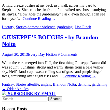
A mild breeze pushes at my back as I walk across my yard to
Stephanie’s. She crouches in front of the wilted rose bush, studying
its leaves. “How goes the gardening?” I ask, even though I can see
for myself…
Continue Reading
→
Literary
,
Stories
domestic violence
,
gardening
,
Lisa Finch
GIUSEPPE’S BOUGHS • by Brandon
Nolta
August 20, 2013
Every Day Fiction
9 Comments
When the car emerged into Hell, the first thing Giuseppe Banca did
was squint. Sunshine, strong and warm, shone from a pale yellow
sky. Hell’s landscape was a rolling sea of grass and purple-tinged
trees, stretching over slight rises and…
Continue Reading
→
Fantasy
,
Stories
afterlife
,
angels
,
Brandon Nolta
,
demons
,
gardening
Post
←
Older Articles
SUBSCRIBE BY EMAIL
navigation
Search
for:
Recent Posts