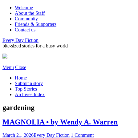
Welcome
About the Staff
Community
Friends & Supporters
Contact us
Every Day Fiction
bite-sized stories for a busy world
Menu
Close
Home
Submit a story
Top Stories
Archives Index
gardening
MAGNOLIA • by Wendy A. Warren
March 21, 2026
Every Day Fiction
1 Comment