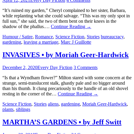
April 12, 2021
Every Day Fiction
4 Comments
“It’s ruined my garden,” Cheryl complained to her sister, Barbara,
while replanting what she could salvage. “This was my only spot in
full sun,” she said, the two of them bent on their knees in the
shadow of the phallus.…
Continue Reading
→
Humour / Satire
,
Romance
,
Science Fiction
,
Stories
bureaucracy
,
gardening
,
leaving a marriage
,
Marc J Guillotte
INVASIVES • by Moriah Geer-Hardwick
December 2, 2020
Every Day Fiction
3 Comments
“Is that a Wyndham flower?” Milton stared with some concern at the
strange, semi-translucent stalk, ghastly pale and no bigger around
than his thumb. It clung precariously to the handle of an old shovel
resting in the corner of the…
Continue Reading
→
Science Fiction
,
Stories
aliens
,
gardening
,
Moriah Geer-Hardwick
,
plants
,
siblings
MARTHA’S GARDENS • by Jeff Switt