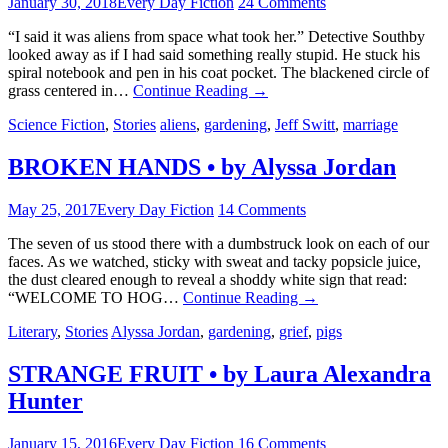
January 30, 2018
Every Day Fiction
24 Comments
“I said it was aliens from space what took her.” Detective Southby
looked away as if I had said something really stupid. He stuck his
spiral notebook and pen in his coat pocket. The blackened circle of
grass centered in…
Continue Reading
→
Science Fiction
,
Stories
aliens
,
gardening
,
Jeff Switt
,
marriage
BROKEN HANDS • by Alyssa Jordan
May 25, 2017
Every Day Fiction
14 Comments
The seven of us stood there with a dumbstruck look on each of our
faces. As we watched, sticky with sweat and tacky popsicle juice,
the dust cleared enough to reveal a shoddy white sign that read:
“WELCOME TO HOG…
Continue Reading
→
Literary
,
Stories
Alyssa Jordan
,
gardening
,
grief
,
pigs
STRANGE FRUIT • by Laura Alexandra
Hunter
January 15, 2016
Every Day Fiction
16 Comments