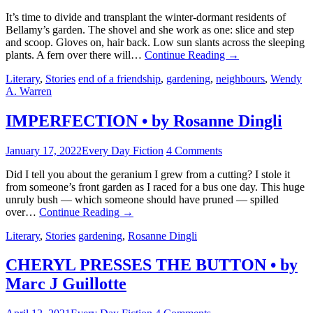
It’s time to divide and transplant the winter-dormant residents of
Bellamy’s garden. The shovel and she work as one: slice and step
and scoop. Gloves on, hair back. Low sun slants across the sleeping
plants. A fern over there will…
Continue Reading
→
Literary
,
Stories
end of a friendship
,
gardening
,
neighbours
,
Wendy
A. Warren
IMPERFECTION • by Rosanne Dingli
January 17, 2022
Every Day Fiction
4 Comments
Did I tell you about the geranium I grew from a cutting? I stole it
from someone’s front garden as I raced for a bus one day. This huge
unruly bush — which someone should have pruned — spilled
over…
Continue Reading
→
Literary
,
Stories
gardening
,
Rosanne Dingli
CHERYL PRESSES THE BUTTON • by
Marc J Guillotte