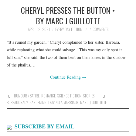
CHERYL PRESSES THE BUTTON •
TOP STORIES
BY MARC J GUILLOTTE
ARCHIVES INDEX
APRIL 12, 2021
EVERY DAY FICTION
4 COMMENTS
“It’s ruined my garden,” Cheryl complained to her sister, Barbara,
while replanting what she could salvage. “This was my only spot in
full sun,” she said, the two of them bent on their knees in the shadow
of the phallus.…
Continue Reading
→
HUMOUR / SATIRE
,
ROMANCE
,
SCIENCE FICTION
,
STORIES
BUREAUCRACY
,
GARDENING
,
LEAVING A MARRIAGE
,
MARC J GUILLOTTE
SUBSCRIBE BY EMAIL