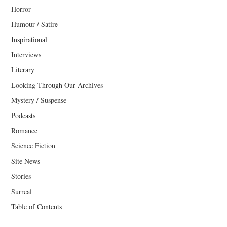
Horror
Humour / Satire
Inspirational
Interviews
Literary
Looking Through Our Archives
Mystery / Suspense
Podcasts
Romance
Science Fiction
Site News
Stories
Surreal
Table of Contents