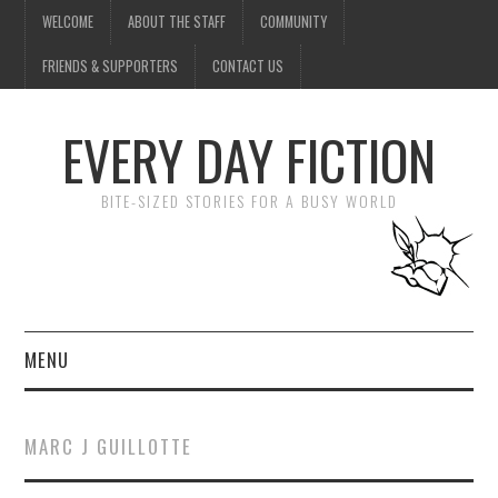
WELCOME
ABOUT THE STAFF
COMMUNITY
FRIENDS & SUPPORTERS
CONTACT US
EVERY DAY FICTION
BITE-SIZED STORIES FOR A BUSY WORLD
MENU
HOME
MARC J GUILLOTTE
SUBMIT A STORY