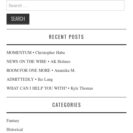
Search
for:
RECENT POSTS
MOMENTUM • Christopher Haba
NEWS ON THE WIRE • AK Holmes
ROOM FOR ONE MORE • Anamika M.
ADMITTEDLY • Ike Lang
WHAT CAN I HELP YOU WITH? • Kyle Thomas
CATEGORIES
Fantasy
Historical