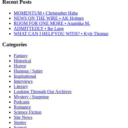
Recent Posts
MOMENTUM • Christopher Haba
NEWS ON THE WIRE • AK Holmes
ROOM FOR ONE MORE • Anamika M.
ADMITTEDLY • Ike Lang
WHAT CAN I HELP YOU WITH? • Kyle Thomas
Categories
Fantasy
Historical
Horror
Humour / Satire
Inspirational
Interviews
Literary
Looking Through Our Archives
Mystery / Suspense
Podcasts
Romance
Science Fiction
Site News
Stories
Surreal