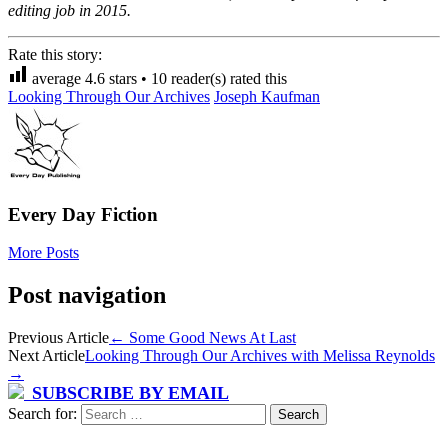
editing job in 2015.
Rate this story:
average
4.6
stars •
10
reader(s) rated this
Looking Through Our Archives
Joseph Kaufman
Every Day Fiction
More Posts
Post navigation
Previous Article
←
Some Good News At Last
Next Article
Looking Through Our Archives with Melissa Reynolds
→
SUBSCRIBE BY EMAIL
Search for: