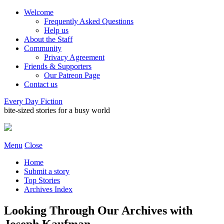
Welcome
Frequently Asked Questions
Help us
About the Staff
Community
Privacy Agreement
Friends & Supporters
Our Patreon Page
Contact us
Every Day Fiction
bite-sized stories for a busy world
Menu
Close
Home
Submit a story
Top Stories
Archives Index
Looking Through Our Archives with
Joseph Kaufman