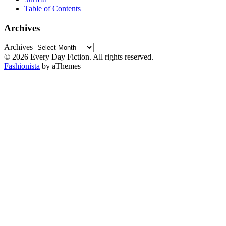
Table of Contents
Archives
Archives
© 2026 Every Day Fiction. All rights reserved.
Fashionista
by aThemes