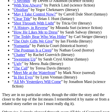
“
5 Seconds
” by Deven D Atkinson (science fiction)
“
With You Always
” by Patrick Lind (science fiction)
“
Obsidian
” by Yegor Chekmarev (literary)
“
May I Take Control Now?
” by Carroll Dale Short (fantasy)
“
Clear Title
” by Brian J. Hunt (fantasy)
“
Shot Through With Light
” by Tricia Orr (literary)
“
A History, in Reverse
” by Miranda Suri (science fiction)
“
How He Likes Me to Dress
” by Sarah Salway (literary)
“
The Teddy Bear Who Was Hitler
” by Carl Steiger (literary)
“
The Only Gifts We Give
” by Ian Florida (literary)
“
Numantia
” by Patricia Court (historical horror)
“
The Postman Is a Creep
” by Nathan Good (horror)
“
Chatter
” by Rachel Gurevich (literary)
“
Sweeping Up
” by Sarah Crysl Akhtar (fantasy)
“
Ugly
” by Meera Jhala (literary)
“
The Call
” by Teresa Davis (literary)
“
Meet Me at the Waterfront
” by Mark Noce (surreal)
“
In Her Eyes
” by Lynn Vroman (literary)
“
All My Yesterdays Will Come
” by Jonathon Mast (science
fiction)
They are in no particular order, though the older the story and the
closer to the top of the list means I remembered it by name or from a
related story earlier on (so I must really dig it).