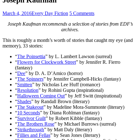
March 4, 2016
Every Day Fiction
5 Comments
Joseph Kaufman recommends a selection of stories from EDF’s
archives.
This is roughly a month’s worth of stories that caught my eye (and
memory), 33 stories:
“
The Poinsettia
” by L. Lambert Lawson (surreal)
“
Flowers for Clockwork Street
” by Jennifer R. Fierro
(fantasy)
“
Dee
” by D. A. D’Amico (horror)
“
The Spinners
” by Jennifer Campbell-Hicks (fantasy)
“
Smitten
” by Nicholas Lee Huff (romance)
“
Resolution
” by Rohini Gupta (inspirational)
“
Halloween Coming Out
” by Jeff Switt (inspirational)
“
Shades
” by Randall Brown (literary)
“
The Stakeout
” by Madeline Mora-Summonte (literary)
“
10 Seconds
” by Diana Rohlman (fantasy)
“
Survivor Guilt
” by Robert Kibble (fantasy)
“
The Brothers Rose
” by Michael Burrows (surreal)
“
Strikethrough
” by Matt Daly (literary)
“
Fillies and Fellas
” by Sean Jones (literary)