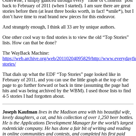
Otherwise, I simply glanced through every “Table of Contents” post
back to February of 2011 (when I started). I am sure there are great
stories before then (at least three books worth, in fact! *smile*), but I
don’t have time to read brand new pieces for this endeavor.
And strangely enough, I think all 33 are by unique authors.
One other cool way to find stories is to view the old “Top Stories”
lists. How can that be done?
The WayBack Machine:
https://web.archive.org/web/20110204095829/http://www.everydayfict
stories/
That dials up what the EDF “Top Stories” page looked like in
February of 2011, and you can use the little graph at the top of the
page to go further forward or back in time (assuming the page had
hits and was being archived by the WBM). I used those lists to find
4-5 stories I had forgotten about.
Joseph Kaufman
lives in the Madison area with his beautiful wife,
lovely daughters, a cat, and his collection of over 1,250 beer bottles.
He is the Applications Development Manager for the world’s largest
rodenticide company. He has done a fair bit of writing and reading
in online communities and contests, and completed his first paid