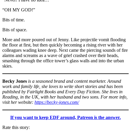
“OH MY GOD!”
Bits of time.
Bits of space.
More and more poured out of Jenny. Like projectile vomit flooding
the floor at first, but then quickly becoming a rising river with her
colleagues wading knee deep. Next came the piercing sounds of fire
alarms and screams as a wave of grief crashed over their heads,
smashing through the office tower’s glass walls and into the urban
skies.
Becky Jones
is a seasoned brand and content marketer. Around
work and family life, she loves to write short stories and has been
published by Fairlight Books and Every Day Fiction. She lives in
Reading, in the UK, with her husband and two sons. For more info,
visit her website:
https://becky-jones.com/
If you want to keep EDF around, Patreon is the answer.
Rate this story: