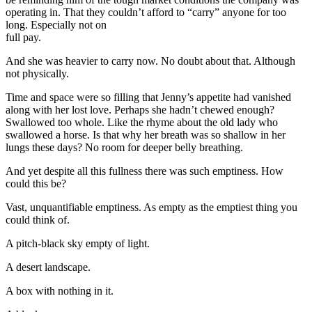
operating in. That they couldn’t afford to “carry” anyone for too
long. Especially not on
full pay.
And she was heavier to carry now. No doubt about that. Although
not physically.
Time and space were so filling that Jenny’s appetite had vanished
along with her lost love. Perhaps she hadn’t chewed enough?
Swallowed too whole. Like the rhyme about the old lady who
swallowed a horse. Is that why her breath was so shallow in her
lungs these days? No room for deeper belly breathing.
And yet despite all this fullness there was such emptiness. How
could this be?
Vast, unquantifiable emptiness. As empty as the emptiest thing you
could think of.
A pitch-black sky empty of light.
A desert landscape.
A box with nothing in it.