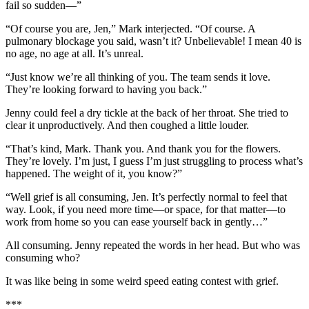
fail so sudden—”
“Of course you are, Jen,” Mark interjected. “Of course. A
pulmonary blockage you said, wasn’t it? Unbelievable! I mean 40 is
no age, no age at all. It’s unreal.
“Just know we’re all thinking of you. The team sends it love.
They’re looking forward to having you back.”
Jenny could feel a dry tickle at the back of her throat. She tried to
clear it unproductively. And then coughed a little louder.
“That’s kind, Mark. Thank you. And thank you for the flowers.
They’re lovely. I’m just, I guess I’m just struggling to process what’s
happened. The weight of it, you know?”
“Well grief is all consuming, Jen. It’s perfectly normal to feel that
way. Look, if you need more time—or space, for that matter—to
work from home so you can ease yourself back in gently…”
All consuming. Jenny repeated the words in her head. But who was
consuming who?
It was like being in some weird speed eating contest with grief.
***