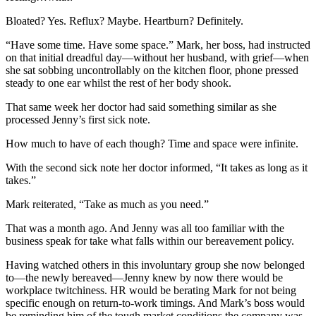
Bloated? Yes. Reflux? Maybe. Heartburn? Definitely.
“Have some time. Have some space.” Mark, her boss, had instructed
on that initial dreadful day—without her husband, with grief—when
she sat sobbing uncontrollably on the kitchen floor, phone pressed
steady to one ear whilst the rest of her body shook.
That same week her doctor had said something similar as she
processed Jenny’s first sick note.
How much to have of each though? Time and space were infinite.
With the second sick note her doctor informed, “It takes as long as it
takes.”
Mark reiterated, “Take as much as you need.”
That was a month ago. And Jenny was all too familiar with the
business speak for take what falls within our bereavement policy.
Having watched others in this involuntary group she now belonged
to—the newly bereaved—Jenny knew by now there would be
workplace twitchiness. HR would be berating Mark for not being
specific enough on return-to-work timings. And Mark’s boss would
be reminding him of the tough market conditions the company was