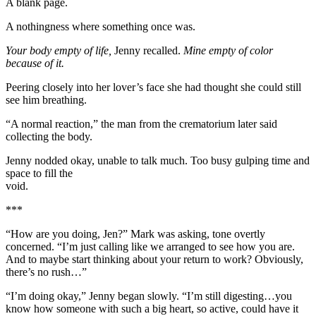
A blank page.
A nothingness where something once was.
Your body empty of life,
Jenny recalled.
Mine empty of color
because of it.
Peering closely into her lover’s face she had thought she could still
see him breathing.
“A normal reaction,” the man from the crematorium later said
collecting the body.
Jenny nodded okay, unable to talk much. Too busy gulping time and
space to fill the
void.
***
“How are you doing, Jen?” Mark was asking, tone overtly
concerned. “I’m just calling like we arranged to see how you are.
And to maybe start thinking about your return to work? Obviously,
there’s no rush…”
“I’m doing okay,” Jenny began slowly. “I’m still digesting…you
know how someone with such a big heart, so active, could have it