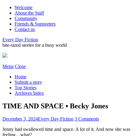
Welcome
About the Staff
Community
Friends & Supporters
Contact us
Every Day Fiction
bite-sized stories for a busy world
Menu
Close
Home
Submit a story
Top Stories
Archives Index
TIME AND SPACE • Becky Jones
December 3, 2024
Every Day Fiction
3 Comments
Jenny had swallowed time and space. A lot of it. And now she was
feeling…what?