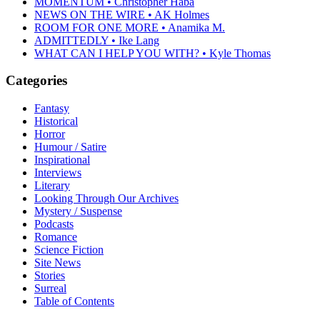
MOMENTUM • Christopher Haba
NEWS ON THE WIRE • AK Holmes
ROOM FOR ONE MORE • Anamika M.
ADMITTEDLY • Ike Lang
WHAT CAN I HELP YOU WITH? • Kyle Thomas
Categories
Fantasy
Historical
Horror
Humour / Satire
Inspirational
Interviews
Literary
Looking Through Our Archives
Mystery / Suspense
Podcasts
Romance
Science Fiction
Site News
Stories
Surreal
Table of Contents