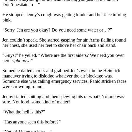
Don’t hesitate to—”
He stopped. Jenny’s cough was getting louder and her face turning
pink.
“Sorry, Jen are you okay? Do you need some water or…?”
Jen couldn’t speak. She started gasping for air. Arms flailing round
her chest, she used her feet to shove her chair back and stand.
“Guys!” he yelled. “Where are the first aiders? We need you over
here
right now
.”
Someone darted across and grabbed Jen’s waist in the Heimlich
maneuver trying to dislodge whatever the air blockage was.
Someone else was calling emergency services. Panic stricken faces
were crowding round.
Jenny started spitting and then spewing bits of what? No-one was
sure. Not food, some kind of matter?
“What the hell is this?”
“Has anyone seen this before?”
“Never! I have no idea…”