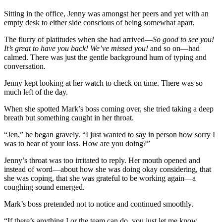
Sitting in the office, Jenny was amongst her peers and yet with an
empty desk to either side conscious of being somewhat apart.
The flurry of platitudes when she had arrived—
So good to see you!
It’s great to have you back! We’ve missed you!
and so on—had
calmed. There was just the gentle background hum of typing and
conversation.
Jenny kept looking at her watch to check on time. There was so
much left of the day.
When she spotted Mark’s boss coming over, she tried taking a deep
breath but something caught in her throat.
“Jen,” he began gravely. “I just wanted to say in person how sorry I
was to hear of your loss. How are you doing?”
Jenny’s throat was too irritated to reply. Her mouth opened and
instead of word—about how she was doing okay considering, that
she was coping, that she was grateful to be working again—a
coughing sound emerged.
Mark’s boss pretended not to notice and continued smoothly.
“If there’s anything I or the team can do, you just let me know.