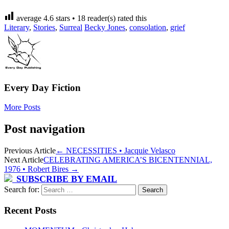
average
4.6
stars •
18
reader(s) rated this
Literary
,
Stories
,
Surreal
Becky Jones
,
consolation
,
grief
Every Day Fiction
More Posts
Post navigation
Previous Article
←
NECESSITIES • Jacquie Velasco
Next Article
CELEBRATING AMERICA’S BICENTENNIAL,
1976 • Robert Bires
→
SUBSCRIBE BY EMAIL
Search for:
Recent Posts