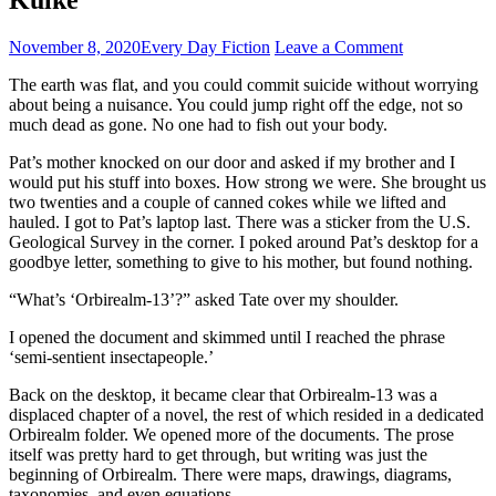
November 8, 2020
Every Day Fiction
Leave a Comment
The earth was flat, and you could commit suicide without worrying
about being a nuisance. You could jump right off the edge, not so
much dead as gone. No one had to fish out your body.
Pat’s mother knocked on our door and asked if my brother and I
would put his stuff into boxes. How strong we were. She brought us
two twenties and a couple of canned cokes while we lifted and
hauled. I got to Pat’s laptop last. There was a sticker from the U.S.
Geological Survey in the corner. I poked around Pat’s desktop for a
goodbye letter, something to give to his mother, but found nothing.
“What’s ‘Orbirealm-13’?” asked Tate over my shoulder.
I opened the document and skimmed until I reached the phrase
‘semi-sentient insectapeople.’
Back on the desktop, it became clear that Orbirealm-13 was a
displaced chapter of a novel, the rest of which resided in a dedicated
Orbirealm folder. We opened more of the documents. The prose
itself was pretty hard to get through, but writing was just the
beginning of Orbirealm. There were maps, drawings, diagrams,
taxonomies, and even equations.