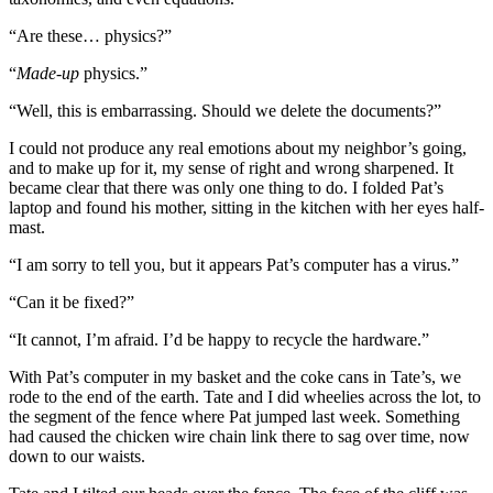
“Are these… physics?”
“
Made-up
physics.”
“Well, this is embarrassing. Should we delete the documents?”
I could not produce any real emotions about my neighbor’s going,
and to make up for it, my sense of right and wrong sharpened. It
became clear that there was only one thing to do. I folded Pat’s
laptop and found his mother, sitting in the kitchen with her eyes half-
mast.
“I am sorry to tell you, but it appears Pat’s computer has a virus.”
“Can it be fixed?”
“It cannot, I’m afraid. I’d be happy to recycle the hardware.”
With Pat’s computer in my basket and the coke cans in Tate’s, we
rode to the end of the earth. Tate and I did wheelies across the lot, to
the segment of the fence where Pat jumped last week. Something
had caused the chicken wire chain link there to sag over time, now
down to our waists.