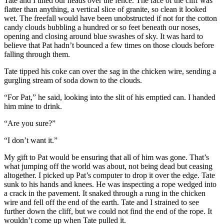
Tate and I tilted our heads over the fence. The face of the cliff was
flatter than anything, a vertical slice of granite, so clean it looked
wet. The freefall would have been unobstructed if not for the cotton
candy clouds bubbling a hundred or so feet beneath our noses,
opening and closing around blue swashes of sky. It was hard to
believe that Pat hadn’t bounced a few times on those clouds before
falling through them.
Tate tipped his coke can over the sag in the chicken wire, sending a
gurgling stream of soda down to the clouds.
“For Pat,” he said, looking into the slit of his emptied can. I handed
him mine to drink.
“Are you sure?”
“I don’t want it.”
My gift to Pat would be ensuring that all of him was gone. That’s
what jumping off the world was about, not being dead but ceasing
altogether. I picked up Pat’s computer to drop it over the edge. Tate
sunk to his hands and knees. He was inspecting a rope wedged into
a crack in the pavement. It snaked through a rung in the chicken
wire and fell off the end of the earth. Tate and I strained to see
further down the cliff, but we could not find the end of the rope. It
wouldn’t come up when Tate pulled it.