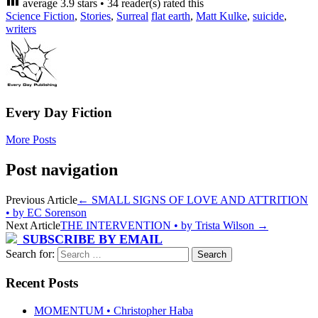
average
3.9
stars •
34
reader(s) rated this
Science Fiction
,
Stories
,
Surreal
flat earth
,
Matt Kulke
,
suicide
,
writers
Every Day Fiction
More Posts
Post navigation
Previous Article
←
SMALL SIGNS OF LOVE AND ATTRITION
• by EC Sorenson
Next Article
THE INTERVENTION • by Trista Wilson
→
SUBSCRIBE BY EMAIL
Search for:
Recent Posts
MOMENTUM • Christopher Haba