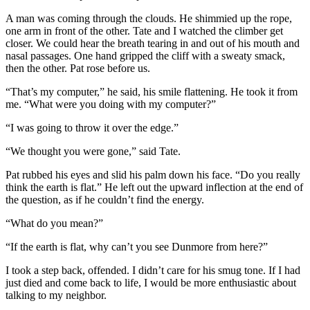
A man was coming through the clouds. He shimmied up the rope,
one arm in front of the other. Tate and I watched the climber get
closer. We could hear the breath tearing in and out of his mouth and
nasal passages. One hand gripped the cliff with a sweaty smack,
then the other. Pat rose before us.
“That’s my computer,” he said, his smile flattening. He took it from
me. “What were you doing with my computer?”
“I was going to throw it over the edge.”
“We thought you were gone,” said Tate.
Pat rubbed his eyes and slid his palm down his face. “Do you really
think the earth is flat.” He left out the upward inflection at the end of
the question, as if he couldn’t find the energy.
“What do you mean?”
“If the earth is flat, why can’t you see Dunmore from here?”
I took a step back, offended. I didn’t care for his smug tone. If I had
just died and come back to life, I would be more enthusiastic about
talking to my neighbor.