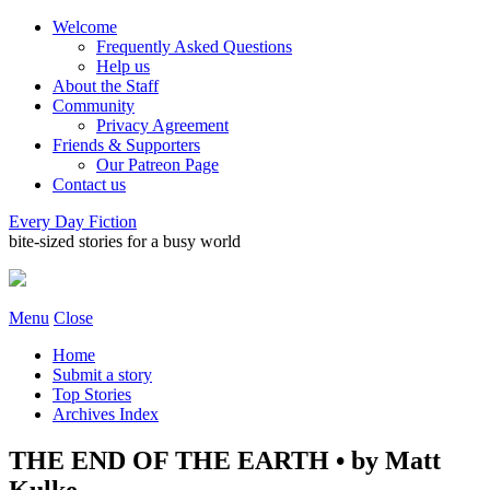
Welcome
Frequently Asked Questions
Help us
About the Staff
Community
Privacy Agreement
Friends & Supporters
Our Patreon Page
Contact us
Every Day Fiction
bite-sized stories for a busy world
Menu
Close
Home
Submit a story
Top Stories
Archives Index
THE END OF THE EARTH • by Matt
Kulke