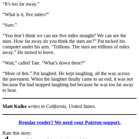
“It’s too far away.”
“What is it, five miles?”
“Sure.”
“You don’t think we can see five miles straight? We can see the
stars. How far away do you think the stars are?” Pat tucked his
computer under his arm. “Trillions. The stars are trillions of miles
away.” He turned to leave.
“Wait,” called Tate. “What’s down there?”
“More of this.” Pat laughed. He kept laughing, all the way across
the pavement. When the laughter finally came to an end, it was not
because Pat had stopped laughing but because he was too far away
to hear.
Matt Kulke
writes in California, United States.
Regular reader? We need your Patreon support.
Rate this story: