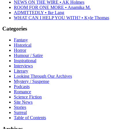
NEWS ON THE WIRE • AK Holmes
ROOM FOR ONE MORE • Anamika M.
ADMITTEDLY • Ike Lang
WHAT CAN I HELP YOU WITH? • Kyle Thomas
Categories
Fantasy
Historical
Horror
Humour / Satire
Inspirational
Interviews
Literary
Looking Through Our Archives
Mystery / Suspense
Podcasts
Romance
Science Fiction
Site News
Stories
Surreal
Table of Contents
Archives