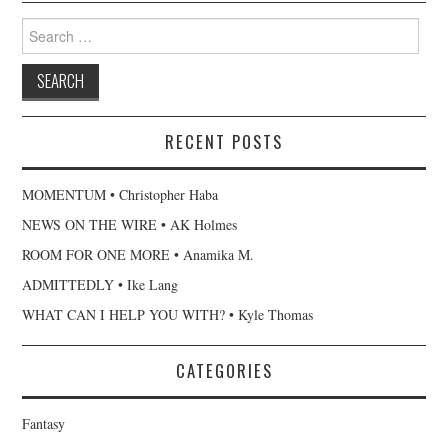
Search
for:
RECENT POSTS
MOMENTUM • Christopher Haba
NEWS ON THE WIRE • AK Holmes
ROOM FOR ONE MORE • Anamika M.
ADMITTEDLY • Ike Lang
WHAT CAN I HELP YOU WITH? • Kyle Thomas
CATEGORIES
Fantasy