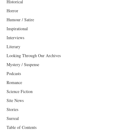
Historical
Horror
Humour / Satire
Inspirational
Interviews
Literary
Looking Through Our Archives
Mystery / Suspense
Podcasts
Romance
Science Fiction
Site News
Stories
Surreal
Table of Contents