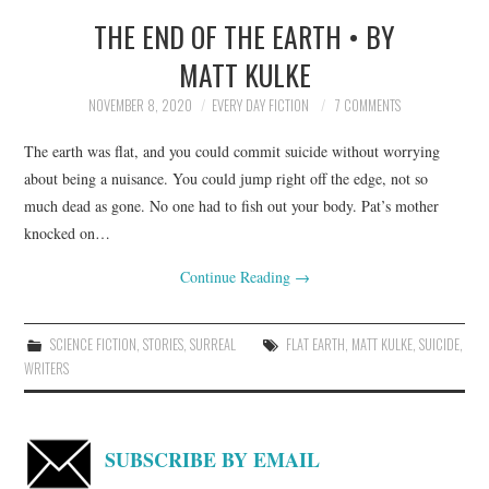
THE END OF THE EARTH • BY
TOP STORIES
MATT KULKE
ARCHIVES INDEX
NOVEMBER 8, 2020
EVERY DAY FICTION
7 COMMENTS
The earth was flat, and you could commit suicide without worrying
about being a nuisance. You could jump right off the edge, not so
much dead as gone. No one had to fish out your body. Pat’s mother
knocked on…
Continue Reading
→
SCIENCE FICTION
,
STORIES
,
SURREAL
FLAT EARTH
,
MATT KULKE
,
SUICIDE
,
WRITERS
SUBSCRIBE BY EMAIL