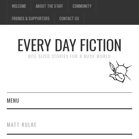
WELCOME
ABOUT THE STAFF
COMMUNITY
FRIENDS & SUPPORTERS
CONTACT US
EVERY DAY FICTION
BITE-SIZED STORIES FOR A BUSY WORLD
MENU
HOME
MATT KULKE
SUBMIT A STORY