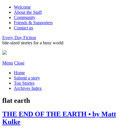
Welcome
About the Staff
Community
Friends & Supporters
Contact us
Every Day Fiction
bite-sized stories for a busy world
Menu
Close
Home
Submit a story
Top Stories
Archives Index
flat earth
THE END OF THE EARTH • by Matt
Kulke