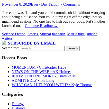
November 8, 2020
Every Day Fiction
7 Comments
The earth was flat, and you could commit suicide without worrying
about being a nuisance. You could jump right off the edge, not so
much dead as gone. No one had to fish out your body. Pat’s mother
knocked on…
Continue Reading
→
Science Fiction
,
Stories
,
Surreal
flat earth
,
Matt Kulke
,
suicide
,
writers
SUBSCRIBE BY EMAIL
Search for:
Recent Posts
MOMENTUM • Christopher Haba
NEWS ON THE WIRE • AK Holmes
ROOM FOR ONE MORE • Anamika M.
ADMITTEDLY • Ike Lang
WHAT CAN I HELP YOU WITH? • Kyle Thomas
Categories
Fantasy
Historical