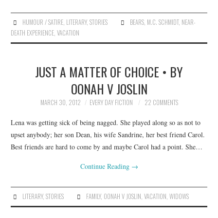
HUMOUR / SATIRE
,
LITERARY
,
STORIES
BEARS
,
M.C. SCHMIDT
,
NEAR-
DEATH EXPERIENCE
,
VACATION
JUST A MATTER OF CHOICE • BY
OONAH V JOSLIN
MARCH 30, 2012
EVERY DAY FICTION
22 COMMENTS
Lena was getting sick of being nagged. She played along so as not to
upset anybody; her son Dean, his wife Sandrine, her best friend Carol.
Best friends are hard to come by and maybe Carol had a point. She…
Continue Reading
→
LITERARY
,
STORIES
FAMILY
,
OONAH V JOSLIN
,
VACATION
,
WIDOWS