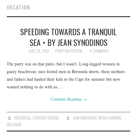
VACATION
SUBMIT A STORY
SPEEDING TOWARDS A TRANQUIL
TOP STORIES
SEA • BY JEAN SYNODINOS
ARCHIVES INDEX
JULY 29, 2021
EVERY DAY FICTION
4 COMMENTS
The party was on that patio, but I wasn’t. Long-legged women in
gauzy beachwear, sure-footed men in Bermuda shorts, these mothers
and fathers had hauled their kids to the Cape for summer but now
wanted nothing to do with us.…
Continue Reading
→
HISTORICAL
,
LITERARY
,
STORIES
JEAN SYNODINOS
,
MOON LANDING
,
VACATION