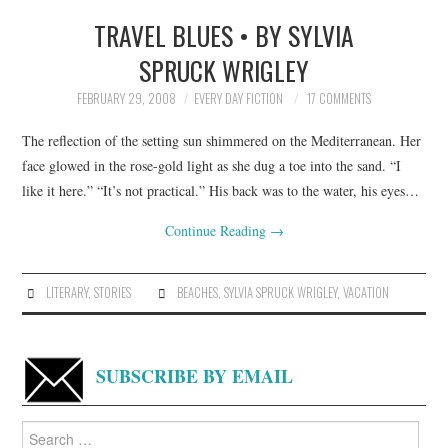
TRAVEL BLUES • BY SYLVIA
SPRUCK WRIGLEY
FEBRUARY 29, 2008
EVERY DAY FICTION
17 COMMENTS
The reflection of the setting sun shimmered on the Mediterranean. Her
face glowed in the rose-gold light as she dug a toe into the sand. “I
like it here.” “It’s not practical.” His back was to the water, his eyes…
Continue Reading
→
LITERARY
,
STORIES
BEACHES
,
SYLVIA SPRUCK WRIGLEY
,
VACATION
SUBSCRIBE BY EMAIL
Search