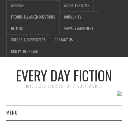
WELCOME
ABOUT THE STAFF
FREQUENTLY ASKED QUESTIONS
COMMUNITY
HELP US
PRIVACY AGREEMENT
FRIENDS & SUPPORTERS
CONTACT US
OUR PATREON PAGE
EVERY DAY FICTION
BITE-SIZED STORIES FOR A BUSY WORLD
MENU
HOME