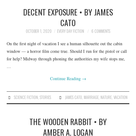
DECENT EXPOSURE • BY JAMES
CATO
OCTOBER 1, 2020
EVERY DAY FICTION
6 COMMENTS
On the first night of vacation I see a human silhouette out the cabin
window — a horror film come true. Should I run for the pistol or call
for help? Midway through phoning the authorities my wife stops me,
…
Continue Reading
→
SCIENCE FICTION
,
STORIES
JAMES CATO
,
MARRIAGE
,
NATURE
,
VACATION
THE WOODEN RABBIT • BY
AMBER A. LOGAN