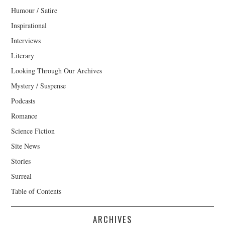
Humour / Satire
Inspirational
Interviews
Literary
Looking Through Our Archives
Mystery / Suspense
Podcasts
Romance
Science Fiction
Site News
Stories
Surreal
Table of Contents
ARCHIVES