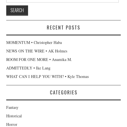
for:
RECENT POSTS
MOMENTUM • Christopher Haba
NEWS ON THE WIRE • AK Holmes
ROOM FOR ONE MORE • Anamika M.
ADMITTEDLY • Ike Lang
WHAT CAN I HELP YOU WITH? • Kyle Thomas
CATEGORIES
Fantasy
Historical
Horror