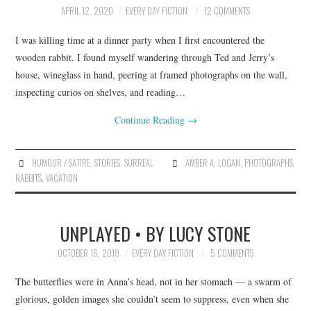
APRIL 12, 2020
EVERY DAY FICTION
12 COMMENTS
I was killing time at a dinner party when I first encountered the
wooden rabbit. I found myself wandering through Ted and Jerry’s
house, wineglass in hand, peering at framed photographs on the wall,
inspecting curios on shelves, and reading…
Continue Reading
→
HUMOUR / SATIRE
,
STORIES
,
SURREAL
AMBER A. LOGAN
,
PHOTOGRAPHS
,
RABBITS
,
VACATION
UNPLAYED • BY LUCY STONE
OCTOBER 16, 2019
EVERY DAY FICTION
5 COMMENTS
The butterflies were in Anna’s head, not in her stomach — a swarm of
glorious, golden images she couldn’t seem to suppress, even when she