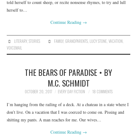
told herself to count sheep, or recite nonsense rhymes, to try and lull
herself to…
Continue Reading
→
LITERARY
,
STORIES
FAMILY
,
GRANDPARENTS
,
LUCY STONE
,
VACATION
,
VOICEMAIL
THE BEARS OF PARADISE • BY
M.C. SCHMIDT
OCTOBER 20, 2017
EVERY DAY FICTION
18 COMMENTS
I’m hanging from the railing of a deck. At a chateau in a state where I
don’t live. On a vacation that I was coerced to come on. Pissing and
shitting my pants. A man reaches for me. Our wives…
Continue Reading
→