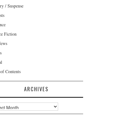
ry / Suspense
sts
nce
ce Fiction
News
s
al
 of Contents
ARCHIVES
ves