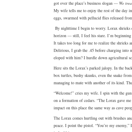
got over the place’s business slogan —
We trea
My wife tells me to enjoy the rest of the day in
eggs, swarmed with pellucid flies released fro
By nighttime I begin to worry. Lorax shrieks ec
horizon — still, I feel his stare. I’m beginning
It takes too long for me to realize the shrieks
Delirious, I grab the .45 before charging into
eloped with him? I hurdle down agricultural sc
Here sits the Lorax’s parked jalopy. In the bac
box turtles, bushy skunks, even the snake from 
managing to mate with another of its kind. The
“Welcome!” cries my wife. I spin with the gun.
on a formation of cedars. “The Lorax gave me
impact on this place the same way as cave peo
The Lorax comes hurtling out with brushes and 
peace. I point the pistol. “You’re my enemy,” I