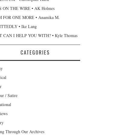
 ON THE WIRE • AK Holmes
 FOR ONE MORE • Anamika M.
TTEDLY • Ike Lang
 CAN I HELP YOU WITH? • Kyle Thomas
CATEGORIES
sy
ical
r
r / Satire
ational
views
ary
ng Through Our Archives