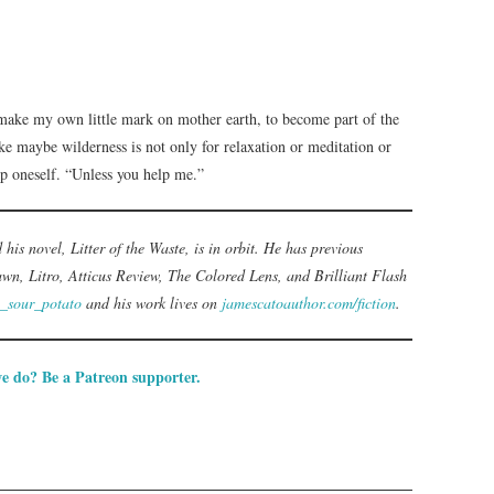
make my own little mark on mother earth, to become part of the
ke maybe wilderness is not only for relaxation or meditation or
 up oneself. “Unless you help me.”
d his novel, Litter of the Waste, is in orbit. He has previous
wn, Litro, Atticus Review, The Colored Lens, and Brilliant Flash
_sour_potato
and his work lives on
jamescatoauthor.com/fiction
.
e do? Be a Patreon supporter.