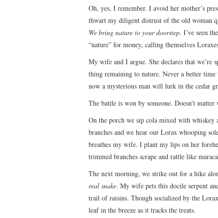
Oh, yes, I remember. I avoid her mother’s prese
thwart my diligent distrust of the old woman qu
We bring nature to your doorstep.
I’ve seen the
“nature” for money, calling themselves Loraxe
My wife and I argue. She declares that we’re 
thing remaining to nature. Never a better time 
now a mysterious man will lurk in the cedar g
The battle is won by someone. Doesn’t matter
On the porch we sip cola mixed with whiskey as
branches and we hear our Lorax whooping solemn
breathes my wife. I plant my lips on her foreh
trimmed branches scrape and rattle like maraca
The next morning, we strike out for a hike alon
real snake
. My wife pets this docile serpent a
trail of raisins. Though socialized by the Lorax,
leaf in the breeze as it tracks the treats.