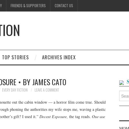
Y
FRIENDS & SUPPORTERS
CONTACT US
TION
D
TOP STORIES
ARCHIVES INDEX
OSURE • BY JAMES CATO
EVERY DAY FICTION
LEAVE A COMMENT
Searc
for:
ilhouette out the cabin window — a horror film come true. Should
hrough phoning the authorities my wife stops me, waving a plastic
ther’s gift? I used it.”
Decent Exposure,
the tag reads.
One-use
MOME