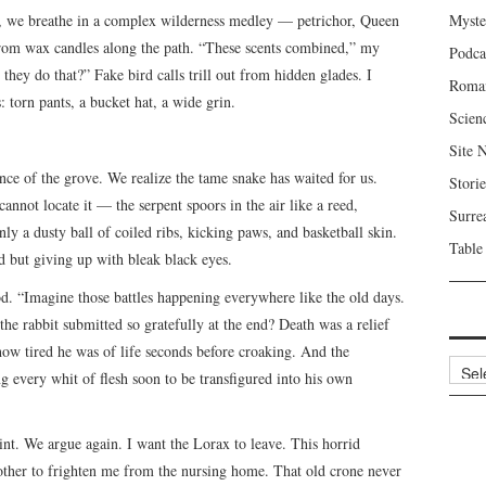
o, we breathe in a complex wilderness medley — petrichor, Queen
Myste
om wax candles along the path. “These scents combined,” my
Podca
they do that?” Fake bird calls trill out from hidden glades. I
Roma
: torn pants, a bucket hat, a wide grin.
Scien
Site 
ance of the grove. We realize the tame snake has waited for us.
Storie
annot locate it — the serpent spoors in the air like a reed,
Surre
nly a dusty ball of coiled ribs, kicking paws, and basketball skin.
Table
d but giving up with bleak black eyes.
d. “Imagine those battles happening everywhere like the old days.
he rabbit submitted so gratefully at the end? Death was a relief
how tired he was of life seconds before croaking. And the
Archi
g every whit of flesh soon to be transfigured into his own
aint. We argue again. I want the Lorax to leave. This horrid
mother to frighten me from the nursing home. That old crone never