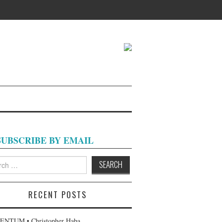
SUBSCRIBE BY EMAIL
h
RECENT POSTS
NTUM • Christopher Haba