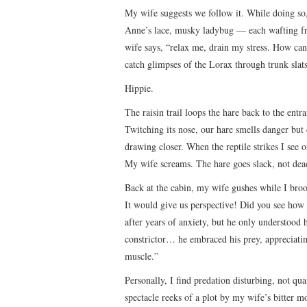
My wife suggests we follow it. While doing s
Anne’s lace, musky ladybug — each wafting fr
wife says, “relax me, drain my stress. How can 
catch glimpses of the Lorax through trunk slats
Hippie.
The raisin trail loops the hare back to the entr
Twitching its nose, our hare smells danger but c
drawing closer. When the reptile strikes I see o
My wife screams. The hare goes slack, not dea
Back at the cabin, my wife gushes while I broo
It would give us perspective! Did you see how t
after years of anxiety, but he only understood 
constrictor… he embraced his prey, appreciatin
muscle.”
Personally, I find predation disturbing, not qu
spectacle reeks of a plot by my wife’s bitter 