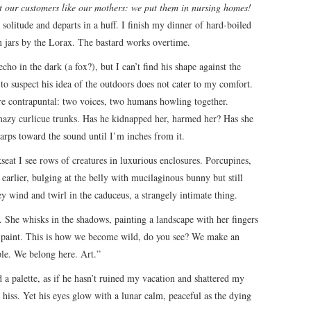
t our customers like our mothers: we put them in nursing homes!
 solitude and departs in a huff. I finish my dinner of hard-boiled
m jars by the Lorax. The bastard works overtime.
ho in the dark (a fox?), but I can’t find his shape against the
 to suspect his idea of the outdoors does not cater to my comfort.
 are contrapuntal: two voices, two humans howling together.
 mazy curlicue trunks. Has he kidnapped her, harmed her? Has she
arps toward the sound until I’m inches from it.
kseat I see rows of creatures in luxurious enclosures. Porcupines,
earlier, bulging at the belly with mucilaginous bunny but still
y wind and twirl in the caduceus, a strangely intimate thing.
 She whisks in the shadows, painting a landscape with her fingers
 paint. This is how we become wild, do you see? We make an
ple. We belong here. Art.”
a palette, as if he hasn’t ruined my vacation and shattered my
 hiss. Yet his eyes glow with a lunar calm, peaceful as the dying