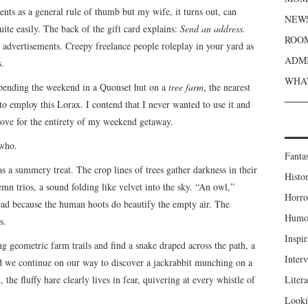
nts as a general rule of thumb but my wife, it turns out, can
NEWS
ite easily. The back of the gift card explains:
Send an address.
ROOM
 advertisements. Creepy freelance people roleplay in your yard as
ADMI
s.
WHAT
spending the weekend in a Quonset hut on a
tree farm
, the nearest
to employ this Lorax. I contend that I never wanted to use it and
rove for the entirety of my weekend getaway.
 who.
Fanta
 a summery treat. The crop lines of trees gather darkness in their
Histor
 trios, a sound folding like velvet into the sky. “An owl,”
Horro
ead because the human hoots do beautify the empty air. The
Humou
s.
Inspir
g geometric farm trails and find a snake draped across the path, a
Inter
nd we continue on our way to discover a jackrabbit munching on a
 the fluffy hare clearly lives in fear, quivering at every whistle of
Liter
Looki