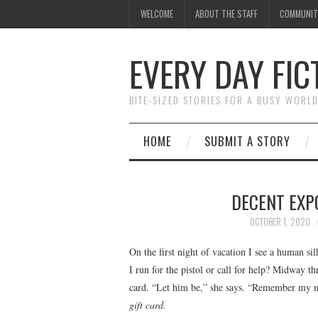
WELCOME
ABOUT THE STAFF
COMMUNIT
EVERY DAY FIC
BITE-SIZED STORIES FOR A BUSY WORL
HOME
SUBMIT A STORY
DECENT EXP
OCTOBER 1, 2020
On the first night of vacation I see a human s
I run for the pistol or call for help? Midway t
card. “Let him be,” she says. “Remember my mo
gift card.