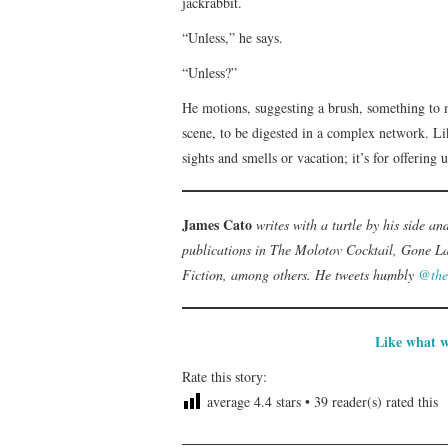
jackrabbit.
“Unless,” he says.
“Unless?”
He motions, suggesting a brush, something to 
scene, to be digested in a complex network. Li
sights and smells or vacation; it’s for offering
James Cato
writes with a turtle by his side an
publications in The Molotov Cocktail, Gone La
Fiction, among others. He tweets humbly
@the
Like what w
Rate this story:
average
4.4
stars •
39
reader(s) rated this