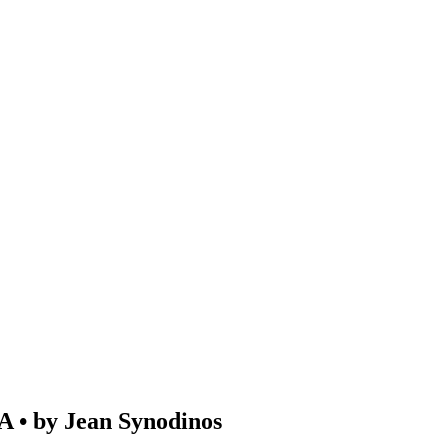
 by Jean Synodinos