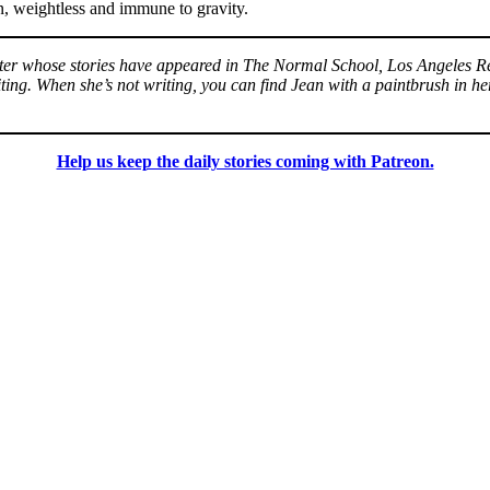
on, weightless and immune to gravity.
riter whose stories have appeared in The Normal School, Los Angeles R
ing. When she’s not writing, you can find Jean with a paintbrush in her
Help us keep the daily stories coming with Patreon.