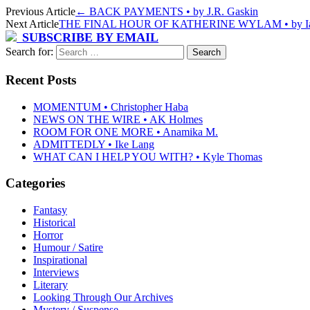
Previous Article
←
BACK PAYMENTS • by J.R. Gaskin
Next Article
THE FINAL HOUR OF KATHERINE WYLAM • by Ia
SUBSCRIBE BY EMAIL
Search for:
Recent Posts
MOMENTUM • Christopher Haba
NEWS ON THE WIRE • AK Holmes
ROOM FOR ONE MORE • Anamika M.
ADMITTEDLY • Ike Lang
WHAT CAN I HELP YOU WITH? • Kyle Thomas
Categories
Fantasy
Historical
Horror
Humour / Satire
Inspirational
Interviews
Literary
Looking Through Our Archives
Mystery / Suspense