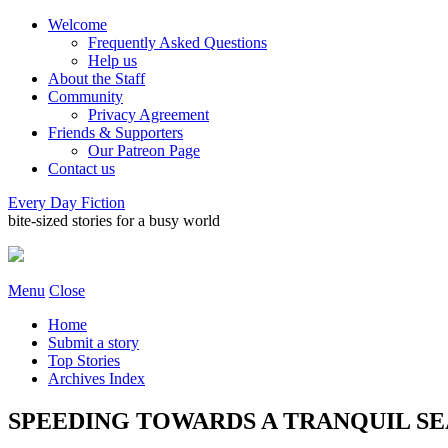
Welcome
Frequently Asked Questions
Help us
About the Staff
Community
Privacy Agreement
Friends & Supporters
Our Patreon Page
Contact us
Every Day Fiction
bite-sized stories for a busy world
Menu
Close
Home
Submit a story
Top Stories
Archives Index
SPEEDING TOWARDS A TRANQUIL SEA •