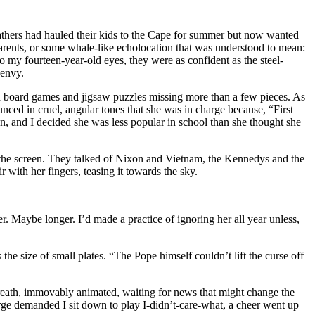
athers had hauled their kids to the Cape for summer but now wanted
rents, or some whale-like echolocation that was understood to mean:
 my fourteen-year-old eyes, they were as confident as the steel-
 envy.
ith board games and jigsaw puzzles missing more than a few pieces. As
unced in cruel, angular tones that she was in charge because, “First
un, and I decided she was less popular in school than she thought she
 the screen. They talked of Nixon and Vietnam, the Kennedys and the
ith her fingers, teasing it towards the sky.
r. Maybe longer. I’d made a practice of ignoring her all year unless,
he size of small plates. “The Pope himself couldn’t lift the curse off
 breath, immovably animated, waiting for news that might change the
harge demanded I sit down to play I-didn’t-care-what, a cheer went up