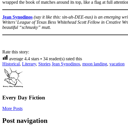
wrapped the book of matches around its top, like a flag at full attenti
Jean Synodinos
(say it like this: sin-uh-DEE-nus) is an emerging w
Writers’ League of Texas Bess Whitehead Scott Fellow in Creative Writ
beautiful “schnusky” mutt.
Rate this story:
average
4.4
stars •
34
reader(s) rated this
Historical
,
Literary
,
Stories
Jean Synodinos
,
moon landing
,
vacation
Every Day Fiction
More Posts
Post navigation