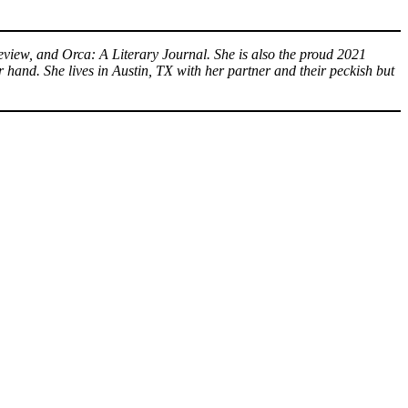
eview, and Orca: A Literary Journal. She is also the proud 2021
 hand. She lives in Austin, TX with her partner and their peckish but