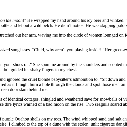
e
on the moon!
” He wrapped my hand around his icy beer and winked. “Do
bottle and let out a wild belch. He didn’t notice. He was slapping polo
tretched out her arm, waving me into the circle of women lounged on fo
zed sunglasses. “Child, why aren’t you playing inside?” Her green-eyed
t your shoes on.” She spun me around by the shoulders and scooted me 
hadn’t guided his shaky fingers to my chest.
nd ignored the cruel blonde babysitter’s admonition to, “Sit down an
tared as if I might burn a hole through the clouds and spot those men o
 screen door slam behind me.
ows of identical cottages, shingled and weathered save for snowballs of
se dire lyrics warned of a bad moon on the rise. Two seagulls soared a
s of purple Quahog shells on my toes. The wind whipped sand and salt
. I climbed to the top of a dune with the stolen, unlit cigarette dangli