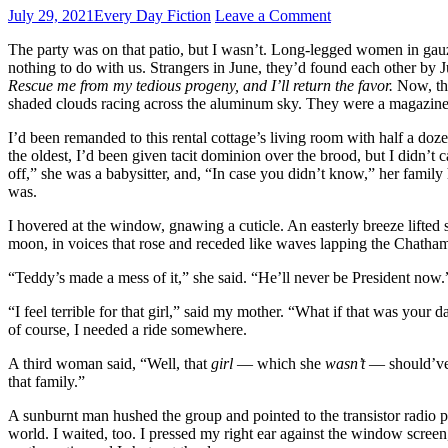
July 29, 2021
Every Day Fiction
Leave a Comment
The party was on that patio, but I wasn’t. Long-legged women in gau
nothing to do with us. Strangers in June, they’d found each other b
Rescue me from my tedious progeny, and I’ll return the favor.
Now, the
shaded clouds racing across the aluminum sky. They were a magazine
I’d been remanded to this rental cottage’s living room with half a do
the oldest, I’d been given tacit dominion over the brood, but I didn’t
off,” she was a babysitter, and, “In case you didn’t know,” her family
was.
I hovered at the window, gnawing a cuticle. An easterly breeze lift
moon, in voices that rose and receded like waves lapping the Chatham
“Teddy’s made a mess of it,” she said. “He’ll never be President now.
“I feel terrible for that girl,” said my mother. “What if that was your 
of course, I needed a ride somewhere.
A third woman said, “Well, that
girl
— which she
wasn’t
— should’ve k
that family.”
A sunburnt man hushed the group and pointed to the transistor radio p
world. I waited, too. I pressed my right ear against the window screen,