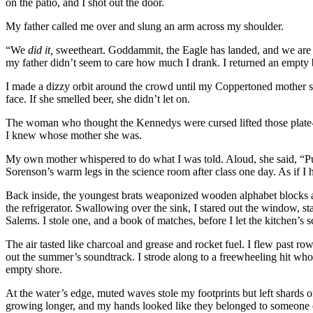
on the patio, and I shot out the door.
My father called me over and slung an arm across my shoulder.
“We
did it,
sweetheart. Goddammit, the Eagle has landed, and we ar
my father didn’t seem to care how much I drank. I returned an empty 
I made a dizzy orbit around the crowd until my Coppertoned mother s
face. If she smelled beer, she didn’t let on.
The woman who thought the Kennedys were cursed lifted those plate-si
I knew whose mother she was.
My own mother whispered to do what I was told. Aloud, she said, “Pu
Sorenson’s warm legs in the science room after class one day. As if I 
Back inside, the youngest brats weaponized wooden alphabet blocks a
the refrigerator. Swallowing over the sink, I stared out the window, s
Salems. I stole one, and a book of matches, before I let the kitchen’s
The air tasted like charcoal and grease and rocket fuel. I flew past r
out the summer’s soundtrack. I strode along to a freewheeling hit who
empty shore.
At the water’s edge, muted waves stole my footprints but left shard
growing longer, and my hands looked like they belonged to someone else