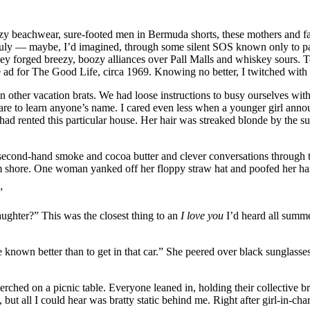
zy beachwear, sure-footed men in Bermuda shorts, these mothers and f
y July — maybe, I’d imagined, through some silent SOS known only to pa
y forged breezy, boozy alliances over Pall Malls and whiskey sours. To
 ad for The Good Life, circa 1969. Knowing no better, I twitched with
zen other vacation brats. We had loose instructions to busy ourselves w
 care to learn anyone’s name. I cared even less when a younger girl anno
 had rented this particular house. Her hair was streaked blonde by the s
ed second-hand smoke and cocoa butter and clever conversations through
 shore. One woman yanked off her floppy straw hat and poofed her hair w
”
daughter?” This was the closest thing to an
I love you
I’d heard all summe
nown better than to get in that car.” She peered over black sunglasses t
erched on a picnic table. Everyone leaned in, holding their collective
 but all I could hear was bratty static behind me. Right after girl-in-c