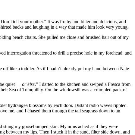
n’t tell your mother.” It was frothy and bitter and delicious, and
-shirted backs and laughing in a way that made him look very young.
lding beach chairs. She pulled me close and brushed hair out of my
 interrogation threatened to drill a precise hole in my forehead, and
off like a toddler. As if I hadn’t already put my hand between Nate
d be quiet —
or else
.” I darted to the kitchen and swiped a Fresca from
n their Sea of Tranquility. On the windowsill was a crumpled pack of
 violet hydrangea blossoms by each door. Distant radio waves rippled
bove me, and I chased them through the tall seagrass down to an
 and stung my goosebumped skin. My arms ached as if they were
ng between my lips. Then I stuck it in the sand, filter side down, and